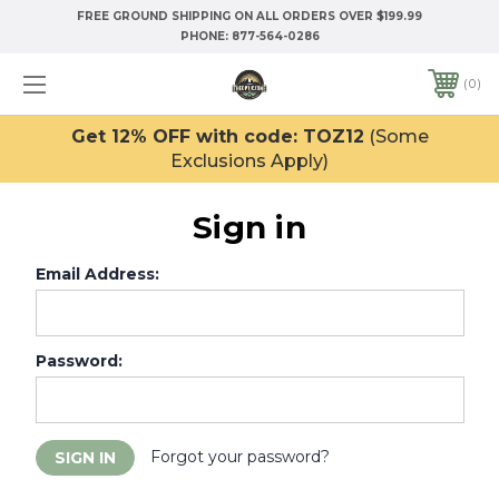
FREE GROUND SHIPPING ON ALL ORDERS OVER $199.99
PHONE:
877-564-0286
0
Get 12% OFF with code: TOZ12
(Some
Exclusions Apply)
Sign in
Email Address:
Password:
Forgot your password?