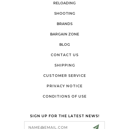
RELOADING
SHOOTING
BRANDS
BARGAIN ZONE
BLOG
CONTACT US
SHIPPING
CUSTOMER SERVICE
PRIVACY NOTICE
CONDITIONS OF USE
SIGN UP FOR THE LATEST NEWS!
Email
Address