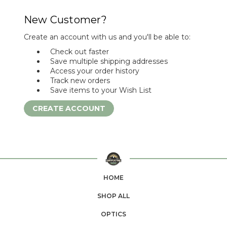
New Customer?
Create an account with us and you'll be able to:
Check out faster
Save multiple shipping addresses
Access your order history
Track new orders
Save items to your Wish List
CREATE ACCOUNT
HOME
SHOP ALL
OPTICS