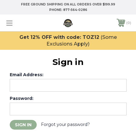
FREE GROUND SHIPPING ON ALL ORDERS OVER $199.99
PHONE:
877-564-0286
0
Get 12% OFF with code: TOZ12
(Some
Exclusions Apply)
Sign in
Email Address:
Password:
Forgot your password?