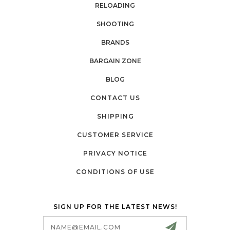
RELOADING
SHOOTING
BRANDS
BARGAIN ZONE
BLOG
CONTACT US
SHIPPING
CUSTOMER SERVICE
PRIVACY NOTICE
CONDITIONS OF USE
SIGN UP FOR THE LATEST NEWS!
Email
Address