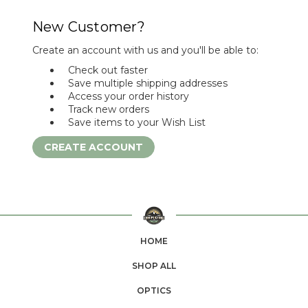
New Customer?
Create an account with us and you'll be able to:
Check out faster
Save multiple shipping addresses
Access your order history
Track new orders
Save items to your Wish List
CREATE ACCOUNT
HOME
SHOP ALL
OPTICS