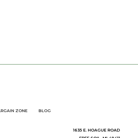
RGAIN ZONE
BLOG
1635 E. HOAGUE ROAD