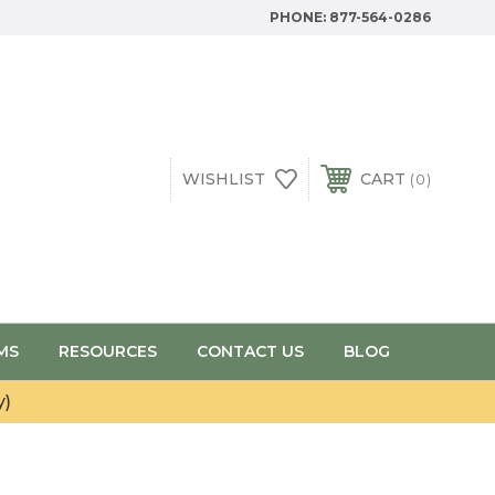
PHONE:
877-564-0286
WISHLIST
CART
0
MS
RESOURCES
CONTACT US
BLOG
y)