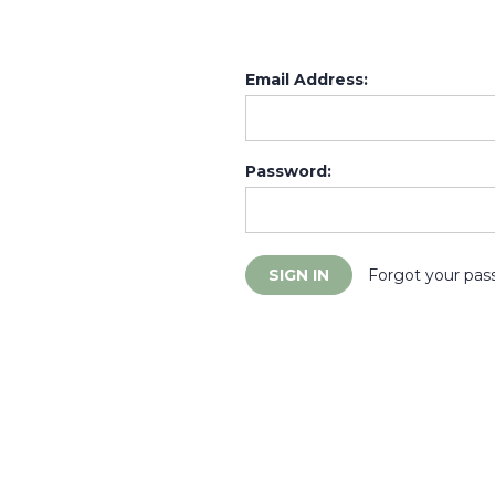
Email Address:
Password:
Forgot your pas