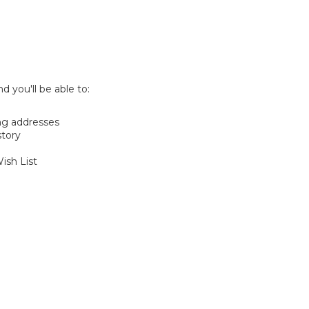
d you'll be able to:
ng addresses
story
ish List