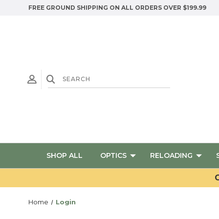
FREE GROUND SHIPPING ON ALL ORDERS OVER $199.99
SHOP ALL
OPTICS
RELOADING
G
Home
Login