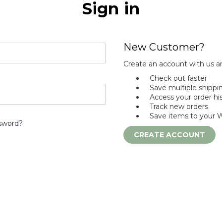
Sign in
New Customer?
Create an account with us an
Check out faster
Save multiple shippi
Access your order hi
Track new orders
Save items to your W
sword?
CREATE ACCOUNT