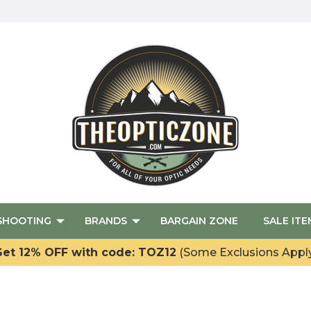
SHOOTING
BRANDS
BARGAIN ZONE
SALE ITE
et 12% OFF with code: TOZ12
(Some Exclusions Appl