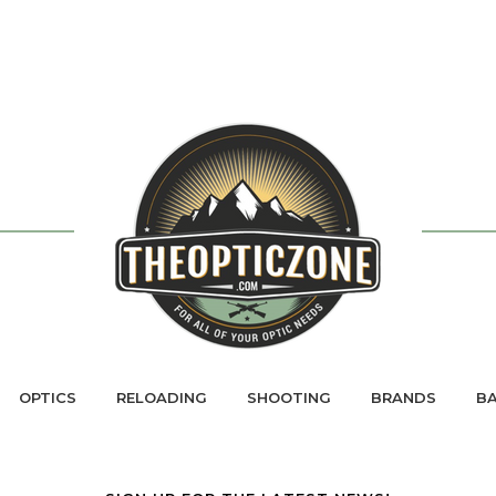
OPTICS
RELOADING
SHOOTING
BRANDS
BA