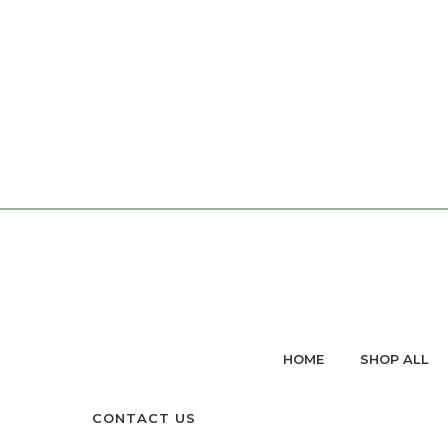
HOME
SHOP ALL
CONTACT US