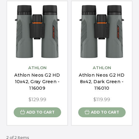
ATHLON
ATHLON
Athlon Neos G2 HD
Athlon Neos G2 HD
10x42, Gray Green -
8x42, Dark Green -
116009
116010
$129.99
$119.99
ADD TO CART
ADD TO CART
2 of 2 Items