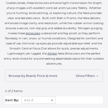
Coated Lenses, these binoculars enhance light transmission for bright,
sharp images with excellent contrast and true color fidelity. Whether
you're hunting, birdwatching, or exploring nature, the Neos provides
clear and detailed views. Built with BaK-4 Prisms, the Neos delivers
enhanced image clarity and resolution, while the rubber armor coating
ensures a secure, non-slip grip and added durability. Nitrogen purging
makes these
binoculars
waterproof and fog-proof, so they perform
flawlessly in rain, snow, or humid conditions. Designed for comfort and
ease of use, the twist-up eyecups provide adjustable eye relief, and the
Smooth Central Focus Dial allows for quick, precise adjustments.
Lightweight yet rugged, the
Athlon
Neos Binoculars are the perfect
entry-level choice for anyone seeking dependable optics for their outdoor
adventures.
Browse by Brand, Price & more
Show Filters
2 of 2 Items
Sort By: