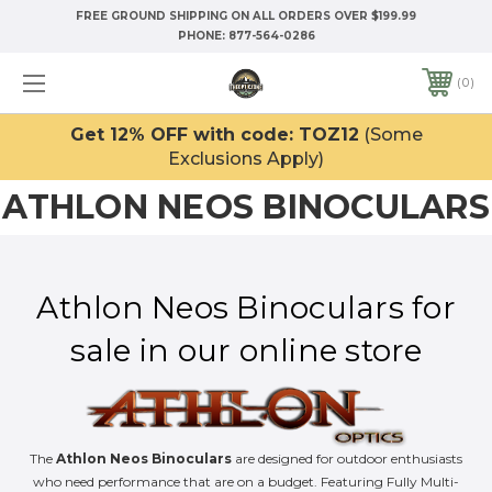
FREE GROUND SHIPPING ON ALL ORDERS OVER $199.99
PHONE:
877-564-0286
0
Get 12% OFF with code: TOZ12
(Some
Exclusions Apply)
ATHLON NEOS BINOCULARS
Athlon Neos Binoculars for
sale in our online store
The
Athlon Neos Binoculars
are designed for outdoor enthusiasts
who need performance that are on a budget. Featuring Fully Multi-