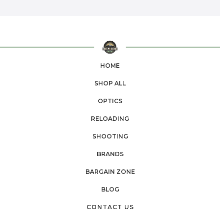
HOME
SHOP ALL
OPTICS
RELOADING
SHOOTING
BRANDS
BARGAIN ZONE
BLOG
CONTACT US