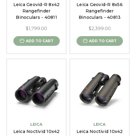
Leica Geovid-R 8x42
Leica Geovid-R 8x56
Rangefinder
Rangefinder
Binoculars - 40811
Binoculars - 40813
$1,799.00
$2,399.00
ADD TO CART
ADD TO CART
LEICA
LEICA
Leica Noctivid 10x42
Leica Noctivid 10x42