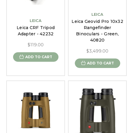
LEICA
LEICA
Leica Geovid Pro 10x32
Leica CRF Tripod
Rangefinder
Adapter - 42232
Binoculars - Green,
40820
$119.00
$3,499.00
ADD TO CART
ADD TO CART