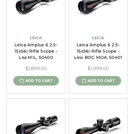
LEICA
LEICA
Leica Amplus 6 2.5-
Leica Amplus 6 2.5-
15x56i Rifle Scope -
15x56i Rifle Scope -
L4a MIL, 50400
L4w BDC MOA, 50401
$1,899.00
$1,999.00
ADD TO CART
ADD TO CART