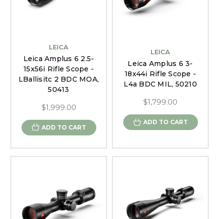
LEICA
LEICA
Leica Amplus 6 2.5-
Leica Amplus 6 3-
15x56i Rifle Scope -
18x44i Rifle Scope -
LBallisitc 2 BDC MOA,
L4a BDC MIL, 50210
50413
$1,799.00
$1,999.00
ADD TO CART
ADD TO CART