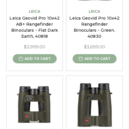
LEICA
LEICA
Leica Geovid Pro 10x42
Leica Geovid Pro 10x42
AB+ Rangefinder
Rangefinder
Binoculars - Flat Dark
Binoculars - Green,
Earth, 40818
40830
$3,999.00
$3,699.00
ADD TO CART
ADD TO CART