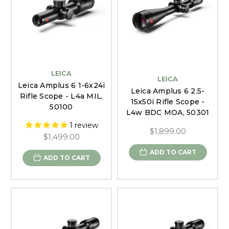
LEICA
LEICA
Leica Amplus 6 1-6x24i
Leica Amplus 6 2.5-
Rifle Scope - L4a MIL,
15x50i Rifle Scope -
50100
L4w BDC MOA, 50301
1
review
$1,899.00
$1,499.00
ADD TO CART
ADD TO CART