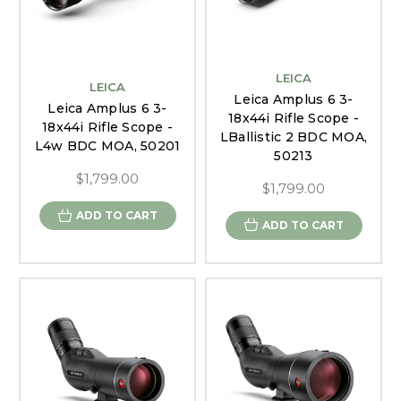
LEICA
LEICA
Leica Amplus 6 3-
Leica Amplus 6 3-
18x44i Rifle Scope -
18x44i Rifle Scope -
LBallistic 2 BDC MOA,
L4w BDC MOA, 50201
50213
$1,799.00
$1,799.00
ADD TO CART
ADD TO CART