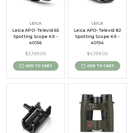
LEICA
LEICA
Leica APO-Televid 65
Leica APO-Televid 82
Spotting Scope Kit -
Spotting Scope Kit -
40156
40154
$3,199.00
$4,199.00
ADD TO CART
ADD TO CART