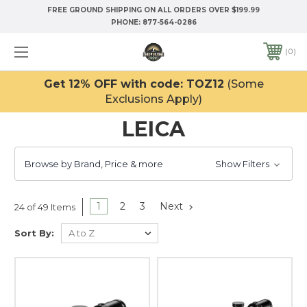
FREE GROUND SHIPPING ON ALL ORDERS OVER $199.99
PHONE:
877-564-0286
0
Get 12% OFF with code: TOZ12
(Some
Exclusions Apply)
LEICA
Browse by Brand, Price & more
Show Filters
1
2
3
Next
24 of 49 Items
Sort By: