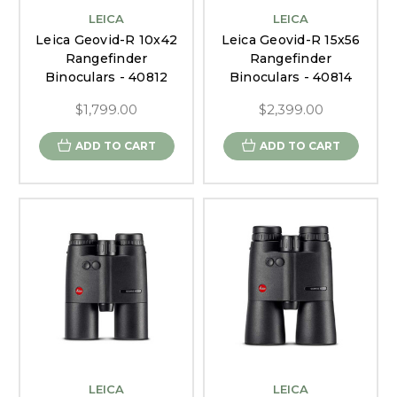
LEICA
LEICA
Leica Geovid-R 10x42
Leica Geovid-R 15x56
Rangefinder
Rangefinder
Binoculars - 40812
Binoculars - 40814
$1,799.00
$2,399.00
ADD TO CART
ADD TO CART
LEICA
LEICA