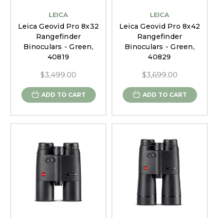
LEICA
LEICA
Leica Geovid Pro 8x32
Leica Geovid Pro 8x42
Rangefinder
Rangefinder
Binoculars - Green,
Binoculars - Green,
40819
40829
$3,499.00
$3,699.00
ADD TO CART
ADD TO CART