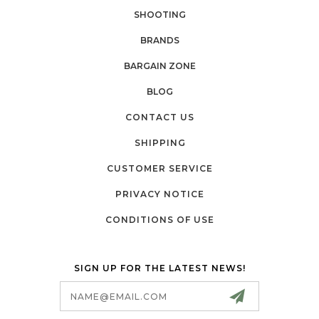
SHOOTING
BRANDS
BARGAIN ZONE
BLOG
CONTACT US
SHIPPING
CUSTOMER SERVICE
PRIVACY NOTICE
CONDITIONS OF USE
SIGN UP FOR THE LATEST NEWS!
Email
Address