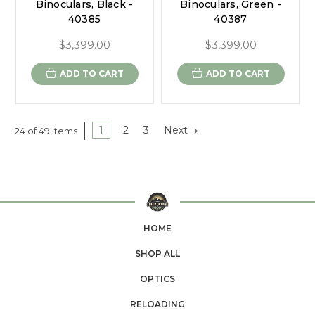
Binoculars, Black -
Binoculars, Green -
40385
40387
$3,399.00
$3,399.00
ADD TO CART
ADD TO CART
1
2
3
Next
24 of 49 Items
HOME
SHOP ALL
OPTICS
RELOADING