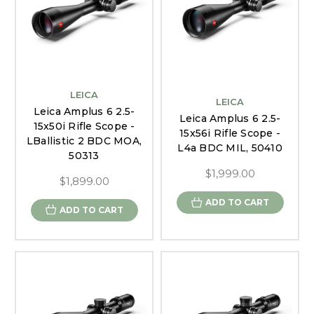
LEICA
LEICA
Leica Amplus 6 2.5-
Leica Amplus 6 2.5-
15x50i Rifle Scope -
15x56i Rifle Scope -
LBallistic 2 BDC MOA,
L4a BDC MIL, 50410
50313
$1,999.00
$1,899.00
ADD TO CART
ADD TO CART