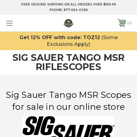
FREE GROUND SHIPPING ON ALL ORDERS OVER $199.99
PHONE:
877-564-0286
0
Get 12% OFF with code: TOZ12
(Some
Exclusions Apply)
SIG SAUER TANGO MSR
RIFLESCOPES
Sig Sauer Tango MSR Scopes
for sale in our online store