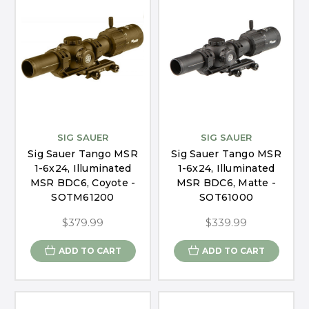
SIG SAUER
SIG SAUER
Sig Sauer Tango MSR
Sig Sauer Tango MSR
1-6x24, Illuminated
1-6x24, Illuminated
MSR BDC6, Coyote -
MSR BDC6, Matte -
SOTM61200
SOT61000
$379.99
$339.99
ADD TO CART
ADD TO CART