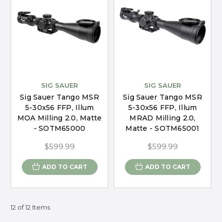
SIG SAUER
SIG SAUER
Sig Sauer Tango MSR
Sig Sauer Tango MSR
5-30x56 FFP, Illum
5-30x56 FFP, Illum
MOA Milling 2.0, Matte
MRAD Milling 2.0,
- SOTM65000
Matte - SOTM65001
$599.99
$599.99
ADD TO CART
ADD TO CART
12 of 12 Items