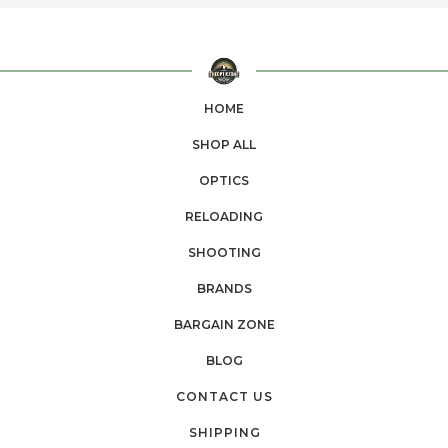
HOME
SHOP ALL
OPTICS
RELOADING
SHOOTING
BRANDS
BARGAIN ZONE
BLOG
CONTACT US
SHIPPING