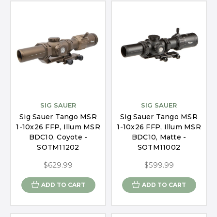
SIG SAUER
SIG SAUER
Sig Sauer Tango MSR
Sig Sauer Tango MSR
1-10x26 FFP, Illum MSR
1-10x26 FFP, Illum MSR
BDC10, Coyote -
BDC10, Matte -
SOTM11202
SOTM11002
$629.99
$599.99
ADD TO CART
ADD TO CART