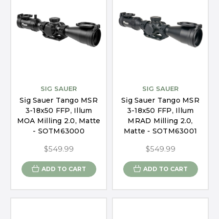
SIG SAUER
SIG SAUER
Sig Sauer Tango MSR
Sig Sauer Tango MSR
3-18x50 FFP, Illum
3-18x50 FFP, Illum
MOA Milling 2.0, Matte
MRAD Milling 2.0,
- SOTM63000
Matte - SOTM63001
$549.99
$549.99
ADD TO CART
ADD TO CART