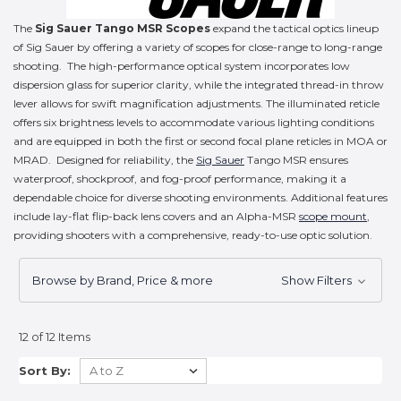
The
Sig Sauer Tango MSR Scopes
expand the tactical optics lineup
of Sig Sauer by offering a variety of scopes for close-range to long-range
shooting. The high-performance optical system incorporates low
dispersion glass for superior clarity, while the integrated thread-in throw
lever allows for swift magnification adjustments. The illuminated reticle
offers six brightness levels to accommodate various lighting conditions
and are equipped in both the first or second focal plane reticles in MOA or
MRAD. Designed for reliability, the
Sig Sauer
Tango MSR ensures
waterproof, shockproof, and fog-proof performance, making it a
dependable choice for diverse shooting environments. Additional features
include lay-flat flip-back lens covers and an Alpha-MSR
scope mount
,
providing shooters with a comprehensive, ready-to-use optic solution.
Browse by Brand, Price & more
Show Filters
12 of 12 Items
Sort By: