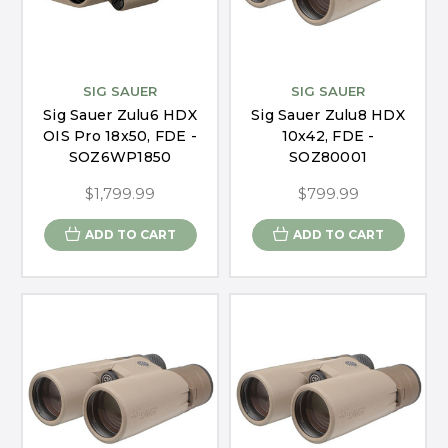
SIG SAUER
SIG SAUER
Sig Sauer Zulu6 HDX
Sig Sauer Zulu8 HDX
OIS Pro 18x50, FDE -
10x42, FDE -
SOZ6WP1850
SOZ80001
$1,799.99
$799.99
ADD TO CART
ADD TO CART