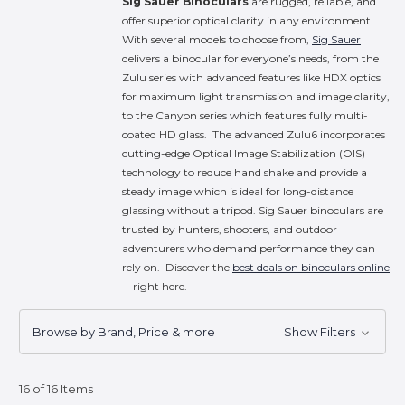
Sig Sauer Binoculars
are rugged, reliable, and
offer superior optical clarity in any environment.
With several models to choose from,
Sig Sauer
delivers a binocular for everyone’s needs, from the
Zulu series with advanced features like HDX optics
for maximum light transmission and image clarity,
to the Canyon series which features fully multi-
coated HD glass. The advanced Zulu6 incorporates
cutting-edge Optical Image Stabilization (OIS)
technology to reduce hand shake and provide a
steady image which is ideal for long-distance
glassing without a tripod. Sig Sauer binoculars are
trusted by hunters, shooters, and outdoor
adventurers who demand performance they can
rely on. Discover the
best deals on binoculars online
—right here.
Browse by Brand, Price & more
Show Filters
16 of 16 Items