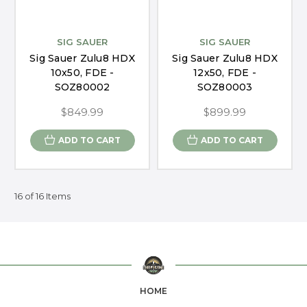
SIG SAUER
SIG SAUER
Sig Sauer Zulu8 HDX
Sig Sauer Zulu8 HDX
10x50, FDE -
12x50, FDE -
SOZ80002
SOZ80003
$849.99
$899.99
ADD TO CART
ADD TO CART
16 of 16 Items
HOME