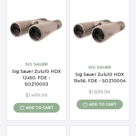
SIG SAUER
SIG SAUER
Sig Sauer Zulu10 HDX
Sig Sauer Zulu10 HDX
12x50, FDE -
15x56, FDE - SOZ10004
SOZ10003
$1,699.99
$1,499.99
ADD TO CART
ADD TO CART