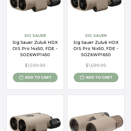
SIG SAUER
SIG SAUER
Sig Sauer Zulu6 HDX
Sig Sauer Zulu6 HDX
OIS Pro 14x50, FDE -
OIS Pro 16x50, FDE -
SOZ6WP1450
SOZ6WP1650
$1,599.99
$1,699.99
ADD TO CART
ADD TO CART