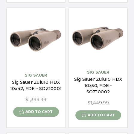
SIG SAUER
SIG SAUER
Sig Sauer Zulu10 HDX
Sig Sauer Zulu10 HDX
10x50, FDE -
10x42, FDE - SOZ10001
SOZ10002
$1,399.99
$1,449.99
ADD TO CART
ADD TO CART