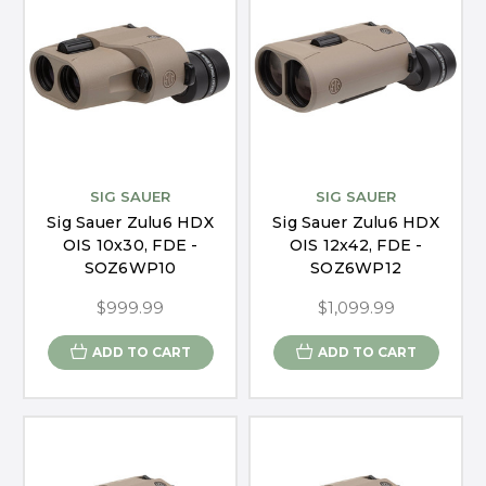
SIG SAUER
SIG SAUER
Sig Sauer Zulu6 HDX
Sig Sauer Zulu6 HDX
OIS 10x30, FDE -
OIS 12x42, FDE -
SOZ6WP10
SOZ6WP12
$999.99
$1,099.99
ADD TO CART
ADD TO CART