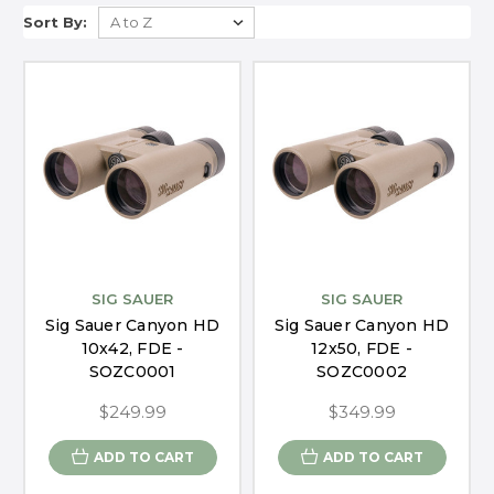
Sort By:
SIG SAUER
SIG SAUER
Sig Sauer Canyon HD
Sig Sauer Canyon HD
10x42, FDE -
12x50, FDE -
SOZC0001
SOZC0002
$249.99
$349.99
ADD TO CART
ADD TO CART