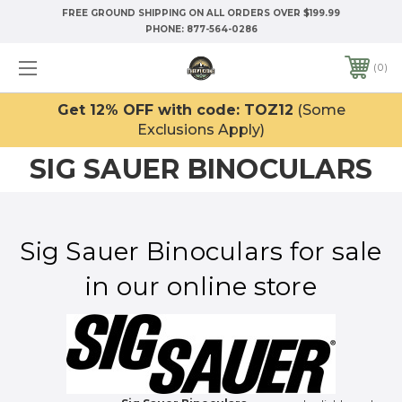
FREE GROUND SHIPPING ON ALL ORDERS OVER $199.99
PHONE:
877-564-0286
0
Get 12% OFF with code: TOZ12
(Some
Exclusions Apply)
SIG SAUER BINOCULARS
Sig Sauer Binoculars for sale
in our online store