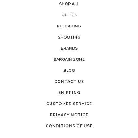
SHOP ALL
OPTICS
RELOADING
SHOOTING
BRANDS
BARGAIN ZONE
BLOG
CONTACT US
SHIPPING
CUSTOMER SERVICE
PRIVACY NOTICE
CONDITIONS OF USE