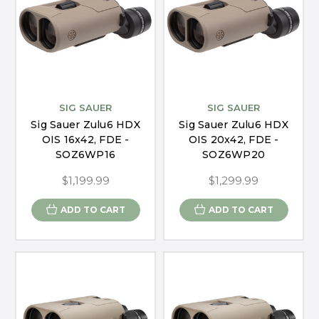
SIG SAUER
SIG SAUER
Sig Sauer Zulu6 HDX
Sig Sauer Zulu6 HDX
OIS 16x42, FDE -
OIS 20x42, FDE -
SOZ6WP16
SOZ6WP20
$1,199.99
$1,299.99
ADD TO CART
ADD TO CART