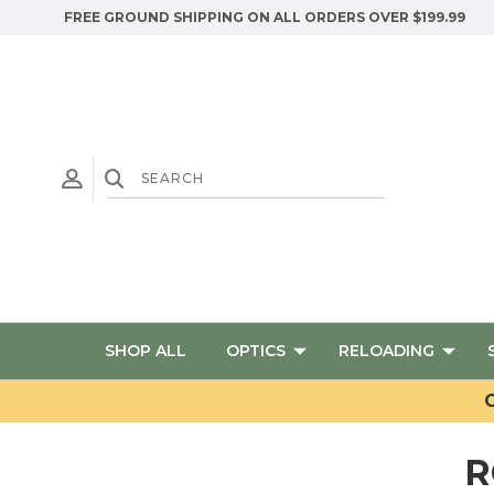
FREE GROUND SHIPPING ON ALL ORDERS OVER $199.99
SHOP ALL
OPTICS
RELOADING
G
R