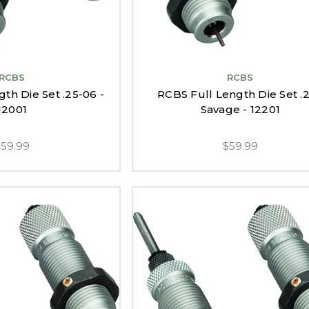
RCBS
RCBS
th Die Set .25-06 -
RCBS Full Length Die Set .
12001
Savage - 12201
$59.99
$59.99