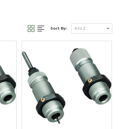
Sort By: