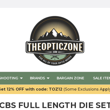
SHOOTING
BRANDS
BARGAIN ZONE
SALE ITE
et 12% OFF with code: TOZ12
(Some Exclusions Appl
CBS FULL LENGTH DIE SE