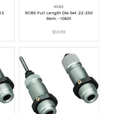
RCBS
22
RCBS Full Length Die Set .22-250
Rem. - 10601
$59.99