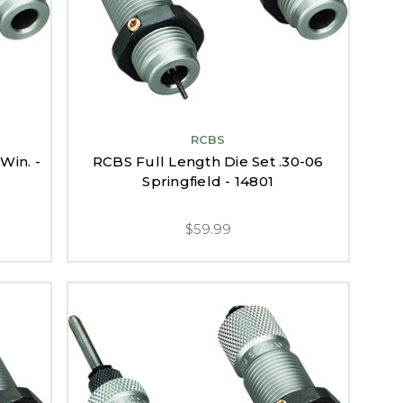
RCBS
Win. -
RCBS Full Length Die Set .30-06
Springfield - 14801
$59.99