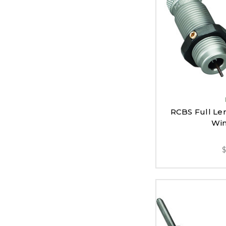
RCBS Full Len
Win