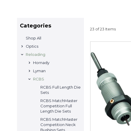
Categories
23 of 23 Items
Shop All
Optics
Reloading
Hornady
Lyman
RCBS
RCBS Full Length Die
Sets
RCBS MatchMaster
Competition Full
Length Die Sets
RCBS MatchMaster
Competition Neck
Bushing Sets