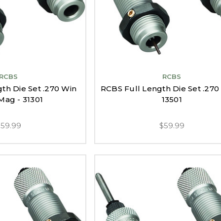
RCBS
RCBS
th Die Set .270 Win
RCBS Full Length Die Set .270 
Mag - 31301
13501
$59.99
$59.99