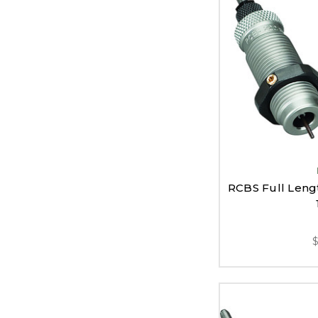
RCBS Full Lengt