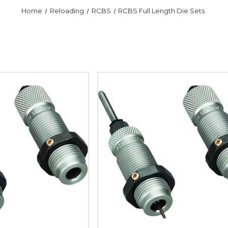
Home
Reloading
RCBS
RCBS Full Length Die Sets