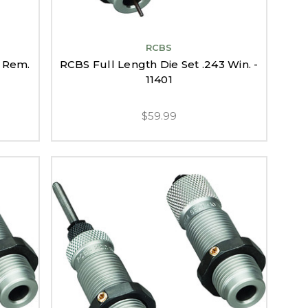
RCBS
2 Rem.
RCBS Full Length Die Set .243 Win. -
11401
$59.99