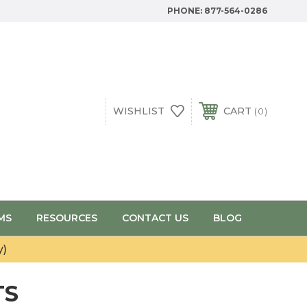
PHONE:
877-564-0286
WISHLIST
CART
0
MS
RESOURCES
CONTACT US
BLOG
y)
TS