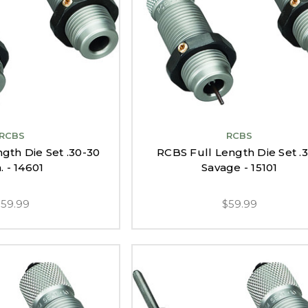
RCBS
RCBS
gth Die Set .30-30
RCBS Full Length Die Set .
. - 14601
Savage - 15101
$59.99
$59.99