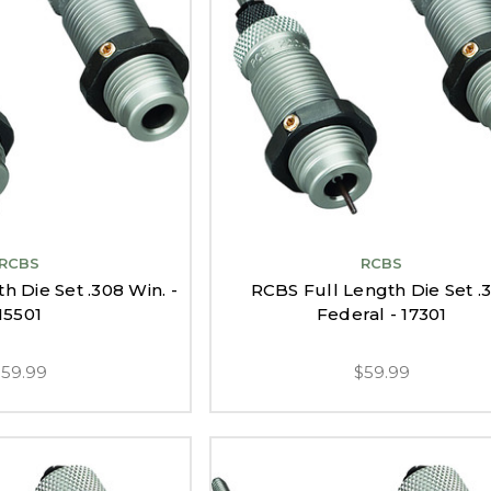
RCBS
RCBS
h Die Set .308 Win. -
RCBS Full Length Die Set .
15501
Federal - 17301
$59.99
$59.99