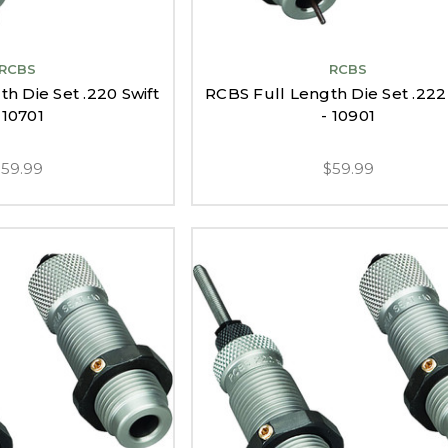
RCBS
RCBS
h Die Set .220 Swift
RCBS Full Length Die Set .22
 10701
- 10901
$59.99
$59.99