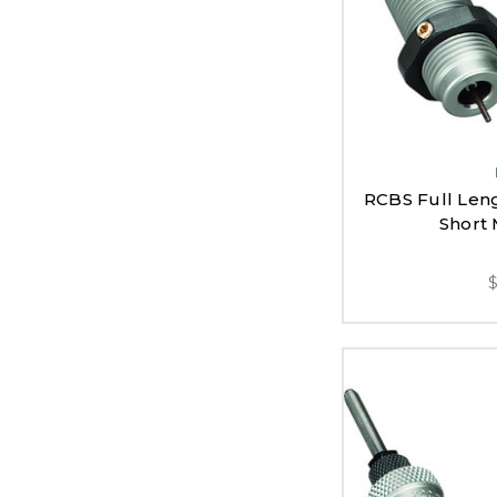
RCBS Full Leng
Short 