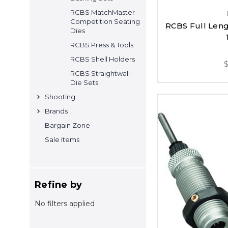
RCBS MatchMaster
Competition Seating
RCBS Full Lengt
Dies
RCBS Press & Tools
RCBS Shell Holders
RCBS Straightwall
Die Sets
Shooting
Brands
Bargain Zone
Sale Items
Refine by
No filters applied