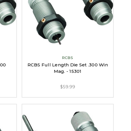
RCBS
300
RCBS Full Length Die Set .300 Win
Mag. - 15301
$59.99