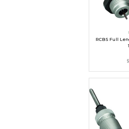
RCBS Full Leng