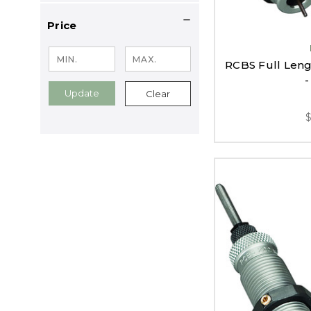
Price
RCBS Full Lengt
-
Update
Clear