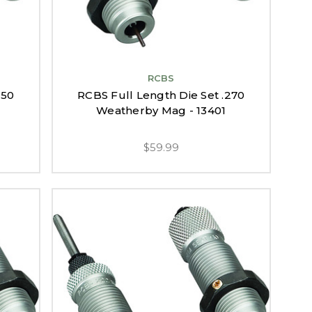
RCBS
250
RCBS Full Length Die Set .270
Weatherby Mag - 13401
$59.99