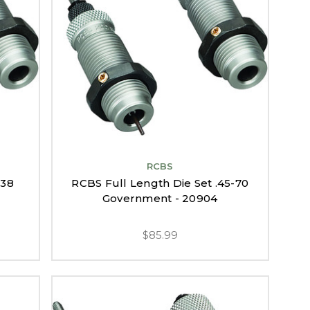
RCBS
338
RCBS Full Length Die Set .45-70
Government - 20904
$85.99