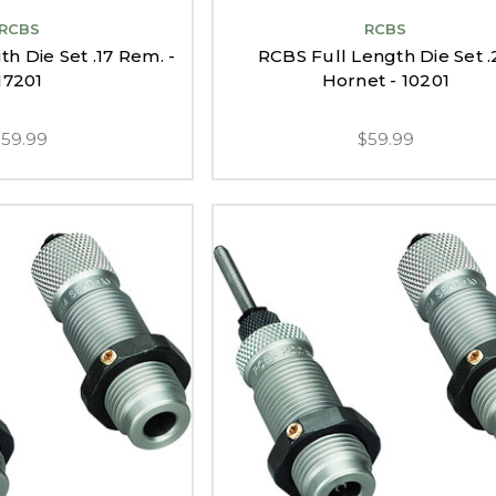
RCBS
RCBS
h Die Set .17 Rem. -
RCBS Full Length Die Set .
17201
Hornet - 10201
$59.99
$59.99