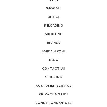
SHOP ALL
OPTICS
RELOADING
SHOOTING
BRANDS
BARGAIN ZONE
BLOG
CONTACT US
SHIPPING
CUSTOMER SERVICE
PRIVACY NOTICE
CONDITIONS OF USE