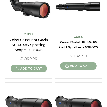
ZEISS
ZEISS
Zeiss Conquest Gavia
Zeiss Dialyt 18-45x65
30-60X85 Spotting
Field Spotter - 528007
Scope - 528048
$1,849.99
$1,999.99
ADD TO CART
ADD TO CART