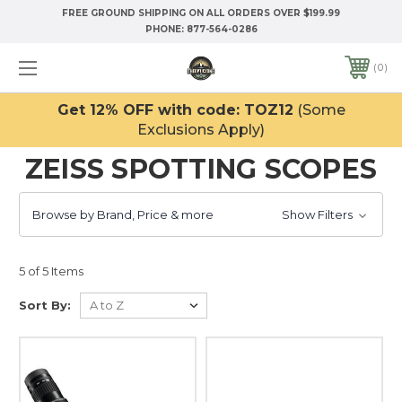
FREE GROUND SHIPPING ON ALL ORDERS OVER $199.99
PHONE:
877-564-0286
0
Get 12% OFF with code: TOZ12
(Some
Exclusions Apply)
ZEISS SPOTTING SCOPES
Browse by Brand, Price & more
Show Filters
5 of 5 Items
Sort By: