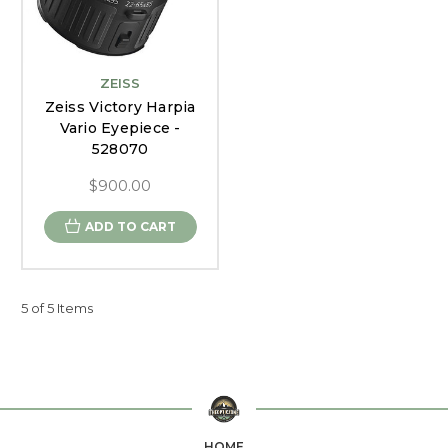
ZEISS
Zeiss Victory Harpia
Vario Eyepiece -
528070
$900.00
ADD TO CART
5 of 5 Items
HOME