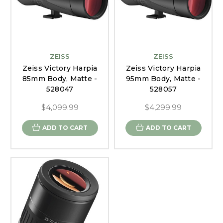
ZEISS
ZEISS
Zeiss Victory Harpia
Zeiss Victory Harpia
85mm Body, Matte -
95mm Body, Matte -
528047
528057
$4,099.99
$4,299.99
ADD TO CART
ADD TO CART