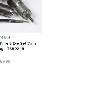
LYMAN
Rifle 3 Die Set 7mm
g - 7680248
$89.99