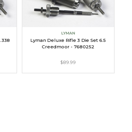
LYMAN
 .338
Lyman Deluxe Rifle 3 Die Set 6.5
Creedmoor - 7680252
$89.99