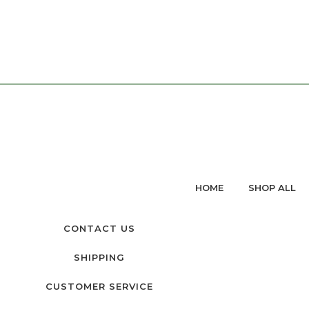
HOME
SHOP ALL
CONTACT US
SHIPPING
CUSTOMER SERVICE