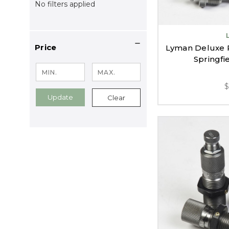
No filters applied
Price
Lyman Deluxe Ri
Springfi
Update
Clear