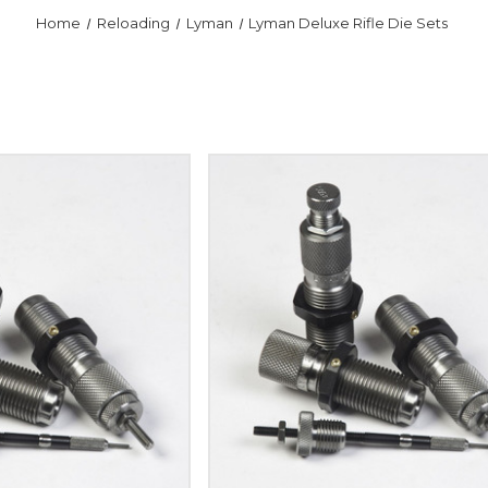
Home
Reloading
Lyman
Lyman Deluxe Rifle Die Sets