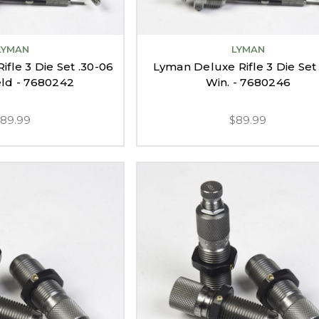
LYMAN
LYMAN
fle 3 Die Set .30-06
Lyman Deluxe Rifle 3 Die Set
eld - 7680242
Win. - 7680246
$89.99
$89.99