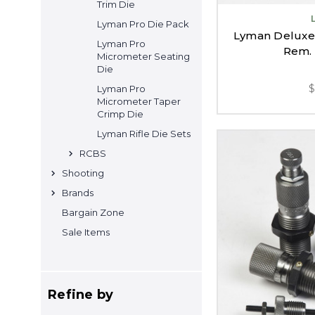
Trim Die
Lyman Pro Die Pack
Lyman Deluxe R
Lyman Pro
Rem. 
Micrometer Seating
Die
Lyman Pro
Micrometer Taper
Crimp Die
Lyman Rifle Die Sets
RCBS
Shooting
Brands
Bargain Zone
Sale Items
Refine by