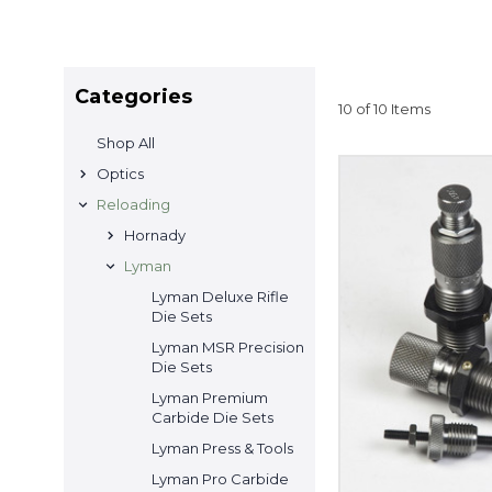
Categories
10 of 10 Items
Shop All
Optics
Reloading
Hornady
Lyman
Lyman Deluxe Rifle
Die Sets
Lyman MSR Precision
Die Sets
Lyman Premium
Carbide Die Sets
Lyman Press & Tools
Lyman Pro Carbide