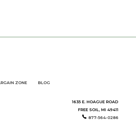
RGAIN ZONE
BLOG
1635 E. HOAGUE ROAD
FREE SOIL, MI 49411
877-564-0286