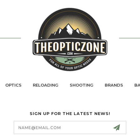
OPTICS
RELOADING
SHOOTING
BRANDS
BA
SIGN UP FOR THE LATEST NEWS!
Email
Address