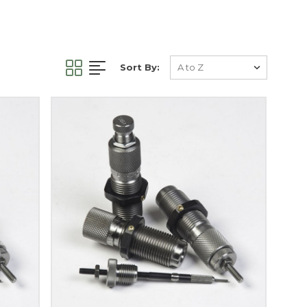
Sort By: