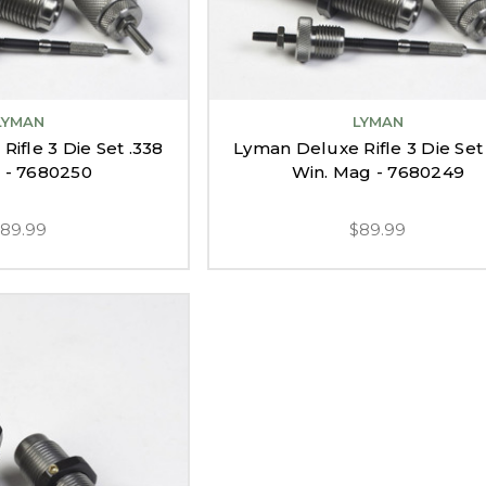
LYMAN
LYMAN
ifle 3 Die Set .338
Lyman Deluxe Rifle 3 Die Set
 - 7680250
Win. Mag - 7680249
$89.99
$89.99