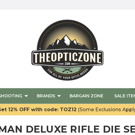
SHOOTING
BRANDS
BARGAIN ZONE
SALE ITE
et 12% OFF with code: TOZ12
(Some Exclusions Appl
MAN DELUXE RIFLE DIE S