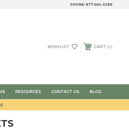
PHONE:
877-564-0286
WISHLIST
CART
0
MS
RESOURCES
CONTACT US
BLOG
y)
ETS