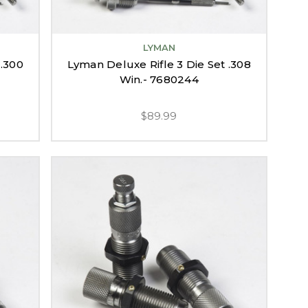
LYMAN
 .300
Lyman Deluxe Rifle 3 Die Set .308
Win.- 7680244
$89.99