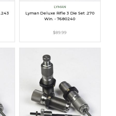
LYMAN
 .243
Lyman Deluxe Rifle 3 Die Set .270
Win. - 7680240
$89.99