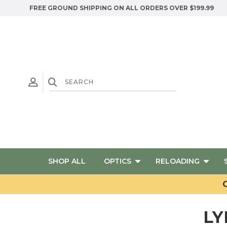
FREE GROUND SHIPPING ON ALL ORDERS OVER $199.99
SHOP ALL
OPTICS
RELOADING
G
LY