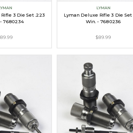
LYMAN
LYMAN
ifle 3 Die Set .223
Lyman Deluxe Rifle 3 Die Set
- 7680234
Win. - 7680236
$89.99
$89.99