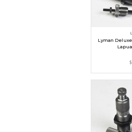
Lyman Deluxe R
Lapua