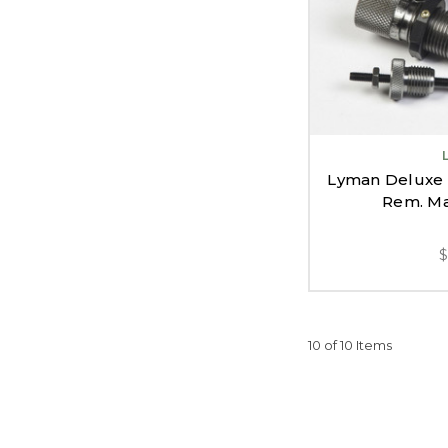
Lyman Deluxe 
Rem. Ma
10 of 10 Items