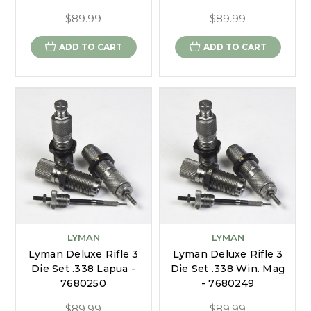
$89.99
$89.99
ADD TO CART
ADD TO CART
LYMAN
LYMAN
Lyman Deluxe Rifle 3
Lyman Deluxe Rifle 3
Die Set .338 Lapua -
Die Set .338 Win. Mag
7680250
- 7680249
$89.99
$89.99