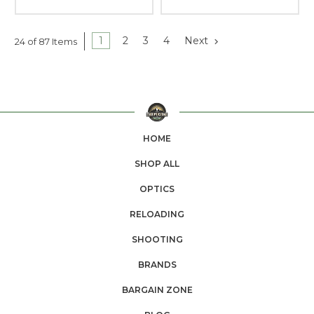
1
2
3
4
Next
24 of 87 Items
HOME
SHOP ALL
OPTICS
RELOADING
SHOOTING
BRANDS
BARGAIN ZONE