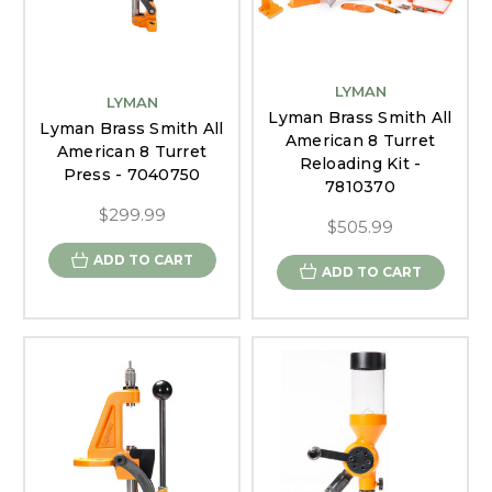
LYMAN
LYMAN
Lyman Brass Smith All
Lyman Brass Smith All
American 8 Turret
American 8 Turret
Reloading Kit -
Press - 7040750
7810370
$299.99
$505.99
ADD TO CART
ADD TO CART