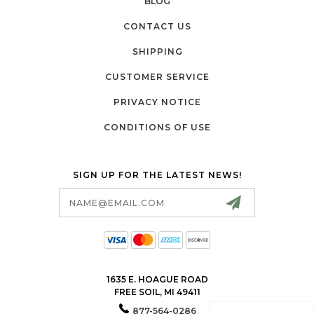
BLOG
CONTACT US
SHIPPING
CUSTOMER SERVICE
PRIVACY NOTICE
CONDITIONS OF USE
SIGN UP FOR THE LATEST NEWS!
Email
Address
1635 E. HOAGUE ROAD
FREE SOIL, MI 49411
877-564-0286