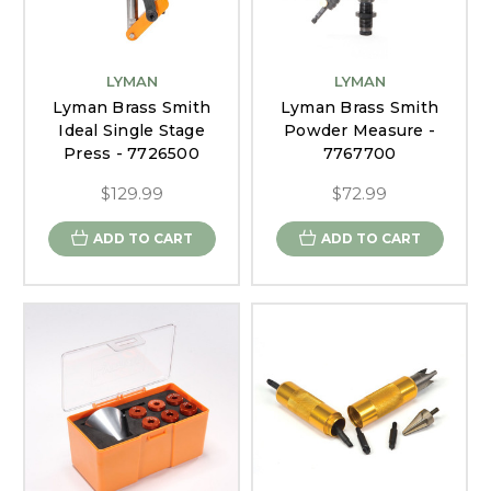
LYMAN
LYMAN
Lyman Brass Smith
Lyman Brass Smith
Ideal Single Stage
Powder Measure -
Press - 7726500
7767700
$129.99
$72.99
ADD TO CART
ADD TO CART