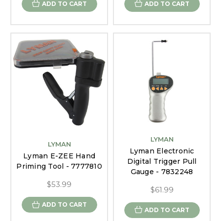
ADD TO CART
ADD TO CART
LYMAN
LYMAN
Lyman Electronic
Lyman E-ZEE Hand
Digital Trigger Pull
Priming Tool - 7777810
Gauge - 7832248
$53.99
$61.99
ADD TO CART
ADD TO CART