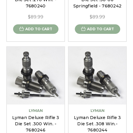
7680240
Springfield - 7680242
$89.99
$89.99
ADD TO CART
ADD TO CART
LYMAN
LYMAN
Lyman Deluxe Rifle 3
Lyman Deluxe Rifle 3
Die Set .300 Win. -
Die Set .308 Win.-
7680246
7680244