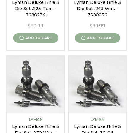
Lyman Deluxe Rifle 3
Lyman Deluxe Rifle 3
Die Set .223 Rem. -
Die Set .243 Win. -
7680234
7680236
$89.99
$89.99
ADD TO CART
ADD TO CART
LYMAN
LYMAN
Lyman Deluxe Rifle 3
Lyman Deluxe Rifle 3
Die Set .270 Win. -
Die Set .30-06