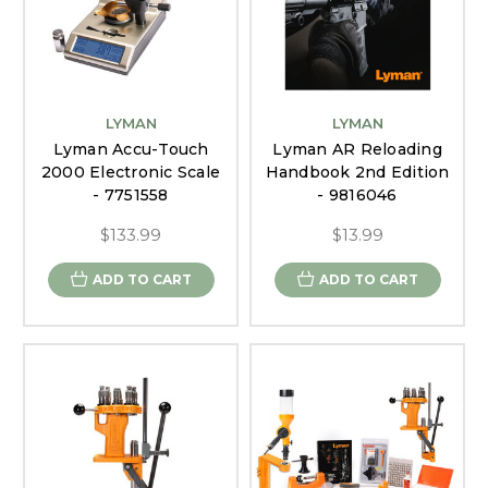
LYMAN
LYMAN
Lyman Accu-Touch
Lyman AR Reloading
2000 Electronic Scale
Handbook 2nd Edition
- 7751558
- 9816046
$133.99
$13.99
ADD TO CART
ADD TO CART