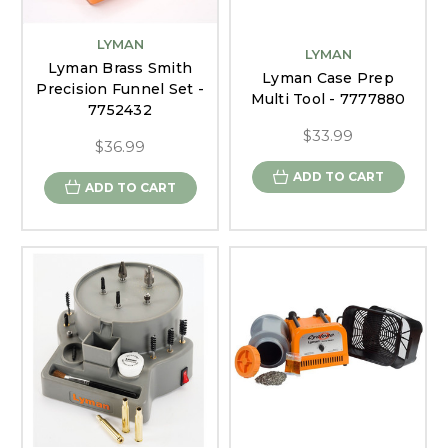
LYMAN
LYMAN
Lyman Brass Smith
Lyman Case Prep
Precision Funnel Set -
Multi Tool - 7777880
7752432
$33.99
$36.99
ADD TO CART
ADD TO CART