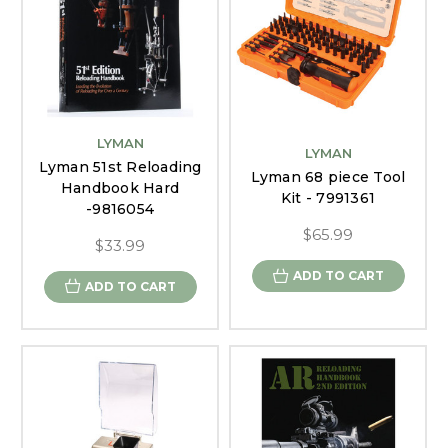
LYMAN
LYMAN
Lyman 51st Reloading
Lyman 68 piece Tool
Handbook Hard
Kit - 7991361
-9816054
$65.99
$33.99
ADD TO CART
ADD TO CART