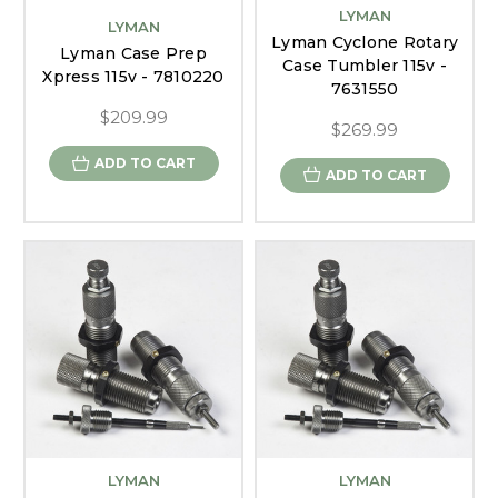
LYMAN
LYMAN
Lyman Cyclone Rotary
Lyman Case Prep
Case Tumbler 115v -
Xpress 115v - 7810220
7631550
$209.99
$269.99
ADD TO CART
ADD TO CART
LYMAN
LYMAN