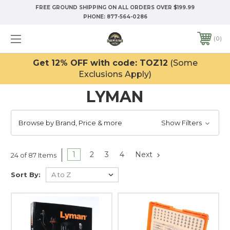
FREE GROUND SHIPPING ON ALL ORDERS OVER $199.99
PHONE:
877-564-0286
0
Get 12% OFF with code: TOZ12
(Some
Exclusions Apply)
LYMAN
Browse by Brand, Price & more
Show Filters
1
2
3
4
Next
24 of 87 Items
Sort By: