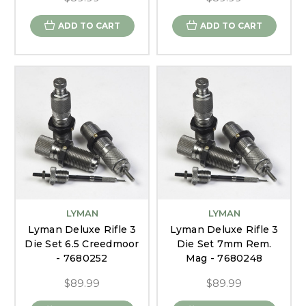
ADD TO CART
ADD TO CART
LYMAN
LYMAN
Lyman Deluxe Rifle 3
Lyman Deluxe Rifle 3
Die Set 6.5 Creedmoor
Die Set 7mm Rem.
- 7680252
Mag - 7680248
$89.99
$89.99