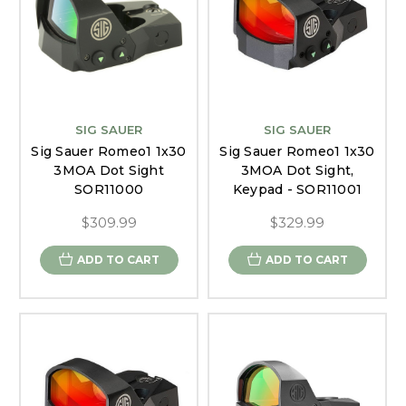
SIG SAUER
SIG SAUER
Sig Sauer Romeo1 1x30
Sig Sauer Romeo1 1x30
3MOA Dot Sight
3MOA Dot Sight,
SOR11000
Keypad - SOR11001
$309.99
$329.99
ADD TO CART
ADD TO CART