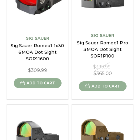
SIG SAUER
SIG SAUER
Sig Sauer Romeo1 Pro
Sig Sauer Romeo1 1x30
3MOA Dot Sight
6MOA Dot Sight
SOR1P100
SOR11600
$399.99
$309.99
$365.00
ADD TO CART
ADD TO CART