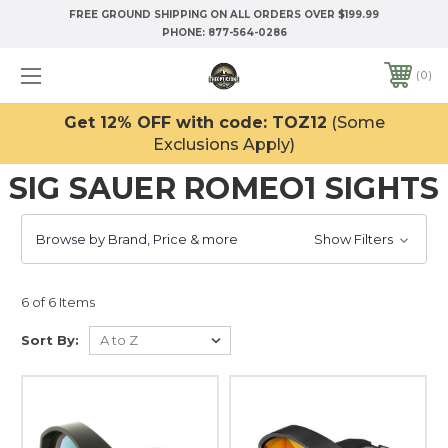
FREE GROUND SHIPPING ON ALL ORDERS OVER $199.99
PHONE:
877-564-0286
0
Get 12% OFF with code: TOZ12
(Some
Exclusions Apply)
SIG SAUER ROMEO1 SIGHTS
Browse by Brand, Price & more
Show Filters
6 of 6 Items
Sort By: