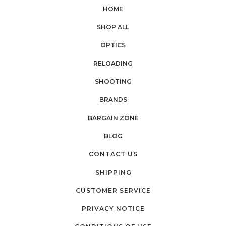
HOME
SHOP ALL
OPTICS
RELOADING
SHOOTING
BRANDS
BARGAIN ZONE
BLOG
CONTACT US
SHIPPING
CUSTOMER SERVICE
PRIVACY NOTICE