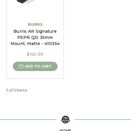
BURRIS
Burris AR Signature
PEPR QD 35mm
Mount, Matte - 410354
$165.99
ADD TO CART
5 of 5 Items
HOME