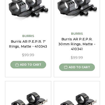
BURRIS
BURRIS
Burris AR P.E.P.R.
Burris AR P.E.P.R. 1"
30mm Rings, Matte -
Rings, Matte - 410343
410341
$99.99
$99.99
ADD TO CART
ADD TO CART