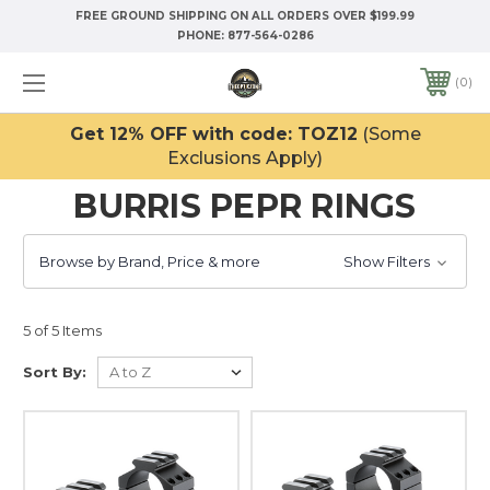
FREE GROUND SHIPPING ON ALL ORDERS OVER $199.99
PHONE:
877-564-0286
0
Get 12% OFF with code: TOZ12
(Some
Exclusions Apply)
BURRIS PEPR RINGS
Browse by Brand, Price & more
Show Filters
5 of 5 Items
Sort By: