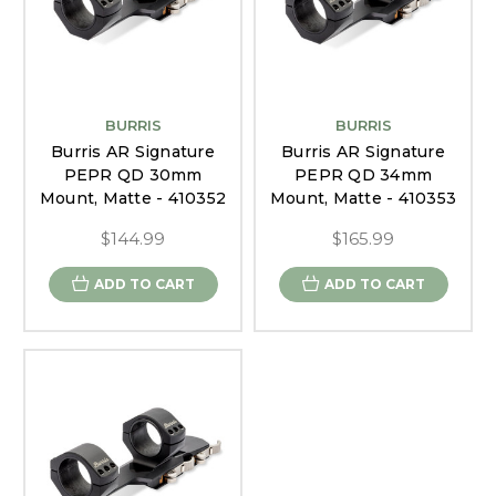
BURRIS
BURRIS
Burris AR Signature
Burris AR Signature
PEPR QD 30mm
PEPR QD 34mm
Mount, Matte - 410352
Mount, Matte - 410353
$144.99
$165.99
ADD TO CART
ADD TO CART