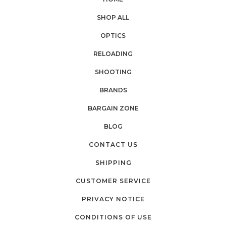
SHOP ALL
OPTICS
RELOADING
SHOOTING
BRANDS
BARGAIN ZONE
BLOG
CONTACT US
SHIPPING
CUSTOMER SERVICE
PRIVACY NOTICE
CONDITIONS OF USE