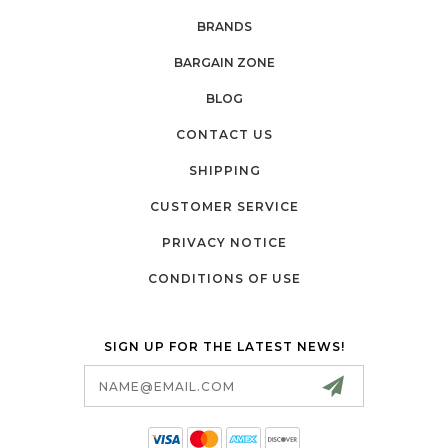
BRANDS
BARGAIN ZONE
BLOG
CONTACT US
SHIPPING
CUSTOMER SERVICE
PRIVACY NOTICE
CONDITIONS OF USE
SIGN UP FOR THE LATEST NEWS!
Email
Address