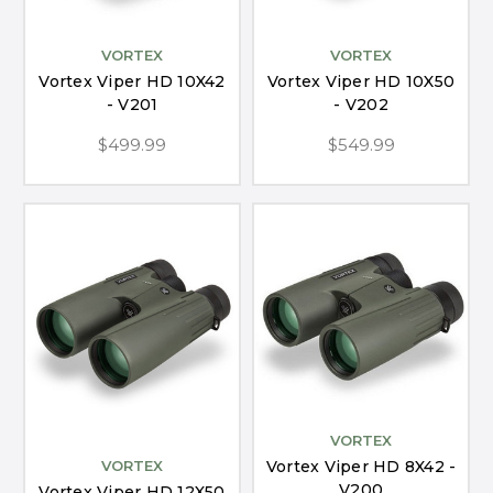
VORTEX
VORTEX
Vortex Viper HD 10X42
Vortex Viper HD 10X50
- V201
- V202
$499.99
$549.99
VORTEX
Vortex Viper HD 8X42 -
VORTEX
V200
Vortex Viper HD 12X50