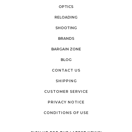
OPTICS
RELOADING
SHOOTING
BRANDS
BARGAIN ZONE
BLOG
CONTACT US
SHIPPING
CUSTOMER SERVICE
PRIVACY NOTICE
CONDITIONS OF USE