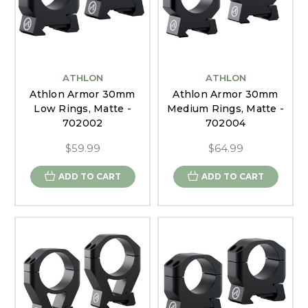
ATHLON
ATHLON
Athlon Armor 30mm
Athlon Armor 30mm
Low Rings, Matte -
Medium Rings, Matte -
702002
702004
$59.99
$64.99
ADD TO CART
ADD TO CART