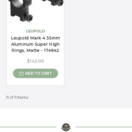
LEUPOLD
Leupold Mark 4 35mm
Aluminum Super High
Rings, Matte - 174942
$143.99
ADD TO CART
11 of 11 Items