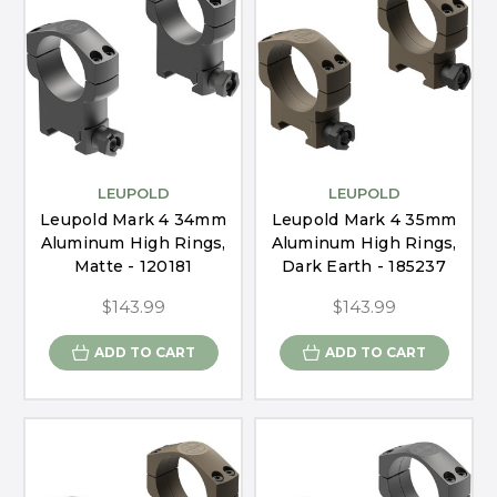
LEUPOLD
LEUPOLD
Leupold Mark 4 34mm
Leupold Mark 4 35mm
Aluminum High Rings,
Aluminum High Rings,
Matte - 120181
Dark Earth - 185237
$143.99
$143.99
ADD TO CART
ADD TO CART