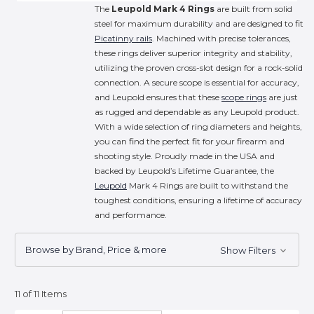
The
Leupold Mark 4 Rings
are built from solid
steel for maximum durability and are designed to fit
Picatinny rails
. Machined with precise tolerances,
these rings deliver superior integrity and stability,
utilizing the proven cross-slot design for a rock-solid
connection. A secure scope is essential for accuracy,
and Leupold ensures that these
scope rings
are just
as rugged and dependable as any Leupold product.
With a wide selection of ring diameters and heights,
you can find the perfect fit for your firearm and
shooting style. Proudly made in the USA and
backed by Leupold’s Lifetime Guarantee, the
Leupold
Mark 4 Rings are built to withstand the
toughest conditions, ensuring a lifetime of accuracy
and performance.
Browse by Brand, Price & more
Show Filters
11 of 11 Items