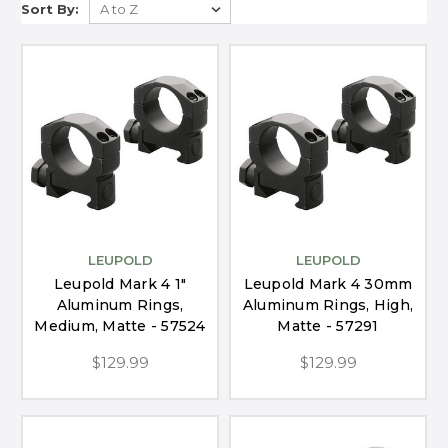
Sort By:
LEUPOLD
LEUPOLD
Leupold Mark 4 1"
Leupold Mark 4 30mm
Aluminum Rings,
Aluminum Rings, High,
Medium, Matte - 57524
Matte - 57291
$129.99
$129.99