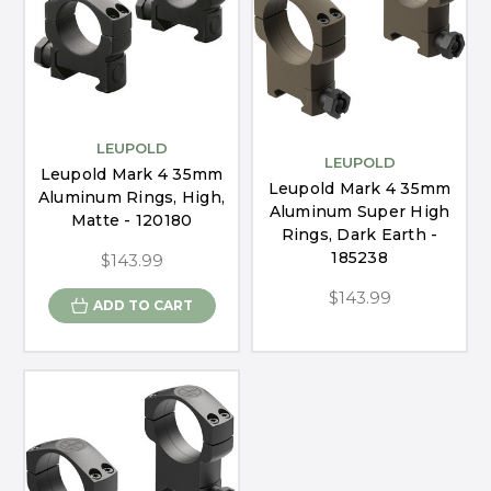
LEUPOLD
LEUPOLD
Leupold Mark 4 35mm
Leupold Mark 4 35mm
Aluminum Rings, High,
Aluminum Super High
Matte - 120180
Rings, Dark Earth -
185238
$143.99
$143.99
ADD TO CART