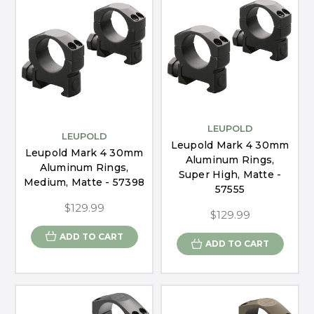
LEUPOLD
LEUPOLD
Leupold Mark 4 30mm
Leupold Mark 4 30mm
Aluminum Rings,
Aluminum Rings,
Super High, Matte -
Medium, Matte - 57398
57555
$129.99
$129.99
ADD TO CART
ADD TO CART