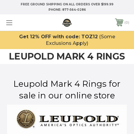
FREE GROUND SHIPPING ON ALL ORDERS OVER $199.99
PHONE:
877-564-0286
0
Get 12% OFF with code: TOZ12
(Some
Exclusions Apply)
LEUPOLD MARK 4 RINGS
Leupold Mark 4 Rings for
sale in our online store