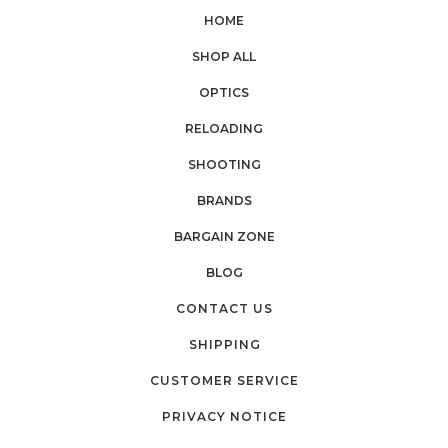
HOME
SHOP ALL
OPTICS
RELOADING
SHOOTING
BRANDS
BARGAIN ZONE
BLOG
CONTACT US
SHIPPING
CUSTOMER SERVICE
PRIVACY NOTICE