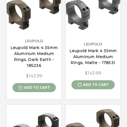
LEUPOLD
LEUPOLD
Leupold Mark 4 35mm
Leupold Mark 4 35mm
Aluminum Medium
Aluminum Medium
Rings, Dark Earth -
Rings, Matte - 178531
185236
$143.99
$143.99
ADD TO CART
ADD TO CART