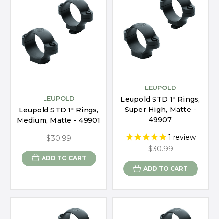
LEUPOLD
LEUPOLD
Leupold STD 1" Rings,
Super High, Matte -
Leupold STD 1" Rings,
49907
Medium, Matte - 49901
1
review
$30.99
$30.99
ADD TO CART
ADD TO CART