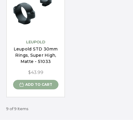
LEUPOLD
Leupold STD 30mm
Rings, Super High,
Matte - 51033
$43.99
ADD TO CART
9 of 9 Items