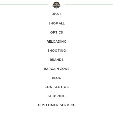
HOME
SHOP ALL
OPTICS
RELOADING
SHOOTING
BRANDS
BARGAIN ZONE
BLOG
CONTACT US
SHIPPING
CUSTOMER SERVICE