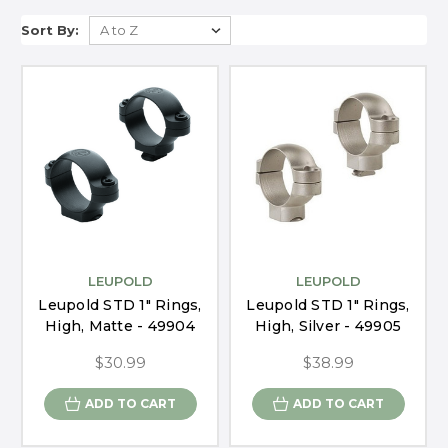
Sort By:
LEUPOLD
LEUPOLD
Leupold STD 1" Rings,
Leupold STD 1" Rings,
High, Matte - 49904
High, Silver - 49905
$30.99
$38.99
ADD TO CART
ADD TO CART