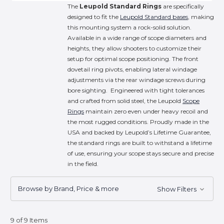
The
Leupold Standard Rings
are specifically
designed to fit the
Leupold Standard bases
, making
this mounting system a rock-solid solution.
Available in a wide range of scope diameters and
heights, they allow shooters to customize their
setup for optimal scope positioning. The front
dovetail ring pivots, enabling lateral windage
adjustments via the rear windage screws during
bore sighting. Engineered with tight tolerances
and crafted from solid steel, the Leupold
Scope
Rings
maintain zero even under heavy recoil and
the most rugged conditions. Proudly made in the
USA and backed by Leupold’s Lifetime Guarantee,
the standard rings are built to withstand a lifetime
of use, ensuring your scope stays secure and precise
in the field.
Browse by Brand, Price & more
Show Filters
9 of 9 Items