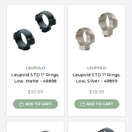
LEUPOLD
LEUPOLD
Leupold STD 1" Rings,
Leupold STD 1" Rings,
Low, Matte - 49898
Low, Silver - 49899
$30.99
$38.99
ADD TO CART
ADD TO CART