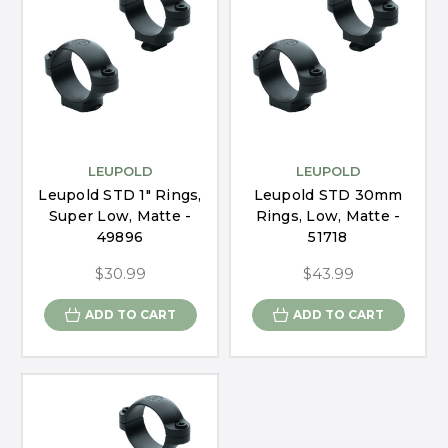
LEUPOLD
LEUPOLD
Leupold STD 1" Rings,
Leupold STD 30mm
Super Low, Matte -
Rings, Low, Matte -
49896
51718
$30.99
$43.99
ADD TO CART
ADD TO CART