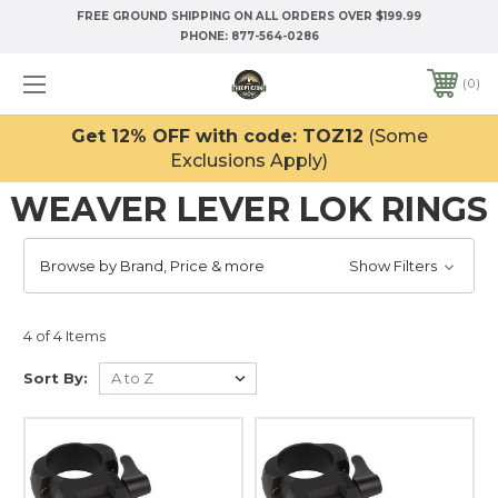
FREE GROUND SHIPPING ON ALL ORDERS OVER $199.99
PHONE:
877-564-0286
0
Get 12% OFF with code: TOZ12
(Some
Exclusions Apply)
WEAVER LEVER LOK RINGS
Browse by Brand, Price & more
Show Filters
4 of 4 Items
Sort By: