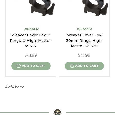
WEAVER
WEAVER
Weaver Lever Lok 1"
Weaver Lever Lok
Rings, X-High, Matte -
30mm Rings, High,
49327
Matte - 49335
$41.99
$41.99
ADD TO CART
ADD TO CART
4 of 4 Items