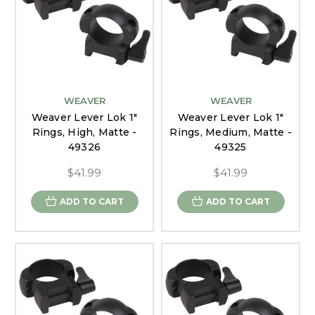
WEAVER
WEAVER
Weaver Lever Lok 1"
Weaver Lever Lok 1"
Rings, High, Matte -
Rings, Medium, Matte -
49326
49325
$41.99
$41.99
ADD TO CART
ADD TO CART