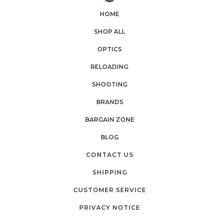
HOME
SHOP ALL
OPTICS
RELOADING
SHOOTING
BRANDS
BARGAIN ZONE
BLOG
CONTACT US
SHIPPING
CUSTOMER SERVICE
PRIVACY NOTICE