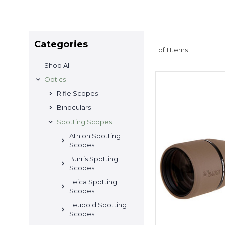
Categories
1 of 1 Items
Shop All
Optics
Rifle Scopes
Binoculars
Spotting Scopes
Athlon Spotting
Scopes
Burris Spotting
Scopes
Leica Spotting
Scopes
Leupold Spotting
Scopes