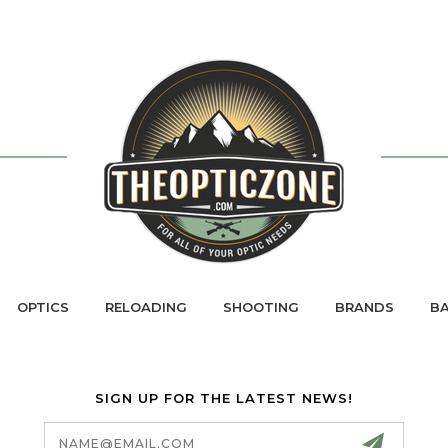
OPTICS
RELOADING
SHOOTING
BRANDS
BA
SIGN UP FOR THE LATEST NEWS!
Email
Address