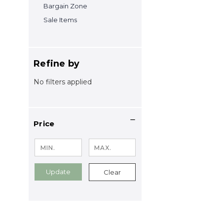
Bargain Zone
Sale Items
Refine by
No filters applied
Price
Update
Clear