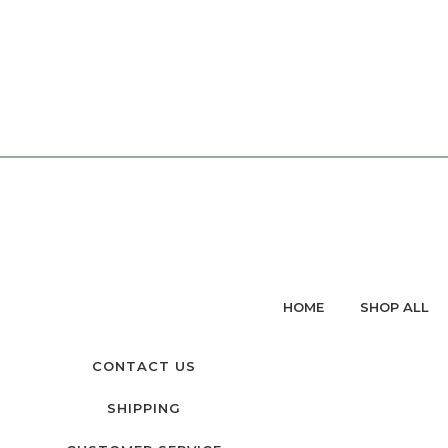
HOME
SHOP ALL
CONTACT US
SHIPPING