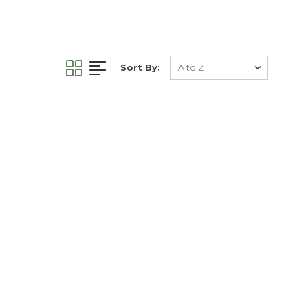
Sort By: