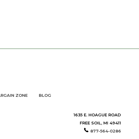
RGAIN ZONE
BLOG
1635 E. HOAGUE ROAD
FREE SOIL, MI 49411
877-564-0286