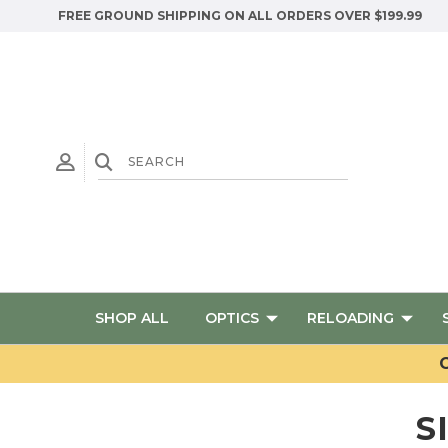
FREE GROUND SHIPPING ON ALL ORDERS OVER $199.99
SHOP ALL
OPTICS
RELOADING
G
S