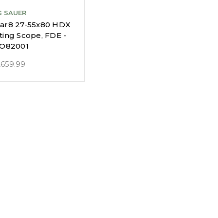
G SAUER
car8 27-55x80 HDX
ting Scope, FDE -
O82001
,659.99