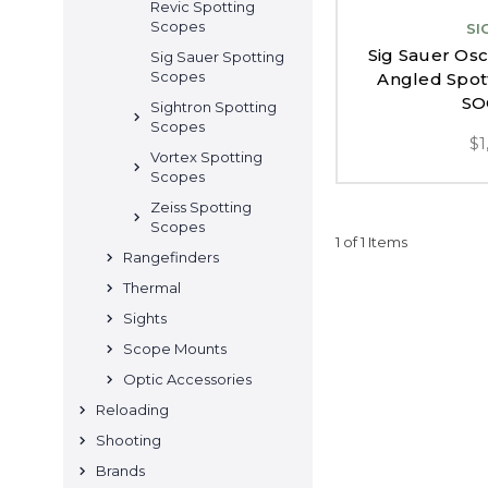
Revic Spotting
Scopes
SI
Sig Sauer Os
Sig Sauer Spotting
Scopes
Angled Spot
SO
Sightron Spotting
Scopes
$1
Vortex Spotting
Scopes
Zeiss Spotting
Scopes
1 of 1 Items
Rangefinders
Thermal
Sights
Scope Mounts
Optic Accessories
Reloading
Shooting
Brands