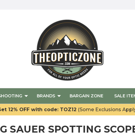
SHOOTING
BRANDS
BARGAIN ZONE
SALE ITE
et 12% OFF with code: TOZ12
(Some Exclusions Appl
IG SAUER SPOTTING SCOP