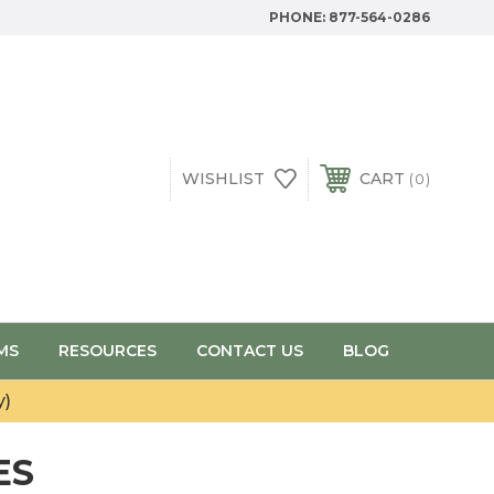
PHONE:
877-564-0286
WISHLIST
CART
0
MS
RESOURCES
CONTACT US
BLOG
y)
ES