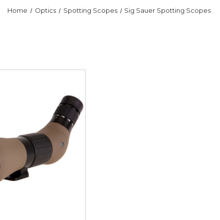
Home
Optics
Spotting Scopes
Sig Sauer Spotting Scopes