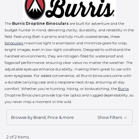
The
Burris Droptine Binoculars
are built for adventure and the
budget hunter in mind, delivering clarity, durability, and reliability in the
field. Featuring BaK-4 prisms and fully multi-coated lenses, these
binoculars
maximize light transmission and minimize glare for crisp,
bright images, even in low-light conditions. Designed to withstand the
harshest environments, they are nitrogen-filled for waterproof and
fogproof performance, ensuring clear views no matter the weather. The
adjustable eyecups enhance durability, making them great to use with
even eyeglasses. For added convenience, all Burris binoculars come with
a durable carrying case and a neoprene neck strap, ensuring all-day
comfort. Whether you’re hunting, hiking, or birdwatching, the
Burris
Droptine Binoculars provide top-tier optics and rugged dependability, so
you never miss a moment in the wild.
Browse by Brand, Price & more
Show Filters
2 of 2 Items