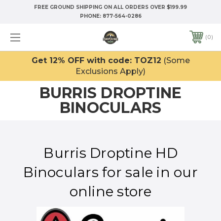
FREE GROUND SHIPPING ON ALL ORDERS OVER $199.99
PHONE:
877-564-0286
0
Get 12% OFF with code: TOZ12
(Some
Exclusions Apply)
BURRIS DROPTINE
BINOCULARS
Burris Droptine HD
Binoculars for sale in our
online store