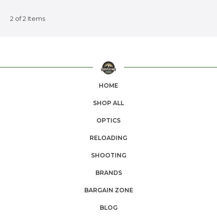
2 of 2 Items
HOME
SHOP ALL
OPTICS
RELOADING
SHOOTING
BRANDS
BARGAIN ZONE
BLOG