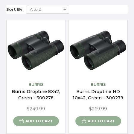
Sort By:
BURRIS
BURRIS
Burris Droptine 8X42,
Burris Droptine HD
Green - 300278
10x42, Green - 300279
$249.99
$269.99
ADD TO CART
ADD TO CART