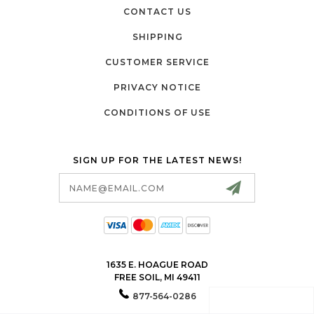
CONTACT US
SHIPPING
CUSTOMER SERVICE
PRIVACY NOTICE
CONDITIONS OF USE
SIGN UP FOR THE LATEST NEWS!
Email
Address
1635 E. HOAGUE ROAD
FREE SOIL, MI 49411
877-564-0286