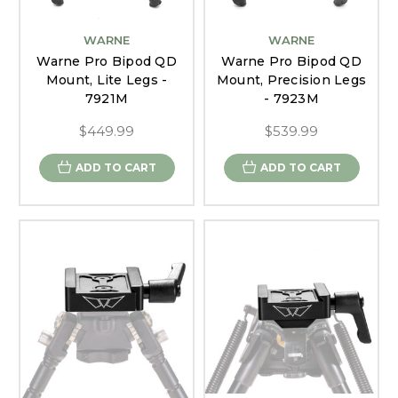
WARNE
WARNE
Warne Pro Bipod QD
Warne Pro Bipod QD
Mount, Lite Legs -
Mount, Precision Legs
7921M
- 7923M
$449.99
$539.99
ADD TO CART
ADD TO CART