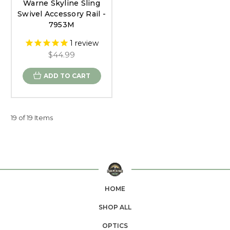
Warne Skyline Sling
Swivel Accessory Rail -
7953M
1
review
$44.99
ADD TO CART
19 of 19 Items
HOME
SHOP ALL
OPTICS