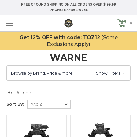
FREE GROUND SHIPPING ON ALL ORDERS OVER $199.99
PHONE:
877-564-0286
0
Get 12% OFF with code: TOZ12
(Some
Exclusions Apply)
WARNE
Browse by Brand, Price & more
Show Filters
19 of 19 Items
Sort By: