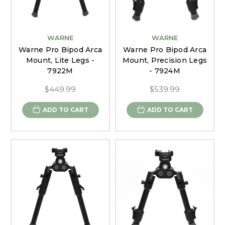
WARNE
WARNE
Warne Pro Bipod Arca
Warne Pro Bipod Arca
Mount, Lite Legs -
Mount, Precision Legs
7922M
- 7924M
$449.99
$539.99
ADD TO CART
ADD TO CART