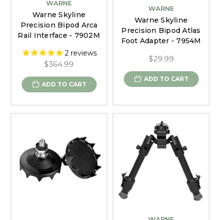
WARNE
WARNE
Warne Skyline
Warne Skyline
Precision Bipod Arca
Precision Bipod Atlas
Rail Interface - 7902M
Foot Adapter - 7954M
2
reviews
$29.99
$364.99
ADD TO CART
ADD TO CART
WARNE