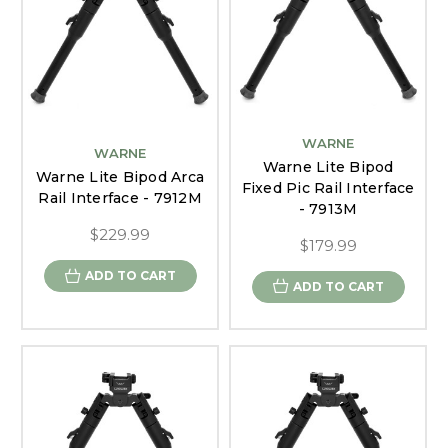
WARNE
WARNE
Warne Lite Bipod
Warne Lite Bipod Arca
Fixed Pic Rail Interface
Rail Interface - 7912M
- 7913M
$229.99
$179.99
ADD TO CART
ADD TO CART