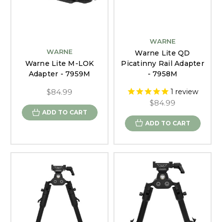
WARNE
WARNE
Warne Lite QD
Picatinny Rail Adapter
Warne Lite M-LOK
- 7958M
Adapter - 7959M
1
review
$84.99
$84.99
ADD TO CART
ADD TO CART