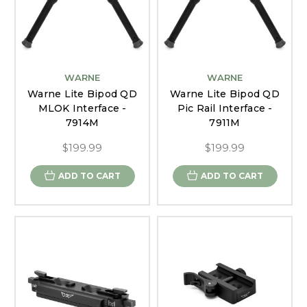
WARNE
WARNE
Warne Lite Bipod QD
Warne Lite Bipod QD
MLOK Interface -
Pic Rail Interface -
7914M
7911M
$199.99
$199.99
ADD TO CART
ADD TO CART