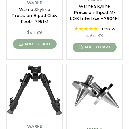
WARNE
Warne Skyline
Warne Skyline
Precision Bipod M-
Precision Bipod Claw
LOK Interface - 7904M
Foot - 7951M
1
review
$84.99
$364.99
ADD TO CART
ADD TO CART
WARNE