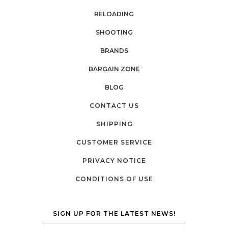
RELOADING
SHOOTING
BRANDS
BARGAIN ZONE
BLOG
CONTACT US
SHIPPING
CUSTOMER SERVICE
PRIVACY NOTICE
CONDITIONS OF USE
SIGN UP FOR THE LATEST NEWS!
Email