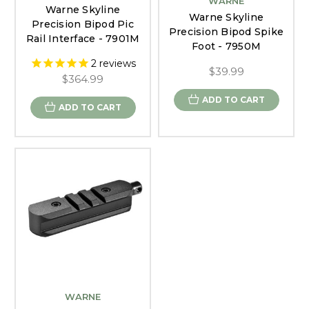
WARNE
Warne Skyline
Warne Skyline
Precision Bipod Pic
Precision Bipod Spike
Rail Interface - 7901M
Foot - 7950M
2
reviews
$39.99
$364.99
ADD TO CART
ADD TO CART
WARNE