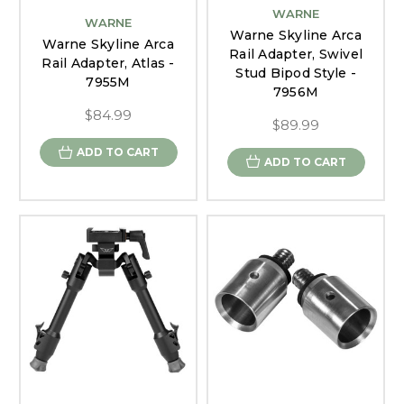
WARNE
WARNE
Warne Skyline Arca
Warne Skyline Arca
Rail Adapter, Swivel
Rail Adapter, Atlas -
Stud Bipod Style -
7955M
7956M
$84.99
$89.99
ADD TO CART
ADD TO CART