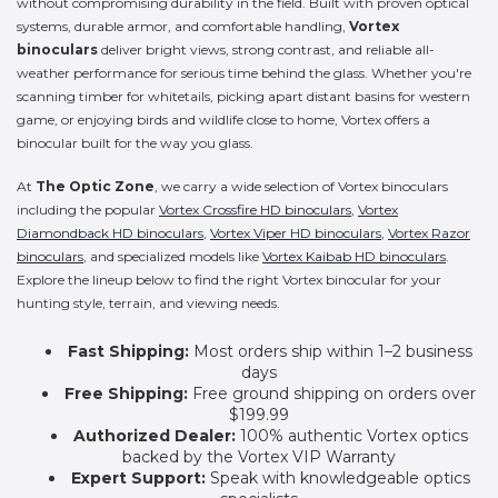
without compromising durability in the field. Built with proven optical
systems, durable armor, and comfortable handling,
Vortex
binoculars
deliver bright views, strong contrast, and reliable all-
weather performance for serious time behind the glass. Whether you're
scanning timber for whitetails, picking apart distant basins for western
game, or enjoying birds and wildlife close to home, Vortex offers a
binocular built for the way you glass.
At
The Optic Zone
, we carry a wide selection of Vortex binoculars
including the popular
Vortex Crossfire HD binoculars
,
Vortex
Diamondback HD binoculars
,
Vortex Viper HD binoculars
,
Vortex Razor
binoculars
, and specialized models like
Vortex Kaibab HD binoculars
.
Explore the lineup below to find the right Vortex binocular for your
hunting style, terrain, and viewing needs.
Fast Shipping:
Most orders ship within 1–2 business
days
Free Shipping:
Free ground shipping on orders over
$199.99
Authorized Dealer:
100% authentic Vortex optics
backed by the Vortex VIP Warranty
Expert Support:
Speak with knowledgeable optics