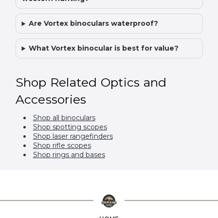
Are Vortex binoculars waterproof?
What Vortex binocular is best for value?
Shop Related Optics and
Accessories
Shop all binoculars
Shop spotting scopes
Shop laser rangefinders
Shop rifle scopes
Shop rings and bases