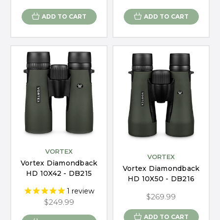
ADD TO CART
ADD TO CART
VORTEX
VORTEX
Vortex Diamondback
Vortex Diamondback
HD 10X42 - DB215
HD 10X50 - DB216
1
review
$269.99
$249.99
ADD TO CART