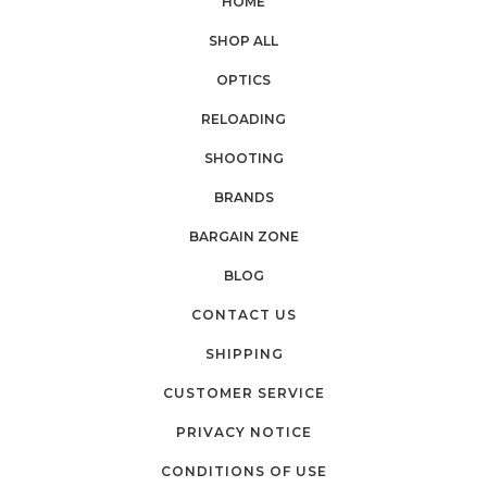
HOME
SHOP ALL
OPTICS
RELOADING
SHOOTING
BRANDS
BARGAIN ZONE
BLOG
CONTACT US
SHIPPING
CUSTOMER SERVICE
PRIVACY NOTICE
CONDITIONS OF USE