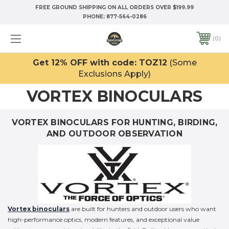
FREE GROUND SHIPPING ON ALL ORDERS OVER $199.99
PHONE:
877-564-0286
0
Get 12% OFF with code: TOZ12
(Some
Exclusions Apply)
VORTEX BINOCULARS
VORTEX BINOCULARS FOR HUNTING, BIRDING,
AND OUTDOOR OBSERVATION
Vortex binoculars
are built for hunters and outdoor users who want
high-performance optics, modern features, and exceptional value