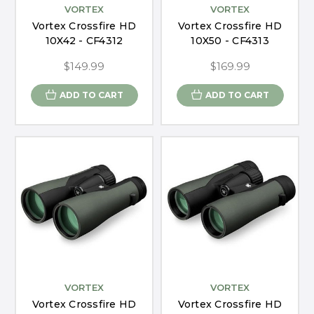
VORTEX
VORTEX
Vortex Crossfire HD
Vortex Crossfire HD
10X42 - CF4312
10X50 - CF4313
$149.99
$169.99
ADD TO CART
ADD TO CART
VORTEX
VORTEX
Vortex Crossfire HD
Vortex Crossfire HD