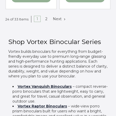
1
2
Next
24 of 33 Items
Shop Vortex Binocular Series
Vortex builds binoculars for everything from budget-
friendly everyday use to premium long-range glassing
and high-performance hunting applications. Each
series is designed to deliver a distinct balance of clarity,
durability, weight, and value depending on how and
where you plan to use your binocular.
Vortex Vanquish Binoculars
– compact reverse-
porro binoculars that are lightweight, easy to carry,
and great for travel, casual observation, and general
outdoor use.
Vortex Raptor Binoculars
– wide-view porro
prism binoculars built for users who want a bright,
comfortable image and excellent value in a versatile