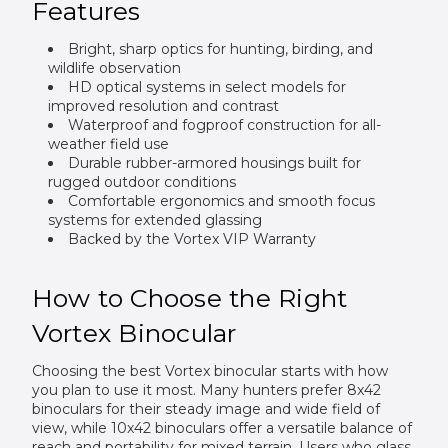
Features
Bright, sharp optics for hunting, birding, and
wildlife observation
HD optical systems in select models for
improved resolution and contrast
Waterproof and fogproof construction for all-
weather field use
Durable rubber-armored housings built for
rugged outdoor conditions
Comfortable ergonomics and smooth focus
systems for extended glassing
Backed by the Vortex VIP Warranty
How to Choose the Right
Vortex Binocular
Choosing the best Vortex binocular starts with how
you plan to use it most. Many hunters prefer 8x42
binoculars for their steady image and wide field of
view, while 10x42 binoculars offer a versatile balance of
reach and portability for mixed terrain. Users who glass