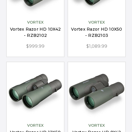
VORTEX
VORTEX
Vortex Razor HD 10X42
Vortex Razor HD 10X50
- RZB2102
- RZB2103
$999.99
$1,089.99
VORTEX
VORTEX