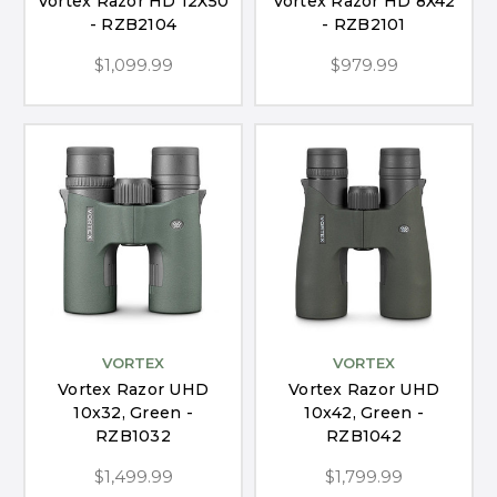
Vortex Razor HD 12X50
Vortex Razor HD 8X42
- RZB2104
- RZB2101
$1,099.99
$979.99
VORTEX
VORTEX
Vortex Razor UHD
Vortex Razor UHD
10x32, Green -
10x42, Green -
RZB1032
RZB1042
$1,499.99
$1,799.99