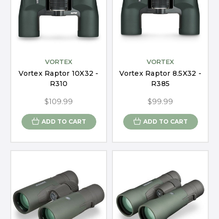
VORTEX
VORTEX
Vortex Raptor 10X32 -
Vortex Raptor 8.5X32 -
R310
R385
$109.99
$99.99
ADD TO CART
ADD TO CART