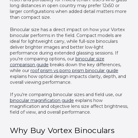
long distances in open country may prefer 12x50 or
larger configurations when added detail matters more
than compact size.
Binocular size has a direct impact on how your Vortex
binocular performs in the field. Compact models are
ideal for lightweight carry, while full-size binoculars
deliver brighter images and better low-light
performance during extended glassing sessions. If
you're comparing options, our
binocular size
comparison guide
breaks down the key differences,
while our
roof prism vs porro prism binocular guide
explains how optical design impacts clarity, depth, and
overall viewing performance.
If you're comparing binocular sizes and field use, our
binocular magnification guide
explains how
magnification and objective lens size affect brightness,
field of view, and overall performance.
Why Buy Vortex Binoculars