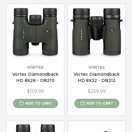
VORTEX
VORTEX
Vortex Diamondback
Vortex Diamondback
HD 8X28 - DB210
HD 8X32 - DB212
$159.99
$209.99
ADD TO CART
ADD TO CART