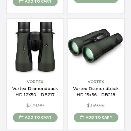
ADD TO CART
VORTEX
VORTEX
Vortex Diamondback
Vortex Diamondback
HD 12X50 - DB217
HD 15x56 - DB218
$279.99
$369.99
ADD TO CART
ADD TO CART