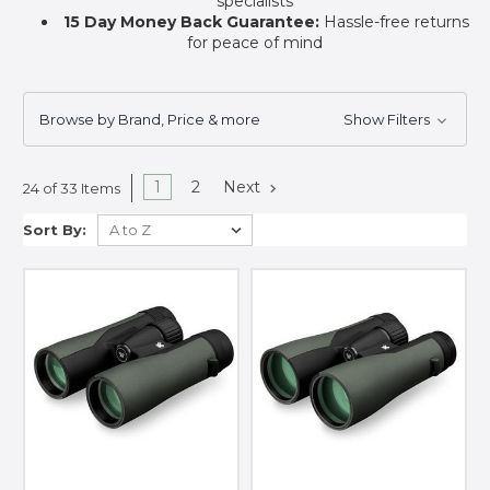
specialists
15 Day Money Back Guarantee:
Hassle-free returns
for peace of mind
Browse by Brand, Price & more
Show Filters
1
2
Next
24 of 33 Items
Sort By: