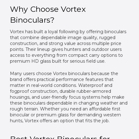
Why Choose Vortex
Binoculars?
Vortex has built a loyal following by offering binoculars
that combine dependable image quality, rugged
construction, and strong value across multiple price
points. Their lineup gives hunters and outdoor users
access to everything from compact carry options to
premium HD glass built for serious field use.
Many users choose Vortex binoculars because the
brand offers practical performance features that
matter in real-world conditions. Waterproof and
fogproof construction, durable rubber-armored
housings, and user-friendly focus systems help make
these binoculars dependable in changing weather and
rough terrain. Whether you need an affordable first
binocular or premium glass for demanding western
hunts, Vortex offers an option that fits the job.
Best Vortex Binoculars for