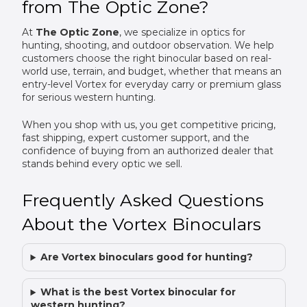
from The Optic Zone?
At
The Optic Zone
, we specialize in optics for
hunting, shooting, and outdoor observation. We help
customers choose the right binocular based on real-
world use, terrain, and budget, whether that means an
entry-level Vortex for everyday carry or premium glass
for serious western hunting.
When you shop with us, you get competitive pricing,
fast shipping, expert customer support, and the
confidence of buying from an authorized dealer that
stands behind every optic we sell.
Frequently Asked Questions
About the Vortex Binoculars
Are Vortex binoculars good for hunting?
What is the best Vortex binocular for
western hunting?