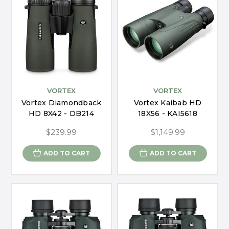
VORTEX
VORTEX
Vortex Diamondback
Vortex Kaibab HD
HD 8X42 - DB214
18X56 - KAI5618
$239.99
$1,149.99
ADD TO CART
ADD TO CART