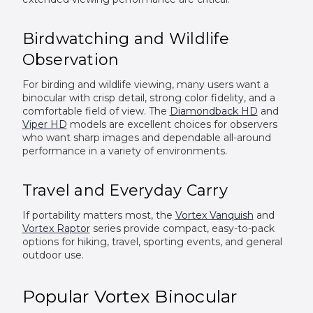
Birdwatching and Wildlife
Observation
For birding and wildlife viewing, many users want a
binocular with crisp detail, strong color fidelity, and a
comfortable field of view. The
Diamondback HD
and
Viper HD
models are excellent choices for observers
who want sharp images and dependable all-around
performance in a variety of environments.
Travel and Everyday Carry
If portability matters most, the
Vortex Vanquish
and
Vortex Raptor
series provide compact, easy-to-pack
options for hiking, travel, sporting events, and general
outdoor use.
Popular Vortex Binocular