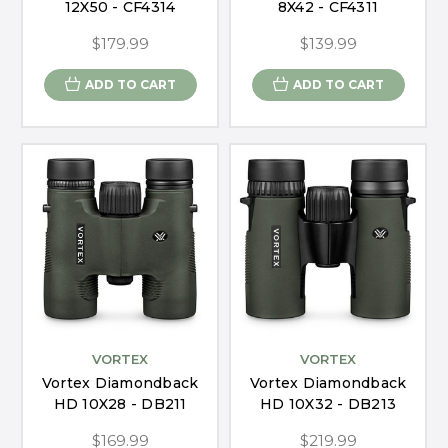
12X50 - CF4314
8X42 - CF4311
$179.99
$139.99
ADD TO CART
ADD TO CART
VORTEX
VORTEX
Vortex Diamondback
Vortex Diamondback
HD 10X28 - DB211
HD 10X32 - DB213
$169.99
$219.99