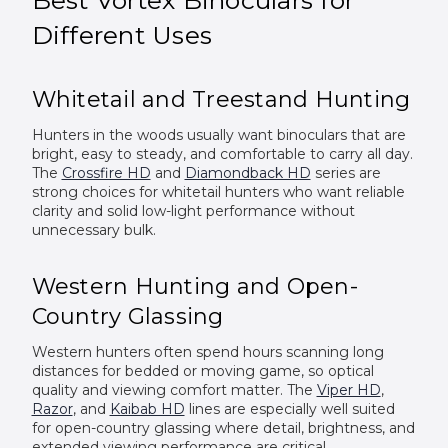
Different Uses
Whitetail and Treestand Hunting
Hunters in the woods usually want binoculars that are
bright, easy to steady, and comfortable to carry all day.
The
Crossfire HD
and
Diamondback HD
series are
strong choices for whitetail hunters who want reliable
clarity and solid low-light performance without
unnecessary bulk.
Western Hunting and Open-
Country Glassing
Western hunters often spend hours scanning long
distances for bedded or moving game, so optical
quality and viewing comfort matter. The
Viper HD
,
Razor
, and
Kaibab HD
lines are especially well suited
for open-country glassing where detail, brightness, and
extended viewing performance are critical.