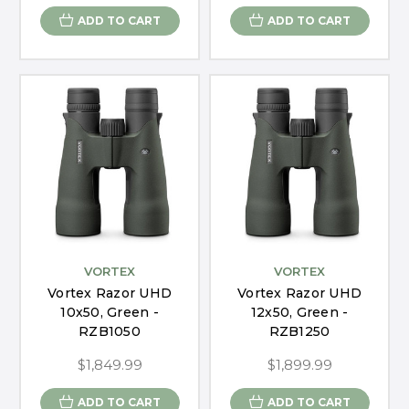
ADD TO CART
ADD TO CART
VORTEX
VORTEX
Vortex Razor UHD
Vortex Razor UHD
10x50, Green -
12x50, Green -
RZB1050
RZB1250
$1,849.99
$1,899.99
ADD TO CART
ADD TO CART