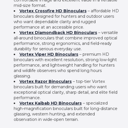
mid-size format.
Vortex Crossfire HD Binoculars
– affordable HD
binoculars designed for hunters and outdoor users
who want dependable clarity and rugged
performance at an accessible price.
Vortex Diamondback HD Binoculars
– versatile
all-around binoculars that combine improved optical
performance, strong ergonomics, and field-ready
durability for serious everyday use.
Vortex Viper HD Binoculars
– premium HD
binoculars with excellent resolution, strong low-light
performance, and lightweight handling for hunters
and wildlife observers who spend long hours
glassing.
Vortex Razor Binoculars
– top-tier Vortex
binoculars built for demanding users who want
exceptional optical clarity, sharp detail, and elite field
performance.
Vortex Kaibab HD Binoculars
– specialized
high-magnification binoculars built for long-distance
glassing, western hunting, and extended
observation in wide-open terrain.