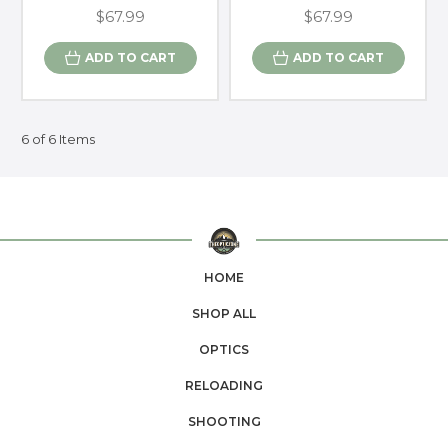
$67.99
$67.99
ADD TO CART
ADD TO CART
6 of 6 Items
HOME
SHOP ALL
OPTICS
RELOADING
SHOOTING