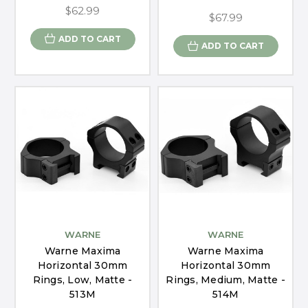
$62.99
$67.99
ADD TO CART
ADD TO CART
WARNE
WARNE
Warne Maxima
Warne Maxima
Horizontal 30mm
Horizontal 30mm
Rings, Low, Matte -
Rings, Medium, Matte -
513M
514M