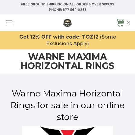
FREE GROUND SHIPPING ON ALL ORDERS OVER $199.99
PHONE:
877-564-0286
0
Get 12% OFF with code: TOZ12
(Some
Exclusions Apply)
WARNE MAXIMA
HORIZONTAL RINGS
Warne Maxima Horizontal
Rings for sale in our online
store