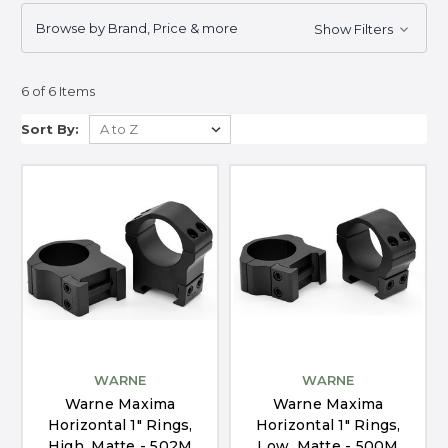
Browse by Brand, Price & more
Show Filters
6 of 6 Items
Sort By:
WARNE
WARNE
Warne Maxima
Warne Maxima
Horizontal 1" Rings,
Horizontal 1" Rings,
High, Matte - 502M
Low, Matte - 500M