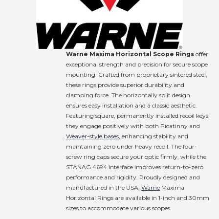
Warne Maxima Horizontal Scope Rings
offer
exceptional strength and precision for secure scope
mounting.
Crafted from proprietary sintered steel,
these rings provide superior durability and
clamping force.
The horizontally split design
ensures easy installation and a classic aesthetic.
Featuring square, permanently installed recoil keys,
they engage positively with both Picatinny and
Weaver-style bases
, enhancing stability and
maintaining zero under heavy recoil.
The four-
screw ring caps secure your optic firmly, while the
STANAG 4694 interface improves return-to-zero
performance and rigidity.
Proudly designed and
manufactured in the USA,
Warne
Maxima
Horizontal Rings are available in 1-inch and 30mm
sizes to accommodate various scopes.