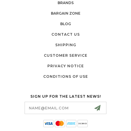
BRANDS
BARGAIN ZONE
BLOG
CONTACT US
SHIPPING
CUSTOMER SERVICE
PRIVACY NOTICE
CONDITIONS OF USE
SIGN UP FOR THE LATEST NEWS!
Email
Address