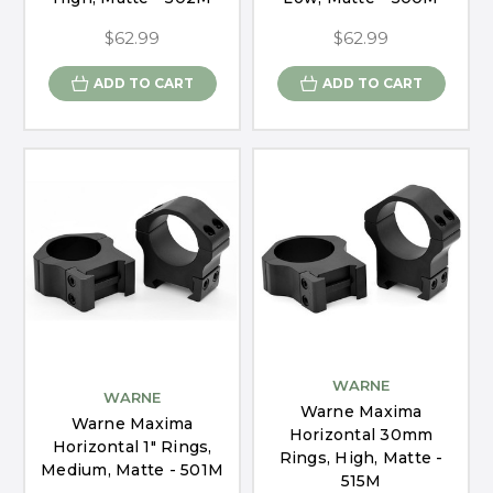
$62.99
$62.99
ADD TO CART
ADD TO CART
WARNE
WARNE
Warne Maxima
Warne Maxima
Horizontal 30mm
Horizontal 1" Rings,
Rings, High, Matte -
Medium, Matte - 501M
515M