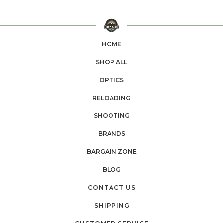
HOME
SHOP ALL
OPTICS
RELOADING
SHOOTING
BRANDS
BARGAIN ZONE
BLOG
CONTACT US
SHIPPING