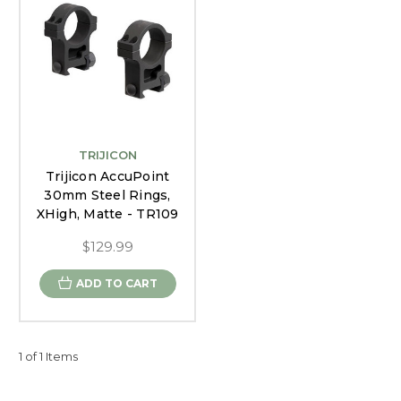
TRIJICON
Trijicon AccuPoint
30mm Steel Rings,
XHigh, Matte - TR109
$129.99
ADD TO CART
1 of 1 Items