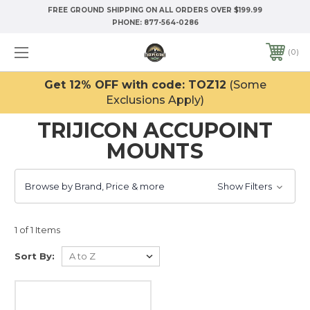
FREE GROUND SHIPPING ON ALL ORDERS OVER $199.99
PHONE:
877-564-0286
0
Get 12% OFF with code: TOZ12
(Some
Exclusions Apply)
TRIJICON ACCUPOINT
MOUNTS
Browse by Brand, Price & more
Show Filters
1 of 1 Items
Sort By: