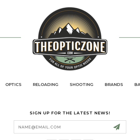
OPTICS
RELOADING
SHOOTING
BRANDS
BA
SIGN UP FOR THE LATEST NEWS!
Email
Address