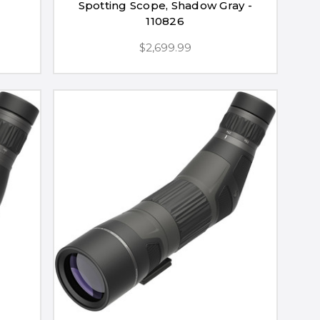
Spotting Scope, Shadow Gray -
110826
$2,699.99