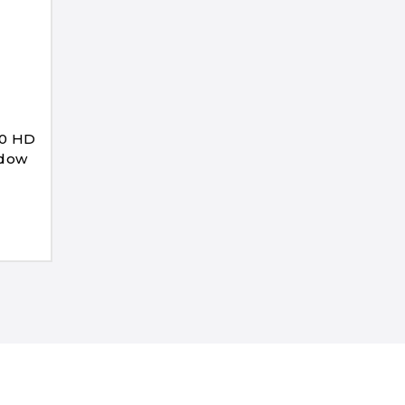
80 HD
adow