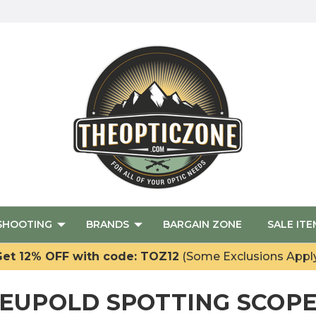
SHOOTING
BRANDS
BARGAIN ZONE
SALE ITE
et 12% OFF with code: TOZ12
(Some Exclusions Appl
EUPOLD SPOTTING SCOP