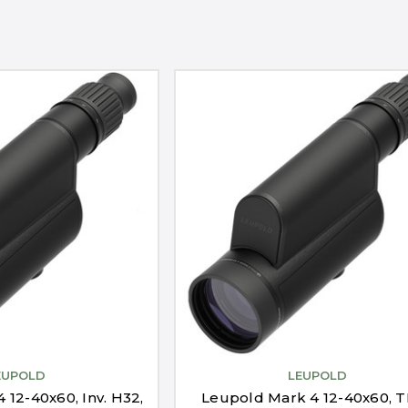
EUPOLD
LEUPOLD
 12-40x60, Inv. H32,
Leupold Mark 4 12-40x60, 