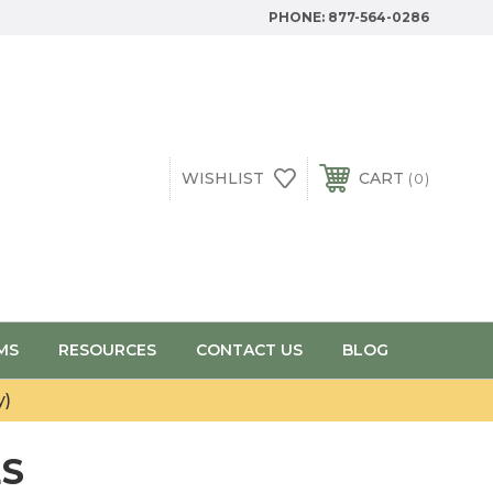
PHONE:
877-564-0286
WISHLIST
CART
0
MS
RESOURCES
CONTACT US
BLOG
y)
ES