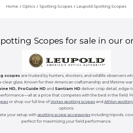
Home
Optics
Spotting Scopes
Leupold Spotting Scopes
otting Scopes for sale in our o
ng scopes
are trusted by hunters, shooters, and wildlife observers
a-clear glass. Known for their American craftsmanship and lifetime war
pine HD, ProGuide HD
and
Santiam HD
deliver crisp detail, edge-t
performance—all at a price that competes with the best in the field. Pr
opes
or shop our full line of
Vortex spotting scopes
and
Athlon spottin
options.
ete your setup with
spotting scope accessories
including tripods, cov
perfect for maximizing your field performance.