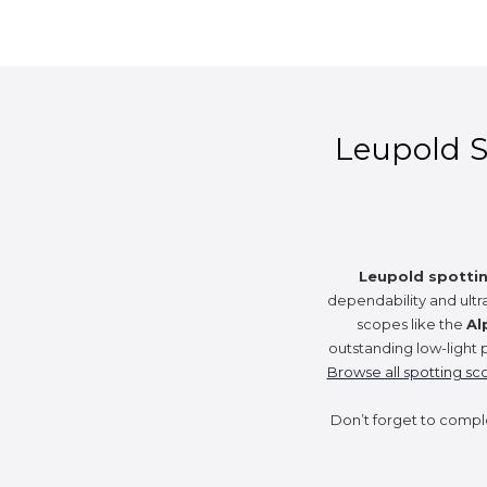
Leupold Sp
Leupold spotti
dependability and ultr
scopes like the
Al
outstanding low-light 
Browse all spotting sc
Don’t forget to compl