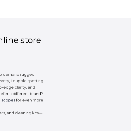
nline store
 who demand rugged
ranty, Leupold spotting
o-edge clarity, and
efer a different brand?
g scopes
for even more
ers, and cleaning kits—