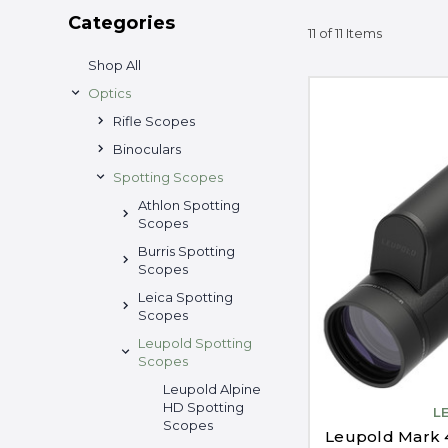
Categories
11 of 11 Items
Shop All
Optics
Rifle Scopes
Binoculars
Spotting Scopes
Athlon Spotting
Scopes
Burris Spotting
Scopes
Leica Spotting
Scopes
Leupold Spotting
Scopes
Leupold Alpine
HD Spotting
L
Scopes
Leupold Mark 4