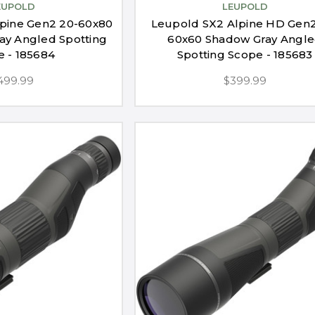
EUPOLD
LEUPOLD
pine Gen2 20-60x80
Leupold SX2 Alpine HD Gen2
y Angled Spotting
60x60 Shadow Gray Angl
e - 185684
Spotting Scope - 185683
499.99
$399.99