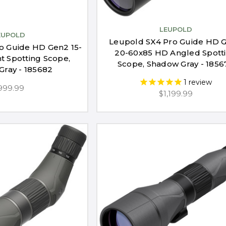
LEUPOLD
EUPOLD
Leupold SX4 Pro Guide HD 
o Guide HD Gen2 15-
20-60x85 HD Angled Spott
ht Spotting Scope,
Scope, Shadow Gray - 1856
Gray - 185682
1
review
999.99
$1,199.99