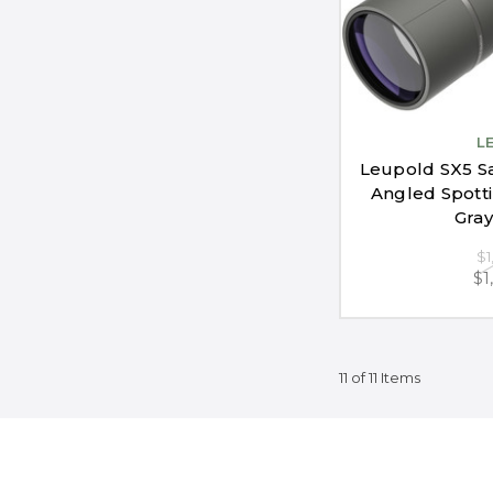
L
Leupold SX5 S
Angled Spott
Gray
$1
$1
11 of 11 Items