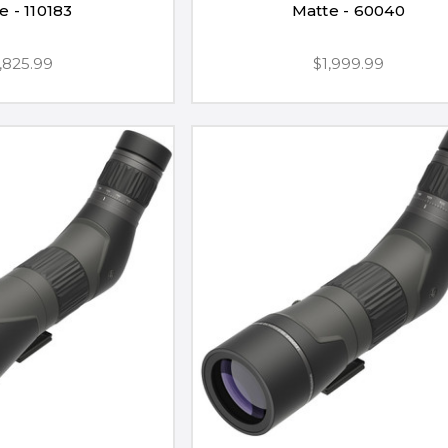
e - 110183
Matte - 60040
,825.99
$1,999.99