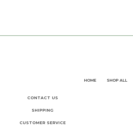
HOME
SHOP ALL
CONTACT US
SHIPPING
CUSTOMER SERVICE