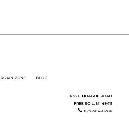
RGAIN ZONE
BLOG
1635 E. HOAGUE ROAD
FREE SOIL, MI 49411
877-564-0286