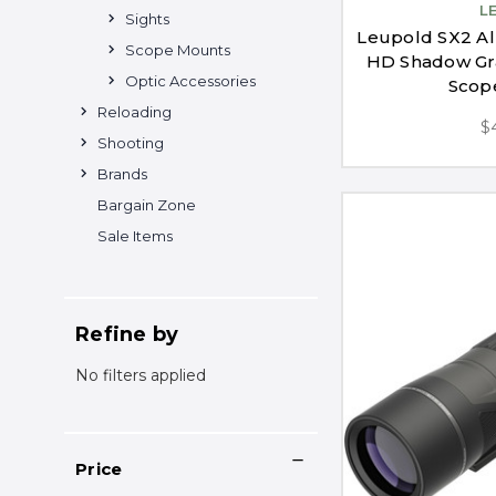
L
Sights
Leupold SX2 Al
Scope Mounts
HD Shadow Gra
Optic Accessories
Scop
Reloading
$
Shooting
Brands
Bargain Zone
Sale Items
Refine by
No filters applied
Price