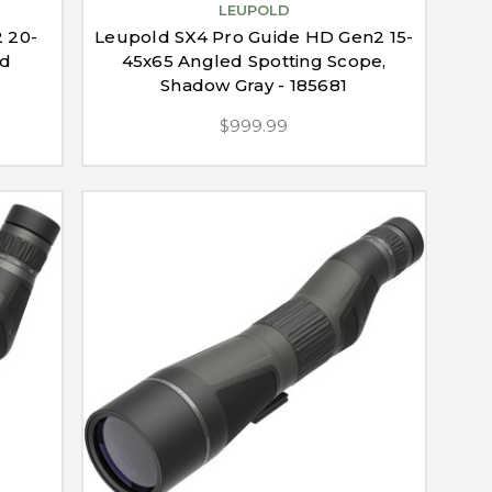
LEUPOLD
 20-
Leupold SX4 Pro Guide HD Gen2 15-
ed
45x65 Angled Spotting Scope,
Shadow Gray - 185681
$999.99