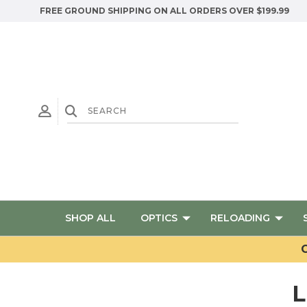
FREE GROUND SHIPPING ON ALL ORDERS OVER $199.99
SHOP ALL
OPTICS
RELOADING
G
L