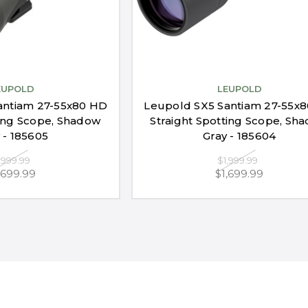
EUPOLD
LEUPOLD
antiam 27-55x80 HD
Leupold SX5 Santiam 27-55x
ing Scope, Shadow
Straight Spotting Scope, Sh
 - 185605
Gray - 185604
,999.99
$1,999.99
,699.99
$1,699.99