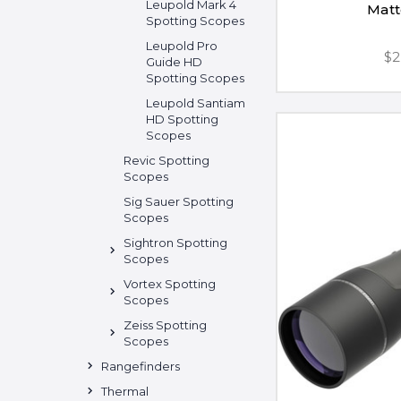
Leupold Mark 4
Matt
Spotting Scopes
Leupold Pro
$2
Guide HD
Spotting Scopes
Leupold Santiam
HD Spotting
Scopes
Revic Spotting
Scopes
Sig Sauer Spotting
Scopes
Sightron Spotting
Scopes
Vortex Spotting
Scopes
Zeiss Spotting
Scopes
Rangefinders
Thermal