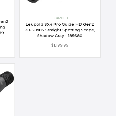
LEUPOLD
Gen2
Leupold SX4 Pro Guide HD Gen2
ing
20-60x85 Straight Spotting Scope,
79
Shadow Gray - 185680
$1,199.99