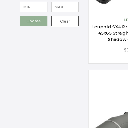
L
Update
Clear
Leupold SX4 Pr
45x65 Straig
Shadow 
$