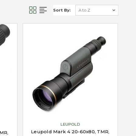
Sort By:
LEUPOLD
Leupold Mark 4 20-60x80, TMR,
TMR,