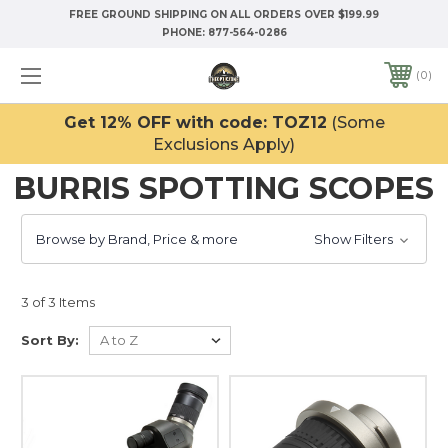
FREE GROUND SHIPPING ON ALL ORDERS OVER $199.99
PHONE:
877-564-0286
0
Get 12% OFF with code: TOZ12
(Some
Exclusions Apply)
BURRIS SPOTTING SCOPES
Browse by Brand, Price & more
Show Filters
3 of 3 Items
Sort By: