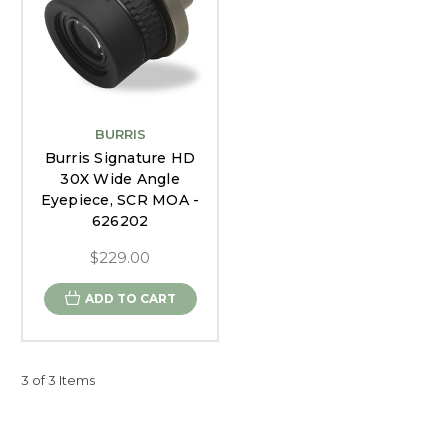
BURRIS
Burris Signature HD
30X Wide Angle
Eyepiece, SCR MOA -
626202
$229.00
ADD TO CART
3 of 3 Items