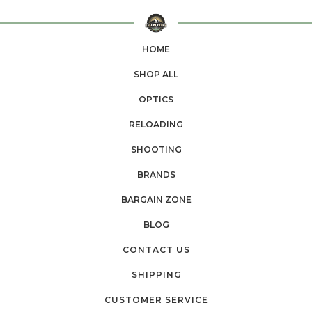
HOME
SHOP ALL
OPTICS
RELOADING
SHOOTING
BRANDS
BARGAIN ZONE
BLOG
CONTACT US
SHIPPING
CUSTOMER SERVICE