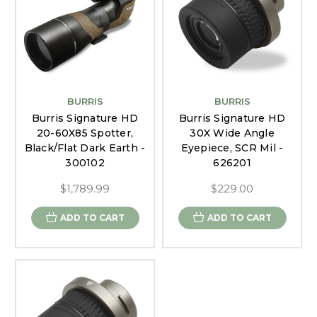
BURRIS
BURRIS
Burris Signature HD
Burris Signature HD
20-60X85 Spotter,
30X Wide Angle
Black/Flat Dark Earth -
Eyepiece, SCR Mil -
300102
626201
$1,789.99
$229.00
ADD TO CART
ADD TO CART