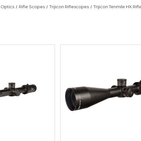
Optics
Rifle Scopes
Trijicon Riflescopes
Trijicon Tenmile HX Rif