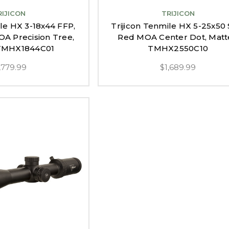
RIJICON
TRIJICON
ile HX 3-18x44 FFP,
Trijicon Tenmile HX 5-25x50 
A Precision Tree,
Red MOA Center Dot, Matt
 TMHX1844C01
TMHX2550C10
,779.99
$1,689.99