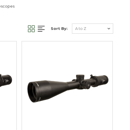
lescopes
Sort By: