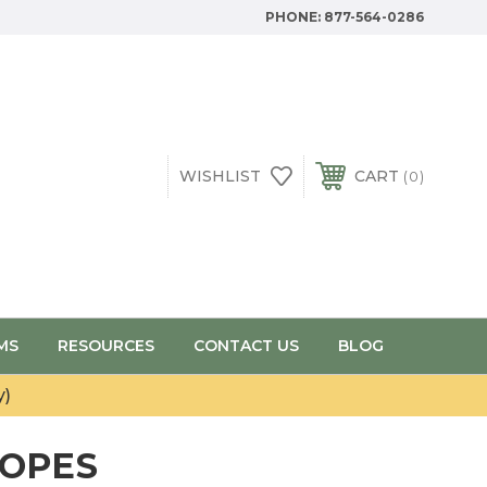
PHONE:
877-564-0286
WISHLIST
CART
0
MS
RESOURCES
CONTACT US
BLOG
y)
COPES