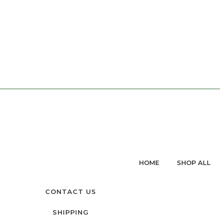
HOME
SHOP ALL
CONTACT US
SHIPPING