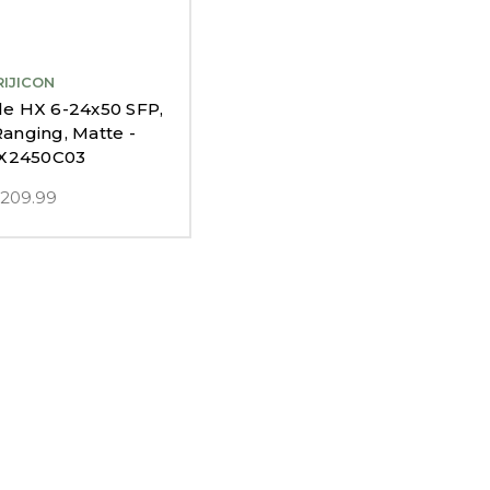
RIJICON
ile HX 6-24x50 SFP,
nging, Matte -
X2450C03
,209.99