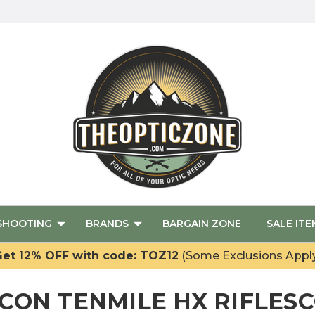
SHOOTING
BRANDS
BARGAIN ZONE
SALE ITE
et 12% OFF with code: TOZ12
(Some Exclusions Appl
ICON TENMILE HX RIFLES