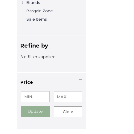
Brands
Bargain Zone
Sale Items
Refine by
No filters applied
Price
Update
Clear