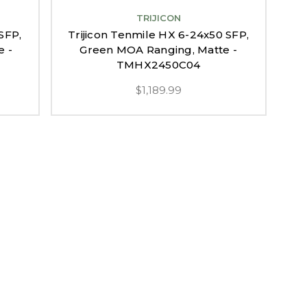
TRIJICON
SFP,
Trijicon Tenmile HX 6-24x50 SFP,
e -
Green MOA Ranging, Matte -
TMHX2450C04
$1,189.99