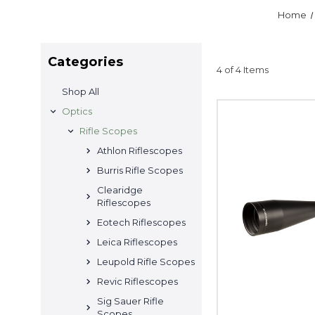
Home
Categories
4 of 4 Items
Shop All
Optics
Rifle Scopes
Athlon Riflescopes
Burris Rifle Scopes
Clearidge
Riflescopes
Eotech Riflescopes
Leica Riflescopes
Leupold Rifle Scopes
Revic Riflescopes
Sig Sauer Rifle
Scopes