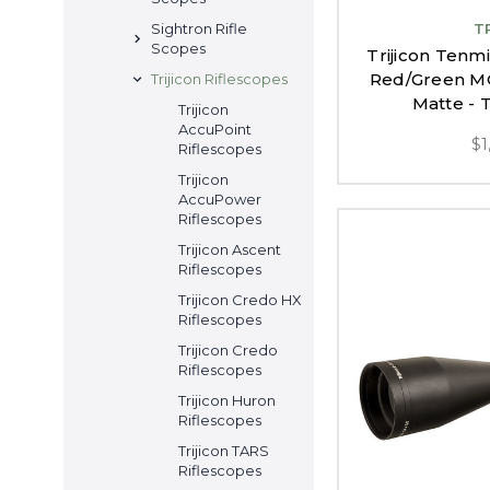
T
Sightron Rifle
Scopes
Trijicon Tenm
Red/Green MO
Trijicon Riflescopes
Matte -
Trijicon
AccuPoint
$1
Riflescopes
Trijicon
AccuPower
Riflescopes
Trijicon Ascent
Riflescopes
Trijicon Credo HX
Riflescopes
Trijicon Credo
Riflescopes
Trijicon Huron
Riflescopes
Trijicon TARS
Riflescopes