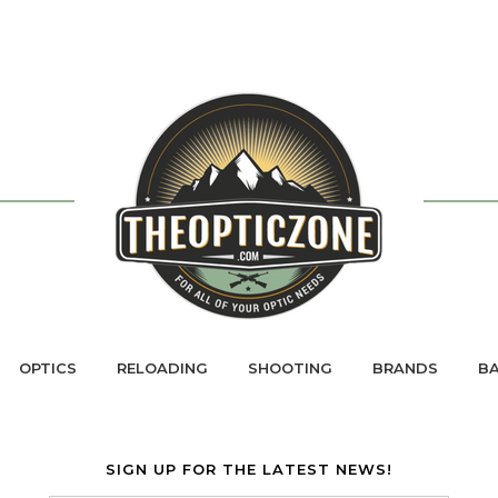
OPTICS
RELOADING
SHOOTING
BRANDS
BA
SIGN UP FOR THE LATEST NEWS!