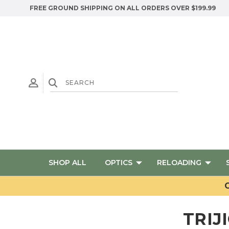
FREE GROUND SHIPPING ON ALL ORDERS OVER $199.99
SHOP ALL
OPTICS
RELOADING
G
TRIJ