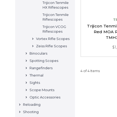
Trijicon Tenmile
HX Riflescopes
Trijicon Tenmile
Riflescopes
T
Trijicon Tenm
Trijicon VCOG
Red MOA Ra
Riflescopes
TMH
Vortex Rifle Scopes
Zeiss Rifle Scopes
$1
Binoculars
Spotting Scopes
Rangefinders
4 of 4 Items
Thermal
Sights
Scope Mounts
Optic Accessories
Reloading
Shooting