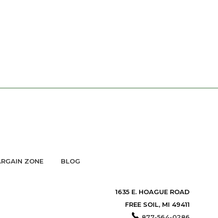
RGAIN ZONE
BLOG
1635 E. HOAGUE ROAD
FREE SOIL, MI 49411
877-564-0286