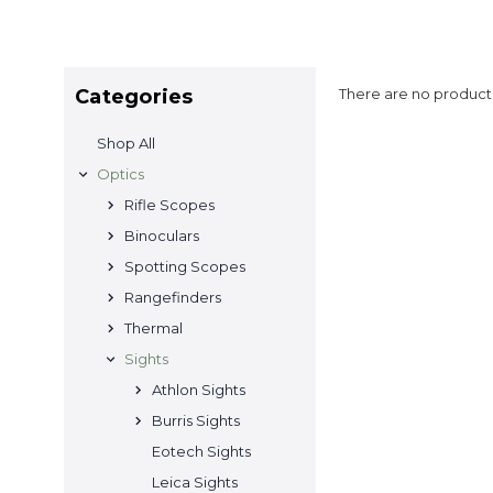
Categories
There are no products
Shop All
Optics
Rifle Scopes
Binoculars
Spotting Scopes
Rangefinders
Thermal
Sights
Athlon Sights
Burris Sights
Eotech Sights
Leica Sights