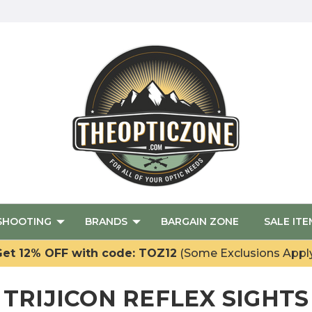
SHOOTING
BRANDS
BARGAIN ZONE
SALE ITE
et 12% OFF with code: TOZ12
(Some Exclusions Appl
TRIJICON REFLEX SIGHTS