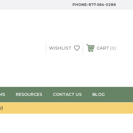
PHONE:
877-564-0286
WISHLIST
CART
0
MS
RESOURCES
CONTACT US
BLOG
y)