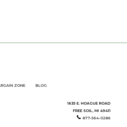
RGAIN ZONE
BLOG
1635 E. HOAGUE ROAD
FREE SOIL, MI 49411
877-564-0286