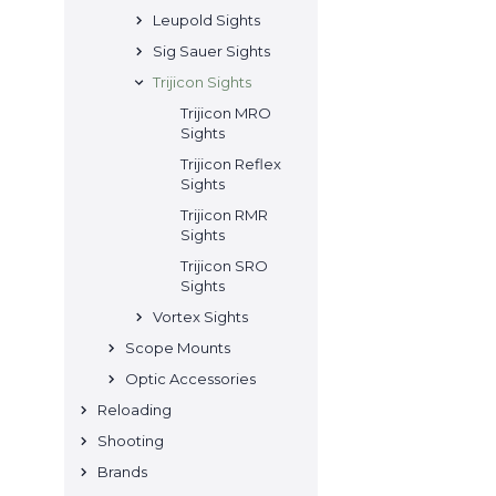
Leupold Sights
Sig Sauer Sights
Trijicon Sights
Trijicon MRO
Sights
Trijicon Reflex
Sights
Trijicon RMR
Sights
Trijicon SRO
Sights
Vortex Sights
Scope Mounts
Optic Accessories
Reloading
Shooting
Brands