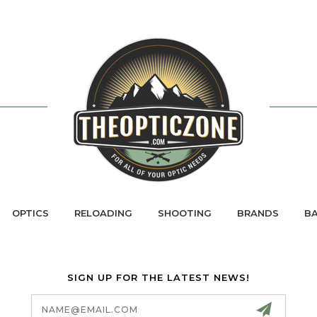
OPTICS
RELOADING
SHOOTING
BRANDS
BA
SIGN UP FOR THE LATEST NEWS!
Email
Address