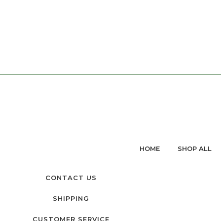
HOME
SHOP ALL
CONTACT US
SHIPPING
CUSTOMER SERVICE