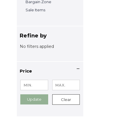
Bargain Zone
Sale Items
Refine by
No filters applied
Price
Update
Clear