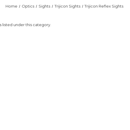
Home
Optics
Sights
Trijicon Sights
Trijicon Reflex Sights
 listed under this category.