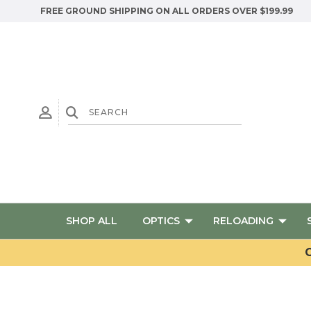
FREE GROUND SHIPPING ON ALL ORDERS OVER $199.99
SHOP ALL
OPTICS
RELOADING
G