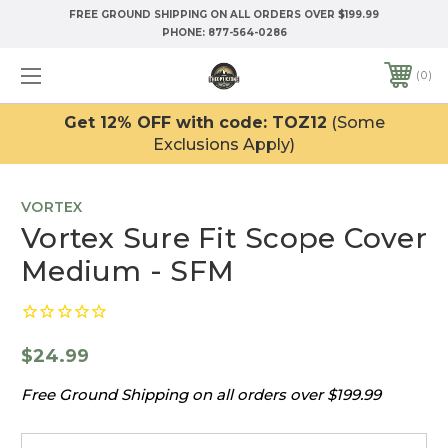
FREE GROUND SHIPPING ON ALL ORDERS OVER $199.99
PHONE:
877-564-0286
0
Get 12% OFF with code: TOZ12
(Some
Exclusions Apply)
VORTEX
Vortex Sure Fit Scope Cover
Medium - SFM
$24.99
Free Ground Shipping on all orders over $199.99