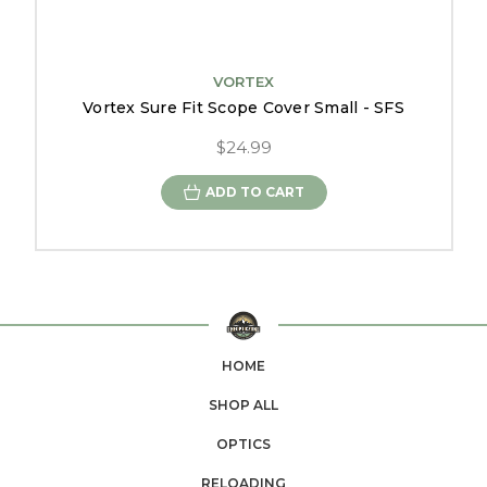
VORTEX
Vortex Sure Fit Scope Cover Small - SFS
$24.99
ADD TO CART
HOME
SHOP ALL
OPTICS
RELOADING