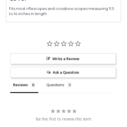
Fits most riflescopes and crossbow scopes measuring 11.5
to 14 inches in length.
Write a Review
Ask a Question
Reviews
Questions
Be the first to review this item