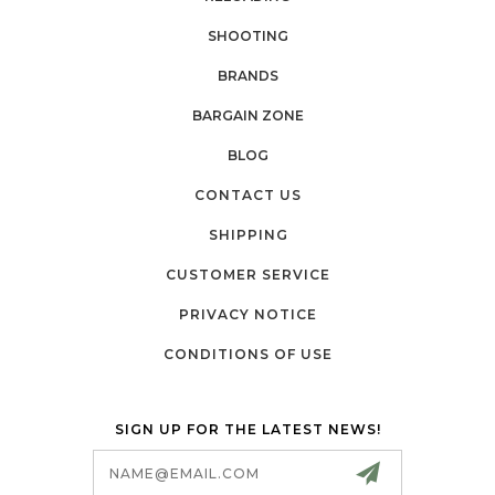
SHOOTING
BRANDS
BARGAIN ZONE
BLOG
CONTACT US
SHIPPING
CUSTOMER SERVICE
PRIVACY NOTICE
CONDITIONS OF USE
SIGN UP FOR THE LATEST NEWS!
Email
Address