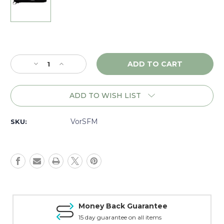
Current
Stock:
Decrease
Increase
Quantity
Quantity
of
of
Vortex
Vortex
ADD TO WISH LIST
Sure
Sure
Fit
Fit
Scope
Scope
VorSFM
SKU:
Cover
Cover
Medium
Medium
-
-
SFM
SFM
Money Back Guarantee
15 day guarantee on all items