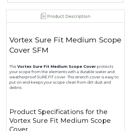
Product Description
Vortex Sure Fit Medium Scope
Cover SFM
The
Vortex Sure Fit Medium Scope Cover
protects
your scope from the elements with a durable water and
weatherproof SURE FIT cover. This stretch cover is easy to
put on and keeps your scope clean from dirt dust and
debris.
Product Specifications for the
Vortex Sure Fit Medium Scope
Cover