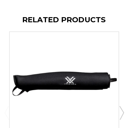
RELATED PRODUCTS