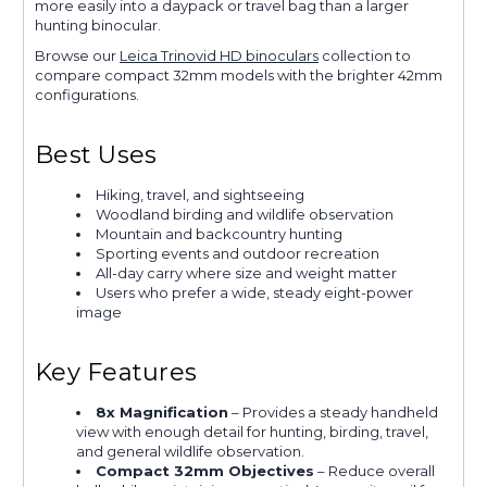
more easily into a daypack or travel bag than a larger
hunting binocular.
Browse our
Leica Trinovid HD binoculars
collection to
compare compact 32mm models with the brighter 42mm
configurations.
Best Uses
Hiking, travel, and sightseeing
Woodland birding and wildlife observation
Mountain and backcountry hunting
Sporting events and outdoor recreation
All-day carry where size and weight matter
Users who prefer a wide, steady eight-power
image
Key Features
8x Magnification
– Provides a steady handheld
view with enough detail for hunting, birding, travel,
and general wildlife observation.
Compact 32mm Objectives
– Reduce overall