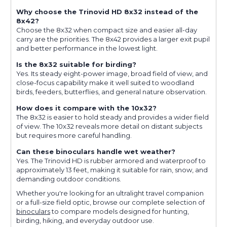
Why choose the Trinovid HD 8x32 instead of the
8x42?
Choose the 8x32 when compact size and easier all-day
carry are the priorities. The 8x42 provides a larger exit pupil
and better performance in the lowest light.
Is the 8x32 suitable for birding?
Yes. Its steady eight-power image, broad field of view, and
close-focus capability make it well suited to woodland
birds, feeders, butterflies, and general nature observation.
How does it compare with the 10x32?
The 8x32 is easier to hold steady and provides a wider field
of view. The 10x32 reveals more detail on distant subjects
but requires more careful handling.
Can these binoculars handle wet weather?
Yes. The Trinovid HD is rubber armored and waterproof to
approximately 13 feet, making it suitable for rain, snow, and
demanding outdoor conditions.
Whether you're looking for an ultralight travel companion
or a full-size field optic, browse our complete selection of
binoculars
to compare models designed for hunting,
birding, hiking, and everyday outdoor use.