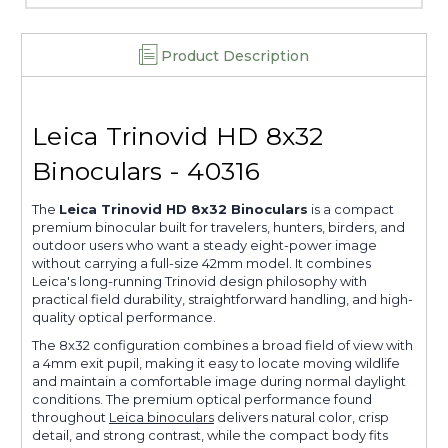
Product Description
Leica Trinovid HD 8x32
Binoculars - 40316
The
Leica Trinovid HD 8x32 Binoculars
is a compact
premium binocular built for travelers, hunters, birders, and
outdoor users who want a steady eight-power image
without carrying a full-size 42mm model. It combines
Leica's long-running Trinovid design philosophy with
practical field durability, straightforward handling, and high-
quality optical performance.
The 8x32 configuration combines a broad field of view with
a 4mm exit pupil, making it easy to locate moving wildlife
and maintain a comfortable image during normal daylight
conditions. The premium optical performance found
throughout
Leica binoculars
delivers natural color, crisp
detail, and strong contrast, while the compact body fits