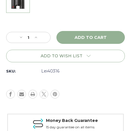
Current
Stock:
Decrease
Increase
Quantity
Quantity
of
of
Leica
Leica
ADD TO WISH LIST
Trinovid
Trinovid
HD
HD
8x32
8x32
Lei40316
SKU:
Binoculars
Binoculars
-
-
40316
40316
Money Back Guarantee
15 day guarantee on all items