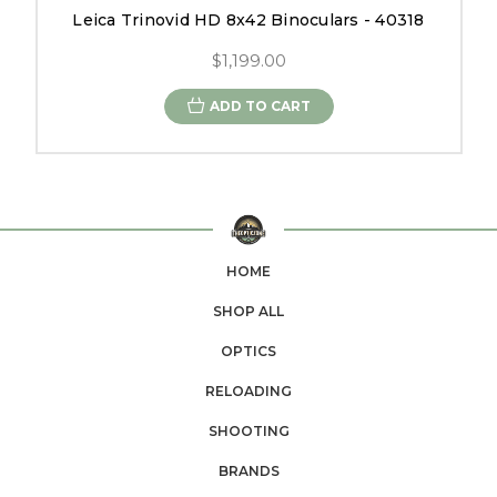
Leica Trinovid HD 8x42 Binoculars - 40318
$1,199.00
ADD TO CART
HOME
SHOP ALL
OPTICS
RELOADING
SHOOTING
BRANDS