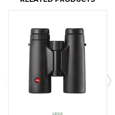
LEICA