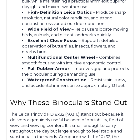
bulk while maintaining a practical 4mm exit pupil for
daylight and mixed-weather use.
High-Definition Leica Optics
– Produce sharp
resolution, natural color rendition, and strong
contrast across varied outdoor conditions.
Wide Field of View
– Helps users locate moving
birds, animals, and distant landmarks quickly.
Excellent Close Focus
– Supports detailed
observation of butterflies, insects, flowers, and
nearby birds.
Multifunctional Center Wheel
– Combines
smooth focusing with intuitive ergonomic control.
Full Rubber Armor
– Improves grip and protects
the binocular during demanding use.
Waterproof Construction
– Resists rain, snow,
and accidental immersion to approximately 13 feet.
Why These Binoculars Stand Out
The Leica Trinovid HD 8x32 (40316) stands out because it
delivers a genuinely useful balance of portability, field of
view, and viewing comfort. It is small enough to carry
throughout the day but large enough to feel stable and
substantial in the hands. Compared with the 10x32, the