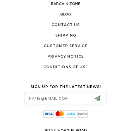
BARGAIN ZONE
BLOG
CONTACT US
SHIPPING
CUSTOMER SERVICE
PRIVACY NOTICE
CONDITIONS OF USE
SIGN UP FOR THE LATEST NEWS!
Email
Address
1635 E. HOAGUE ROAD