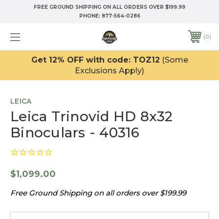
FREE GROUND SHIPPING ON ALL ORDERS OVER $199.99
PHONE:
877-564-0286
0
Get 12% OFF with code: TOZ12
(Some
Exclusions Apply)
LEICA
Leica Trinovid HD 8x32
Binoculars - 40316
$1,099.00
Free Ground Shipping on all orders over $199.99