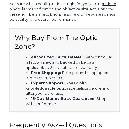
Not sure which configuration is right for you? Our
guide to
binocular magnification and objective size
explains how
these numbers affect brightness, field of view, steadiness,
portability, and overall performance.
Why Buy From The Optic
Zone?
Authorized Leica Dealer:
Every binocular
is factory new and backed by Leica's
applicable U.S. manufacturer warranty.
Free Shipping:
Free ground shipping on
orders over $199.99.
Expert Support:
Speak with
knowledgeable optics specialists before and
after your purchase.
15-Day Money Back Guarantee:
Shop
with confidence.
Frequently Asked Questions