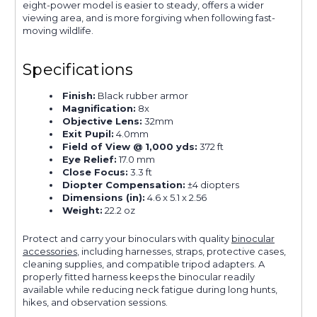
eight-power model is easier to steady, offers a wider
viewing area, and is more forgiving when following fast-
moving wildlife.
Specifications
Finish:
Black rubber armor
Magnification:
8x
Objective Lens:
32mm
Exit Pupil:
4.0mm
Field of View @ 1,000 yds:
372 ft
Eye Relief:
17.0 mm
Close Focus:
3.3 ft
Diopter Compensation:
±4 diopters
Dimensions (in):
4.6 x 5.1 x 2.56
Weight:
22.2 oz
Protect and carry your binoculars with quality
binocular
accessories
, including harnesses, straps, protective cases,
cleaning supplies, and compatible tripod adapters. A
properly fitted harness keeps the binocular readily
available while reducing neck fatigue during long hunts,
hikes, and observation sessions.