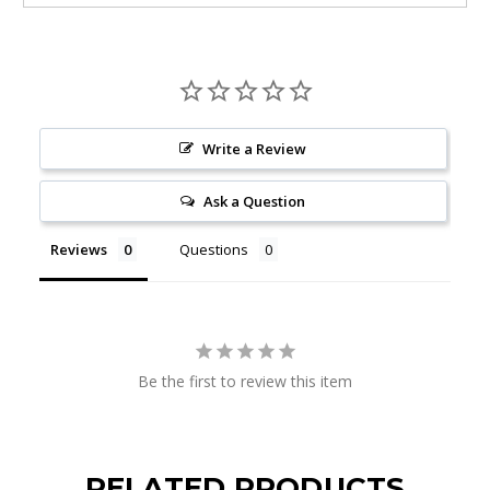
Write a Review
Ask a Question
Reviews
Questions
Be the first to review this item
RELATED PRODUCTS