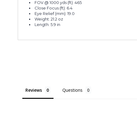
FOV @ 1000 yds (ft): 465
Close Focus (ft): 6.4
Eye Relief (mm): 19.0
Weight: 21.2 oz
Length: 5.9 in
Reviews
Questions