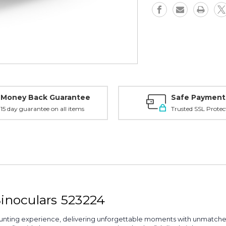
Money Back Guarantee
Safe Payment
15 day guarantee on all items
Trusted SSL Protec
Binoculars 523224
unting experience, delivering unforgettable moments with unmatch