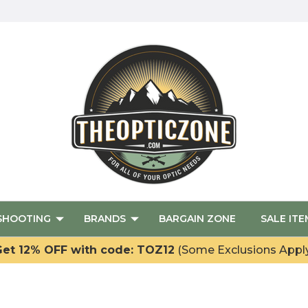
SHOOTING
BRANDS
BARGAIN ZONE
SALE ITE
et 12% OFF with code: TOZ12
(Some Exclusions Appl