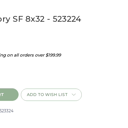
ory SF 8x32 - 523224
g on all orders over $199.99
ADD TO WISH LIST
i523324