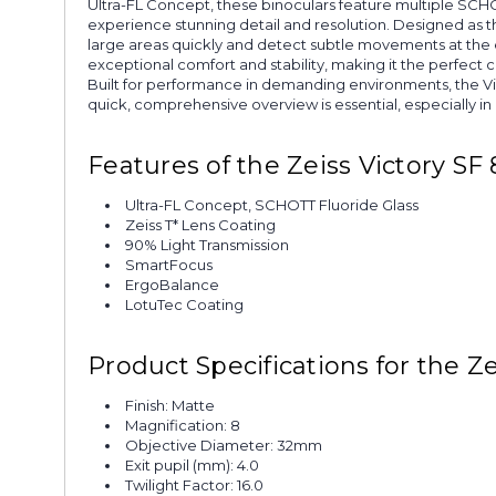
Ultra-FL Concept, these binoculars feature multiple SCHOTT
experience stunning detail and resolution. Designed as th
large areas quickly and detect subtle movements at the e
exceptional comfort and stability, making it the perfect 
Built for performance in demanding environments, the Vi
quick, comprehensive overview is essential, especially in
Features of the Zeiss Victory SF
Ultra-FL Concept, SCHOTT Fluoride Glass
Zeiss T* Lens Coating
90% Light Transmission
SmartFocus
ErgoBalance
LotuTec Coating
Product Specifications for the Z
Finish: Matte
Magnification: 8
Objective Diameter: 32mm
Exit pupil (mm): 4.0
Twilight Factor: 16.0