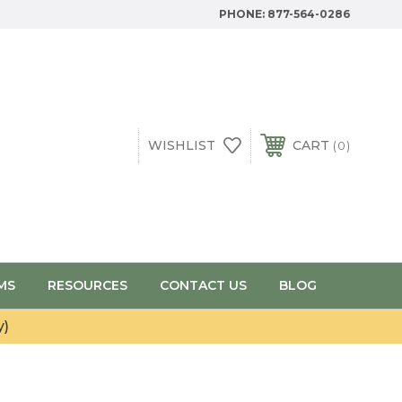
PHONE:
877-564-0286
WISHLIST
CART
0
MS
RESOURCES
CONTACT US
BLOG
y)