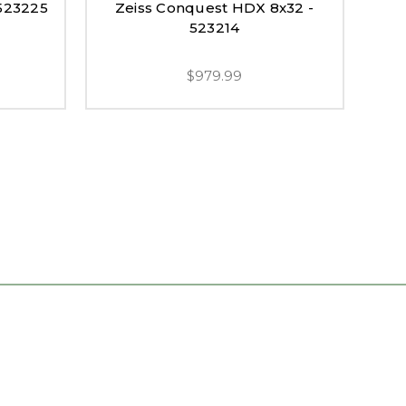
 523225
Zeiss Conquest HDX 8x32 -
Ze
523214
$979.99