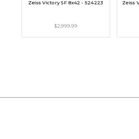
Zeiss Victory SF 8x42 - 524223
Zeiss 
$2,999.99