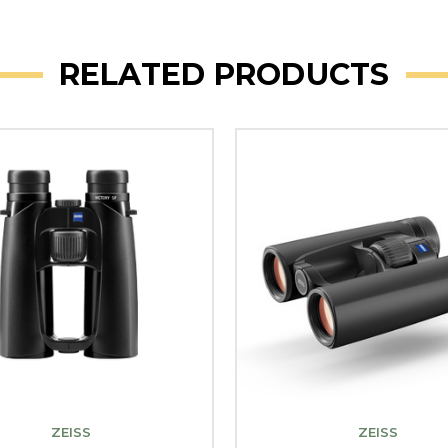
RELATED PRODUCTS
ZEISS
ZEISS