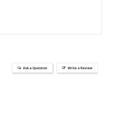
Ask a Question
Write a Review