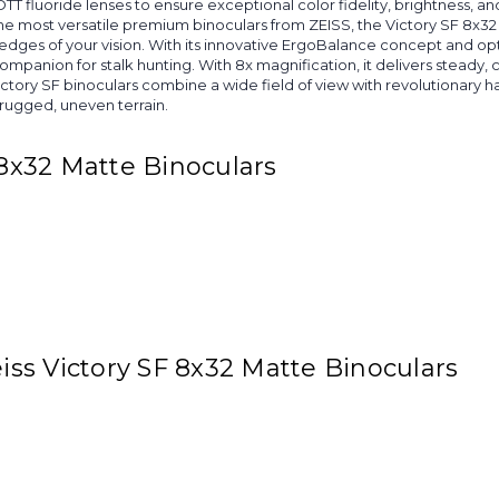
 fluoride lenses to ensure exceptional color fidelity, brightness, and c
e most versatile premium binoculars from ZEISS, the Victory SF 8x32 o
dges of your vision. With its innovative ErgoBalance concept and opti
companion for stalk hunting. With 8x magnification, it delivers steady
ctory SF binoculars combine a wide field of view with revolutionary
 rugged, uneven terrain.
 8x32 Matte Binoculars
eiss Victory SF 8x32 Matte Binoculars