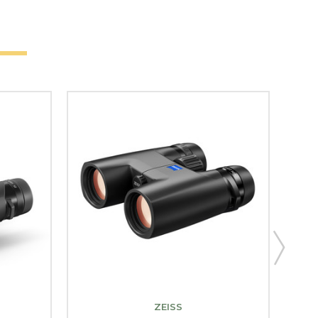
ZEISS