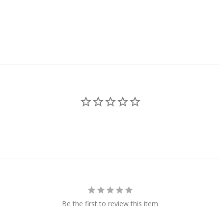
Be the first to review this item