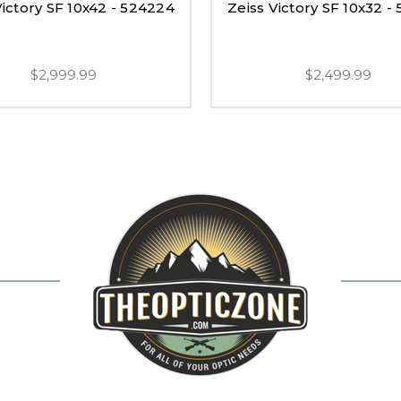
Victory SF 10x42 - 524224
Zeiss Victory SF 10x32 -
$2,999.99
$2,499.99