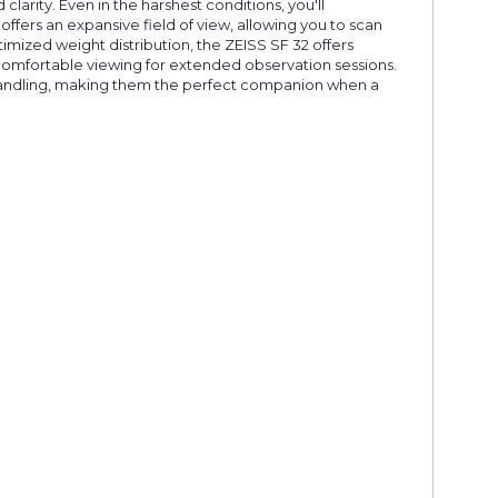
larity. Even in the harshest conditions, you'll
ffers an expansive field of view, allowing you to scan
mized weight distribution, the ZEISS SF 32 offers
, comfortable viewing for extended observation sessions.
 handling, making them the perfect companion when a