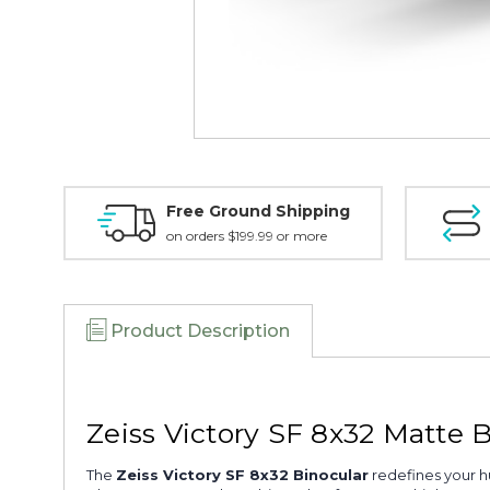
Free Ground Shipping
on orders $199.99 or more
Product Description
Zeiss Victory SF 8x32 Matte 
The
Zeiss Victory SF 8x32 Binocular
redefines your h