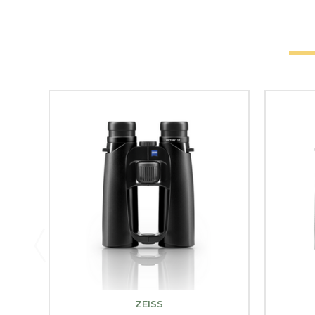
ZEISS