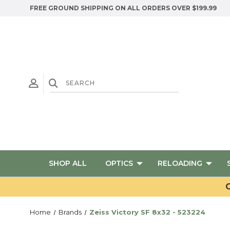
FREE GROUND SHIPPING ON ALL ORDERS OVER $199.99
SHOP ALL
OPTICS
RELOADING
G
Home
Brands
Zeiss Victory SF 8x32 - 523224