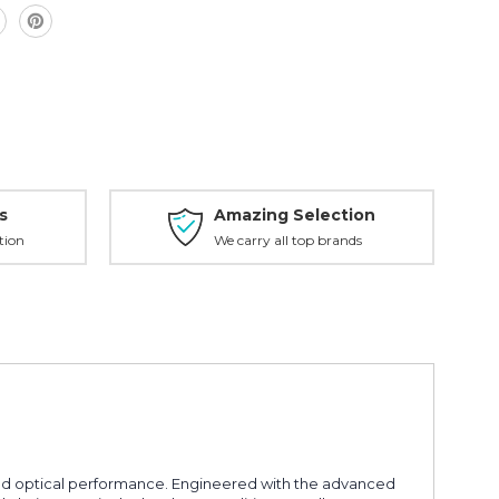
s
Amazing Selection
tion
We carry all top brands
ed optical performance. Engineered with the advanced