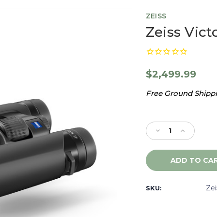
ZEISS
Zeiss Vict
$2,499.99
Free Ground Shippin
Current
Stock:
Decrease
Increase
Quantity
Quantity
of
of
Zeiss
Zeiss
Victory
Victory
SF
SF
8x32
8x32
Ze
SKU:
-
-
523224
523224