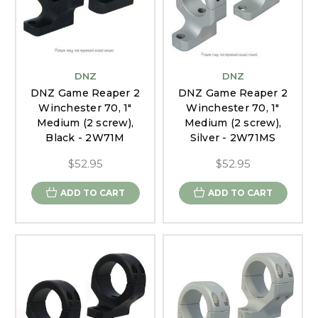
DNZ
DNZ
DNZ Game Reaper 2
DNZ Game Reaper 2
Winchester 70, 1"
Winchester 70, 1"
Medium (2 screw),
Medium (2 screw),
Black - 2W71M
Silver - 2W71MS
$52.95
$52.95
ADD TO CART
ADD TO CART