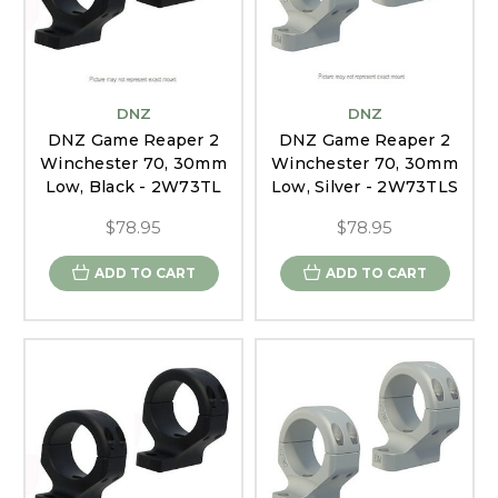
DNZ
DNZ
DNZ Game Reaper 2
DNZ Game Reaper 2
Winchester 70, 30mm
Winchester 70, 30mm
Low, Black - 2W73TL
Low, Silver - 2W73TLS
$78.95
$78.95
ADD TO CART
ADD TO CART