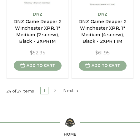
DNZ
DNZ
DNZ Game Reaper 2
DNZ Game Reaper 2
Winchester XPR, 1"
Winchester XPR, 1"
Medium (2 screw),
Medium (4 screw),
Black - 2XPR1M
Black - 2XPRT1M
$52.95
$61.95
ADD TO CART
ADD TO CART
1
2
Next
24 of 27 Items
HOME