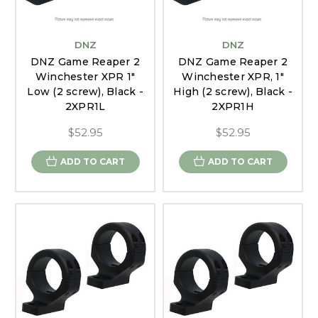
DNZ
DNZ
DNZ Game Reaper 2
DNZ Game Reaper 2
Winchester XPR 1"
Winchester XPR, 1"
Low (2 screw), Black -
High (2 screw), Black -
2XPR1L
2XPR1H
$52.95
$52.95
ADD TO CART
ADD TO CART