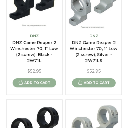
DNZ
DNZ
DNZ Game Reaper 2
DNZ Game Reaper 2
Winchester 70, 1" Low
Winchester 70, 1" Low
(2 screw), Black -
(2 screw), Silver -
2W71L
2W71LS
$52.95
$52.95
ADD TO CART
ADD TO CART