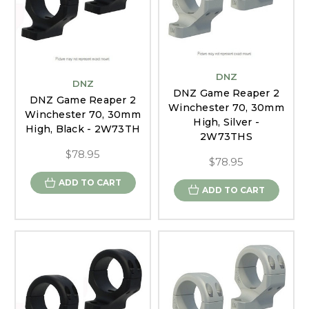
DNZ
DNZ
DNZ Game Reaper 2
DNZ Game Reaper 2
Winchester 70, 30mm
Winchester 70, 30mm
High, Silver -
High, Black - 2W73TH
2W73THS
$78.95
$78.95
ADD TO CART
ADD TO CART