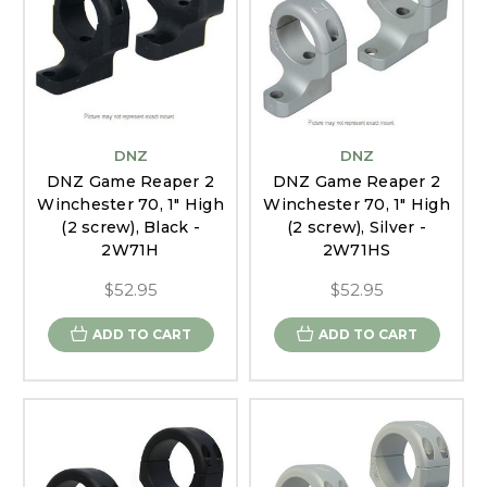
DNZ
DNZ
DNZ Game Reaper 2
DNZ Game Reaper 2
Winchester 70, 1" High
Winchester 70, 1" High
(2 screw), Black -
(2 screw), Silver -
2W71H
2W71HS
$52.95
$52.95
ADD TO CART
ADD TO CART