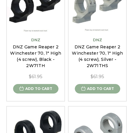
DNZ
DNZ
DNZ Game Reaper 2
DNZ Game Reaper 2
Winchester 70, 1" High
Winchester 70, 1" High
(4 screw), Black -
(4 screw), Silver -
2W71TH
2W71THS
$61.95
$61.95
ADD TO CART
ADD TO CART