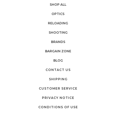
SHOP ALL
OPTICS
RELOADING
SHOOTING
BRANDS
BARGAIN ZONE
BLOG
CONTACT US
SHIPPING
CUSTOMER SERVICE
PRIVACY NOTICE
CONDITIONS OF USE