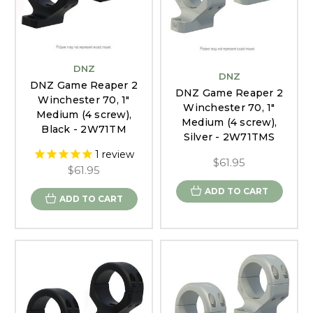
DNZ
DNZ
DNZ Game Reaper 2
DNZ Game Reaper 2
Winchester 70, 1"
Winchester 70, 1"
Medium (4 screw),
Medium (4 screw),
Black - 2W71TM
Silver - 2W71TMS
1
review
$61.95
$61.95
ADD TO CART
ADD TO CART