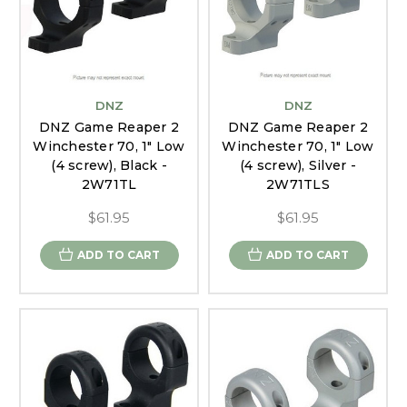
DNZ
DNZ
DNZ Game Reaper 2
DNZ Game Reaper 2
Winchester 70, 1" Low
Winchester 70, 1" Low
(4 screw), Black -
(4 screw), Silver -
2W71TL
2W71TLS
$61.95
$61.95
ADD TO CART
ADD TO CART