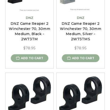
DNZ
DNZ
DNZ Game Reaper 2
DNZ Game Reaper 2
Winchester 70, 30mm
Winchester 70, 30mm
Medium, Black -
Medium, Silver -
2W73TM
2W73TMS
$78.95
$78.95
ADD TO CART
ADD TO CART