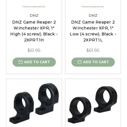
DNZ
DNZ
DNZ Game Reaper 2
DNZ Game Reaper 2
Winchester XPR, 1"
Winchester XPR, 1"
High (4 screw), Black -
Low (4 screw), Black -
2XPRT1H
2XPRT1L
$61.95
$61.95
ADD TO CART
ADD TO CART