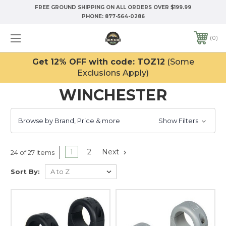
FREE GROUND SHIPPING ON ALL ORDERS OVER $199.99
PHONE:
877-564-0286
0
Get 12% OFF with code: TOZ12
(Some
Exclusions Apply)
WINCHESTER
Browse by Brand, Price & more
Show Filters
1
2
Next
24 of 27 Items
Sort By: