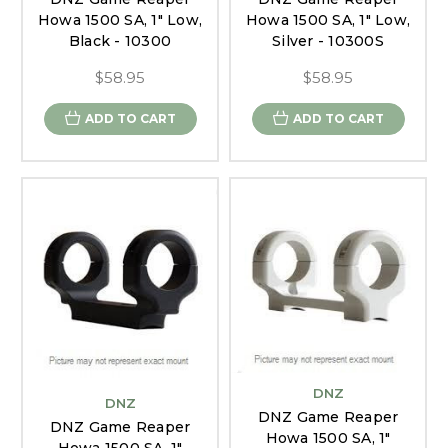
Howa 1500 SA, 1" Low,
Howa 1500 SA, 1" Low,
Black - 10300
Silver - 10300S
$58.95
$58.95
ADD TO CART
ADD TO CART
DNZ
DNZ
DNZ Game Reaper
DNZ Game Reaper
Howa 1500 SA, 1"