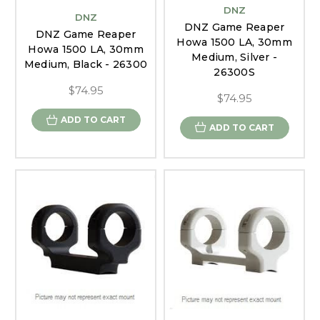
DNZ
DNZ
DNZ Game Reaper
DNZ Game Reaper
Howa 1500 LA, 30mm
Howa 1500 LA, 30mm
Medium, Silver -
Medium, Black - 26300
26300S
$74.95
$74.95
ADD TO CART
ADD TO CART