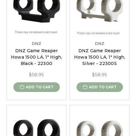
DNZ
DNZ
DNZ Game Reaper
DNZ Game Reaper
Howa 1500 LA, 1" High,
Howa 1500 LA, 1" High,
Black - 22300
Silver - 22300S
$58.95
$58.95
ADD TO CART
ADD TO CART