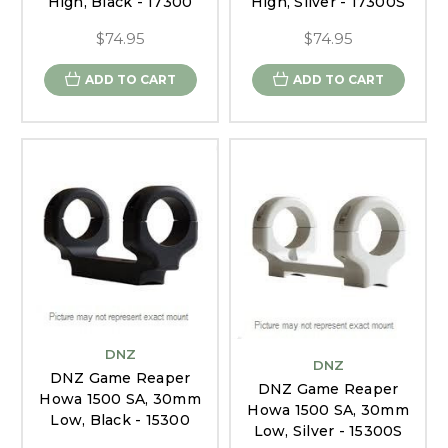
High, Black - 17300
High, Silver - 17300S
$74.95
$74.95
ADD TO CART
ADD TO CART
DNZ
DNZ
DNZ Game Reaper
DNZ Game Reaper
Howa 1500 SA, 30mm
Howa 1500 SA, 30mm
Low, Black - 15300
Low, Silver - 15300S