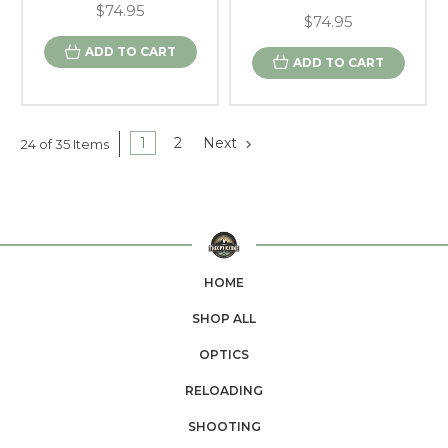
$74.95
$74.95
ADD TO CART
ADD TO CART
1
2
Next
24 of 35 Items
HOME
SHOP ALL
OPTICS
RELOADING
SHOOTING