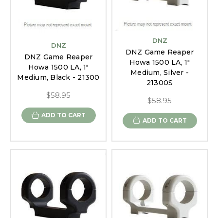
DNZ
DNZ
DNZ Game Reaper
DNZ Game Reaper
Howa 1500 LA, 1"
Howa 1500 LA, 1"
Medium, Silver -
Medium, Black - 21300
21300S
$58.95
$58.95
ADD TO CART
ADD TO CART