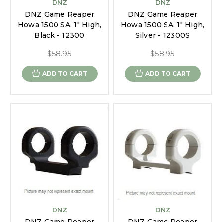
DNZ
DNZ
DNZ Game Reaper
DNZ Game Reaper
Howa 1500 SA, 1" High,
Howa 1500 SA, 1" High,
Black - 12300
Silver - 12300S
$58.95
$58.95
ADD TO CART
ADD TO CART
DNZ
DNZ
DNZ Game Reaper
DNZ Game Reaper