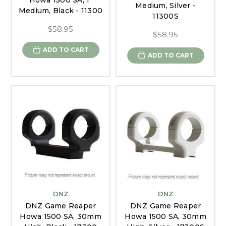
Howa 1500 SA, 1"
Medium, Silver -
Medium, Black - 11300
11300S
$58.95
$58.95
ADD TO CART
ADD TO CART
DNZ
DNZ
DNZ Game Reaper
DNZ Game Reaper
Howa 1500 SA, 30mm
Howa 1500 SA, 30mm