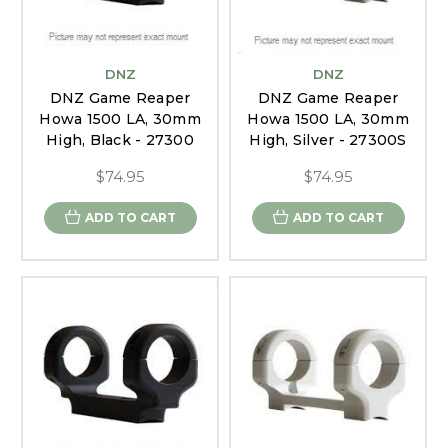
DNZ
DNZ
DNZ Game Reaper
DNZ Game Reaper
Howa 1500 LA, 30mm
Howa 1500 LA, 30mm
High, Black - 27300
High, Silver - 27300S
$74.95
$74.95
ADD TO CART
ADD TO CART