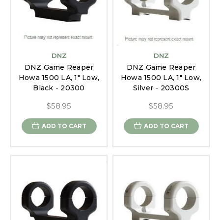
DNZ
DNZ
DNZ Game Reaper
DNZ Game Reaper
Howa 1500 LA, 1" Low,
Howa 1500 LA, 1" Low,
Black - 20300
Silver - 20300S
$58.95
$58.95
ADD TO CART
ADD TO CART