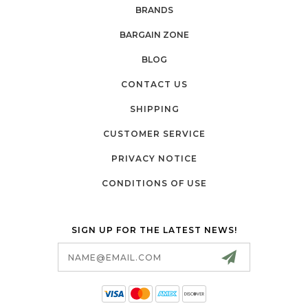
BRANDS
BARGAIN ZONE
BLOG
CONTACT US
SHIPPING
CUSTOMER SERVICE
PRIVACY NOTICE
CONDITIONS OF USE
SIGN UP FOR THE LATEST NEWS!
Email
Address