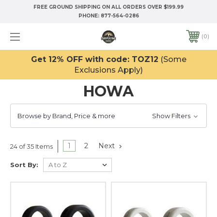
FREE GROUND SHIPPING ON ALL ORDERS OVER $199.99
PHONE:
877-564-0286
0
Get 12% OFF with code: TOZ12
(Some
Exclusions Apply)
HOWA
Browse by Brand, Price & more
Show Filters
1
2
Next
24 of 35 Items
Sort By: