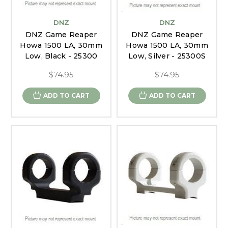
DNZ
DNZ
DNZ Game Reaper
DNZ Game Reaper
Howa 1500 LA, 30mm
Howa 1500 LA, 30mm
Low, Black - 25300
Low, Silver - 25300S
$74.95
$74.95
ADD TO CART
ADD TO CART