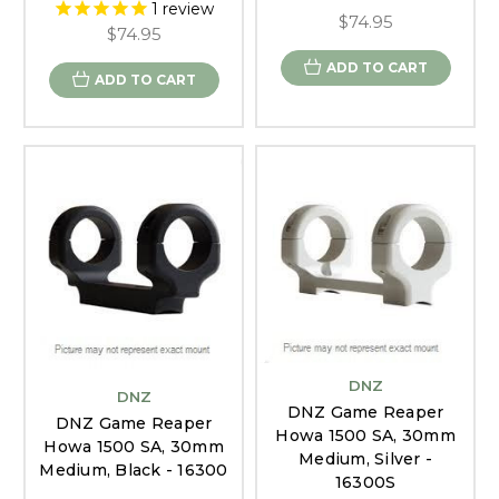
1
review
$74.95
$74.95
ADD TO CART
ADD TO CART
DNZ
DNZ
DNZ Game Reaper
DNZ Game Reaper
Howa 1500 SA, 30mm
Howa 1500 SA, 30mm
Medium, Silver -
Medium, Black - 16300
16300S