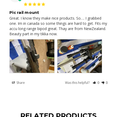
Pic rail mount
Great. I know they make nice products. So…. I grabbed 
one. Im in canada so some things are hard to get. Fits my 
accu long range bipod great. Thay are from NewZealand. 

Beauty part in my tikka now.
Share
Was this helpful?
0
0
RELATED PRODUCTS