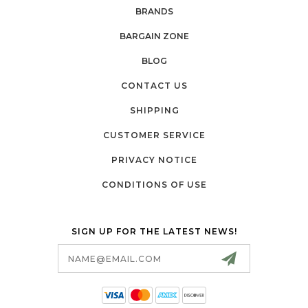
BRANDS
BARGAIN ZONE
BLOG
CONTACT US
SHIPPING
CUSTOMER SERVICE
PRIVACY NOTICE
CONDITIONS OF USE
SIGN UP FOR THE LATEST NEWS!
Email
Address