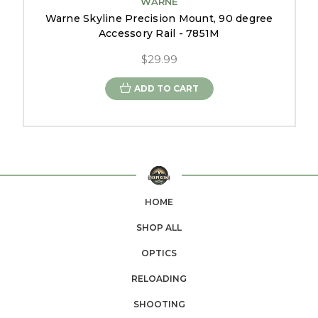
WARNE
Warne Skyline Precision Mount, 90 degree
Accessory Rail - 7851M
$29.99
ADD TO CART
HOME
SHOP ALL
OPTICS
RELOADING
SHOOTING