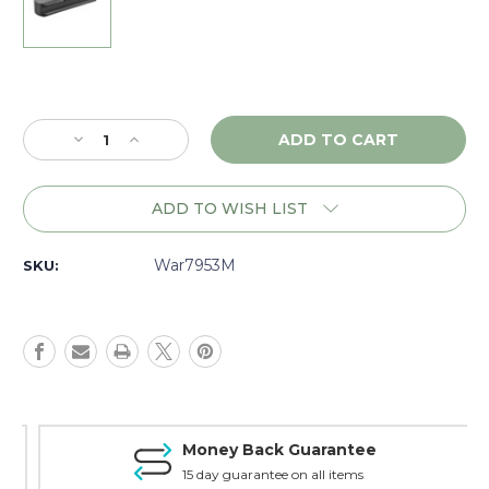
Current
Stock:
Decrease
Increase
Quantity
Quantity
of
of
Warne
Warne
ADD TO WISH LIST
Skyline
Skyline
Sling
Sling
Swivel
Swivel
War7953M
SKU:
Accessory
Accessory
Rail
Rail
-
-
7953M
7953M
Money Back Guarantee
15 day guarantee on all items