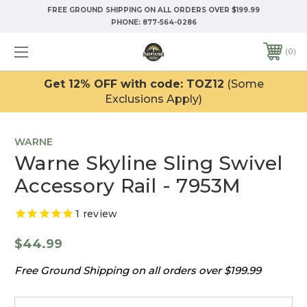
FREE GROUND SHIPPING ON ALL ORDERS OVER $199.99
PHONE:
877-564-0286
0
Get 12% OFF with code: TOZ12
(Some
Exclusions Apply)
WARNE
Warne Skyline Sling Swivel
Accessory Rail - 7953M
1
review
$44.99
Free Ground Shipping on all orders over $199.99