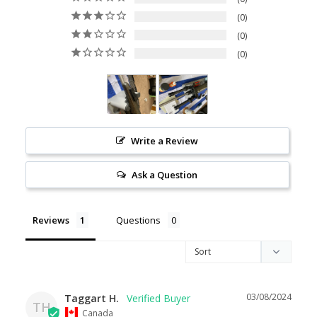
0
0
0
Write a Review
Ask a Question
Reviews
Questions
03/08/2024
Taggart H.
TH
Canada