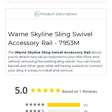
Product Description
Warne Skyline Sling Swivel
Accessory Rail - 7953M
The
Warne Skyline Sling Swivel Accessory Rail
allows
you to attach new rail accessories to your rifle's fore-end
without removing the existing sling swivel. You can mount
bipods and other gear while still having a place to connect
your sling. It is easy to install and remove.
5.0
Based on 1 Reviews
1
0