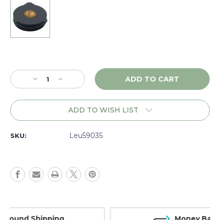
Current
Stock:
Decrease
Increase
Quantity
Quantity
of
of
Leupold
Leupold
ADD TO WISH LIST
Alumina
Alumina
Flip
Flip
Back
Back
Leu59035
SKU:
Lens
Lens
Cover,
Cover,
32-
32-
33mm
33mm
-
-
59035
59035
Money Back Guarantee