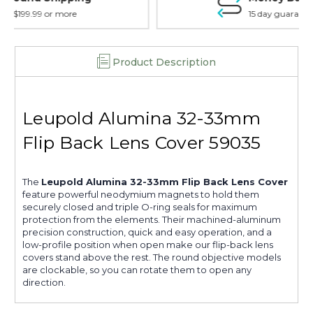
15 day guarantee on all items
Product Description
Leupold Alumina 32-33mm
Flip Back Lens Cover 59035
The
Leupold Alumina 32-33mm Flip Back Lens Cover
feature powerful neodymium magnets to hold them
securely closed and triple O-ring seals for maximum
protection from the elements. Their machined-aluminum
precision construction, quick and easy operation, and a
low-profile position when open make our flip-back lens
covers stand above the rest. The round objective models
are clockable, so you can rotate them to open any
direction.