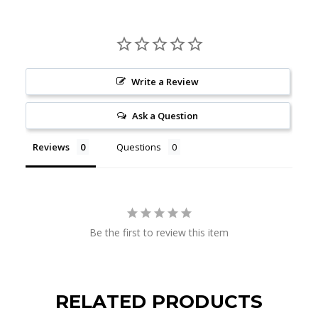
Write a Review
Ask a Question
Reviews
Questions
Be the first to review this item
RELATED PRODUCTS