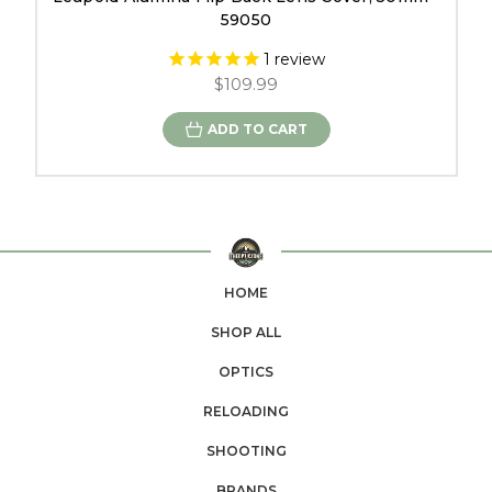
59050
1
review
$109.99
ADD TO CART
HOME
SHOP ALL
OPTICS
RELOADING
SHOOTING
BRANDS