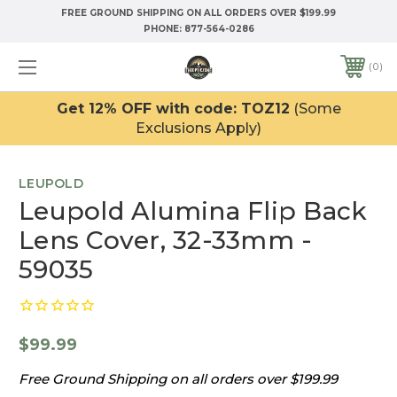
FREE GROUND SHIPPING ON ALL ORDERS OVER $199.99
PHONE:
877-564-0286
0
Get 12% OFF with code: TOZ12
(Some
Exclusions Apply)
LEUPOLD
Leupold Alumina Flip Back
Lens Cover, 32-33mm -
59035
$99.99
Free Ground Shipping on all orders over $199.99