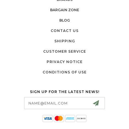
BARGAIN ZONE
BLOG
CONTACT US
SHIPPING
CUSTOMER SERVICE
PRIVACY NOTICE
CONDITIONS OF USE
SIGN UP FOR THE LATEST NEWS!
Email
Address