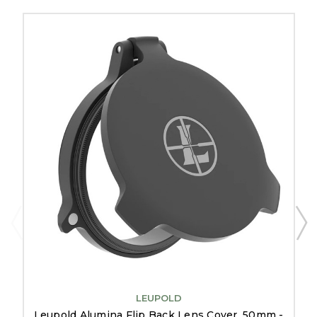
LEUPOLD
Leupold Alumina Flip Back Lens Cover, 50mm -