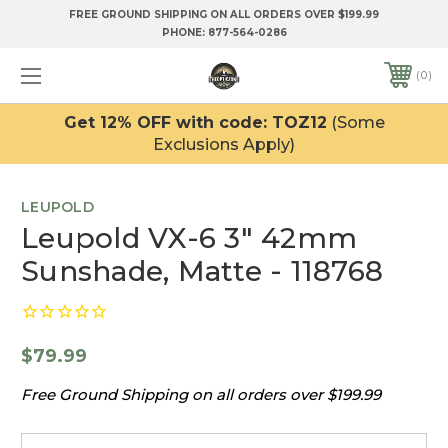
FREE GROUND SHIPPING ON ALL ORDERS OVER $199.99
PHONE:
877-564-0286
0
Get 12% OFF with code: TOZ12
(Some
Exclusions Apply)
LEUPOLD
Leupold VX-6 3" 42mm
Sunshade, Matte - 118768
$79.99
Free Ground Shipping on all orders over $199.99