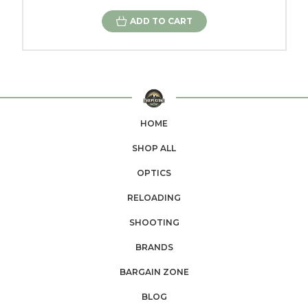
ADD TO CART
HOME
SHOP ALL
OPTICS
RELOADING
SHOOTING
BRANDS
BARGAIN ZONE
BLOG