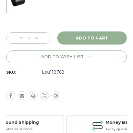
Current
Stock:
Decrease
Increase
Quantity
Quantity
of
of
Leupold
Leupold
ADD TO WISH LIST
VX-
VX-
6
6
3"
3"
Leu118768
SKU:
42mm
42mm
Sunshade,
Sunshade,
Matte
Matte
-
-
118768
118768
Money Back Guarantee
15 day guarantee on all items