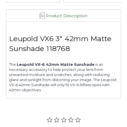
Product Description
Leupold VX6 3" 42mm Matte
Sunshade 118768
The
Leupold VX-6 42mm Matte Sunshade
is an
necessary accessory to help protect your lens from
unwanted moisture and scratches, along with reducing
glare and sunlight from distorting your image. The Leupold
VX-6 42mm Sunshade will only fit VX-6 Riflescopes with
42mm objectives