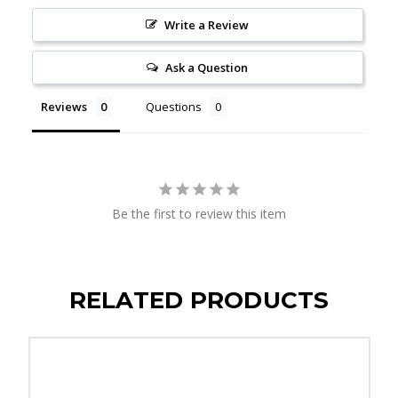
Write a Review
Ask a Question
Reviews
Questions
Be the first to review this item
RELATED PRODUCTS