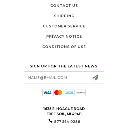
CONTACT US
SHIPPING
CUSTOMER SERVICE
PRIVACY NOTICE
CONDITIONS OF USE
SIGN UP FOR THE LATEST NEWS!
Email
Address
1635 E. HOAGUE ROAD
FREE SOIL, MI 49411
877-564-0286