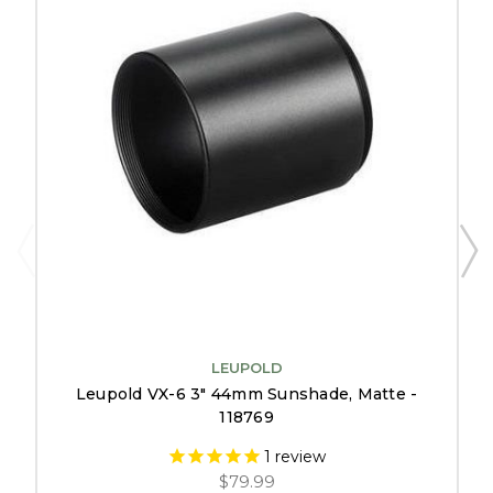
LEUPOLD
Leupold VX-6 3" 44mm Sunshade, Matte -
118769
1
review
$79.99