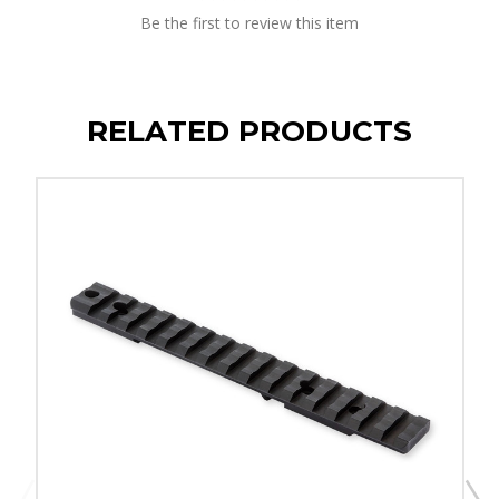
Be the first to review this item
RELATED PRODUCTS