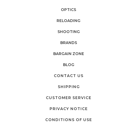
OPTICS
RELOADING
SHOOTING
BRANDS
BARGAIN ZONE
BLOG
CONTACT US
SHIPPING
CUSTOMER SERVICE
PRIVACY NOTICE
CONDITIONS OF USE