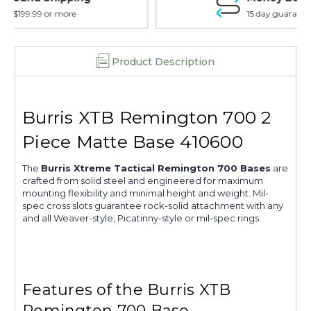
15 day guarantee on all items
Product Description
Burris XTB Remington 700 2
Piece Matte Base 410600
The
Burris Xtreme Tactical Remington 700 Bases
are
crafted from solid steel and engineered for maximum
mounting flexibility and minimal height and weight. Mil-
spec cross slots guarantee rock-solid attachment with any
and all Weaver-style, Picatinny-style or mil-spec rings.
Features of the Burris XTB
Remington 700 Base