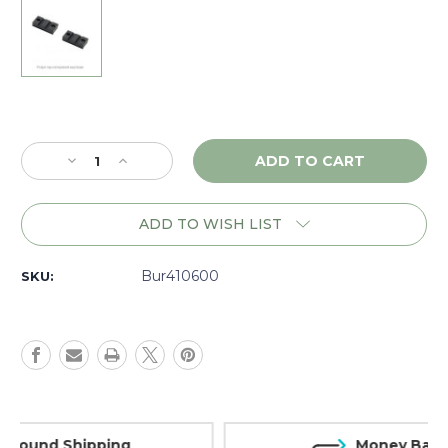
Current
Stock:
Decrease
Increase
Quantity
Quantity
of
of
Burris
Burris
ADD TO WISH LIST
XTB
XTB
Remington
Remington
700,
700,
Bur410600
SKU:
2-
2-
piece
piece
Base,
Base,
Matte
Matte
-
-
410600
410600
Money Back Guarantee