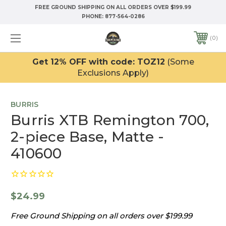
FREE GROUND SHIPPING ON ALL ORDERS OVER $199.99
PHONE:
877-564-0286
0
Get 12% OFF with code: TOZ12
(Some
Exclusions Apply)
BURRIS
Burris XTB Remington 700,
2-piece Base, Matte -
410600
$24.99
Free Ground Shipping on all orders over $199.99