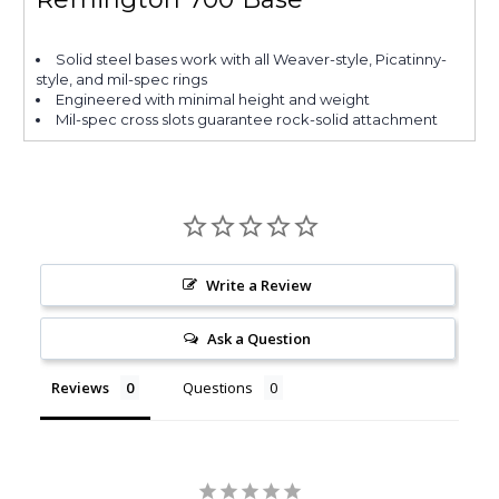
Solid steel bases work with all Weaver-style, Picatinny-
style, and mil-spec rings
Engineered with minimal height and weight
Mil-spec cross slots guarantee rock-solid attachment
Write a Review
Ask a Question
Reviews
Questions