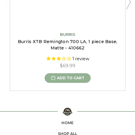
BURRIS
Burris XTB Remington 700 LA, 1 piece Base,
Matte - 410662
1
review
$69.99
ADD TO CART
HOME
SHOP ALL