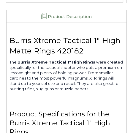
Product Description
Burris Xtreme Tactical 1" High
Matte Rings 420182
The
Burris Xtreme Tactical 1" High Rings
were created
specifically for the tactical shooter who puts a premium on
less weight and plenty of holding power. From smaller
carbines to the most powerful magnums, XTR rings will
stand up to years of use and recoil. They are also great for
hunting rifles, slug guns or muzzleloaders.
Product Specifications for the
Burris Xtreme Tactical 1" High
Rings