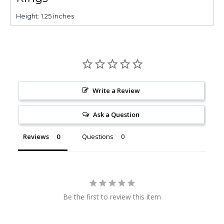
Height: 1.25 inches
Write a Review
Ask a Question
Reviews
Questions
Be the first to review this item