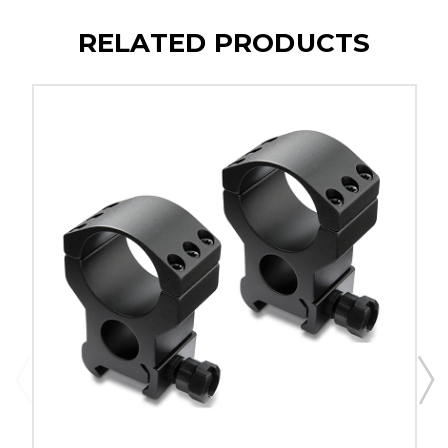
RELATED PRODUCTS