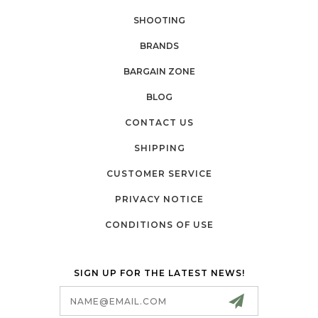
SHOOTING
BRANDS
BARGAIN ZONE
BLOG
CONTACT US
SHIPPING
CUSTOMER SERVICE
PRIVACY NOTICE
CONDITIONS OF USE
SIGN UP FOR THE LATEST NEWS!
Email
Address