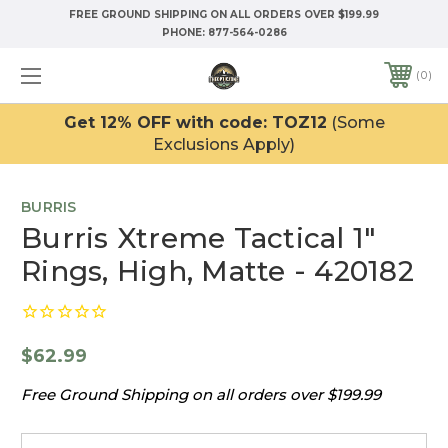
FREE GROUND SHIPPING ON ALL ORDERS OVER $199.99
PHONE:
877-564-0286
0
Get 12% OFF with code: TOZ12
(Some
Exclusions Apply)
BURRIS
Burris Xtreme Tactical 1"
Rings, High, Matte - 420182
$62.99
Free Ground Shipping on all orders over $199.99