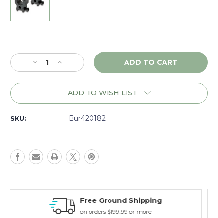
Current
Stock:
Decrease
Increase
Quantity
Quantity
of
of
Burris
Burris
ADD TO WISH LIST
Xtreme
Xtreme
Tactical
Tactical
1"
1"
Bur420182
SKU:
Rings,
Rings,
High,
High,
Matte
Matte
-
-
420182
420182
Money Back Guarantee
15 day guarantee on all items