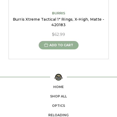
BURRIS
Burris Xtreme Tactical 1" Rings, X-High, Matte -
420183
$62.99
ADD TO CART
HOME
SHOP ALL
OPTICS
RELOADING