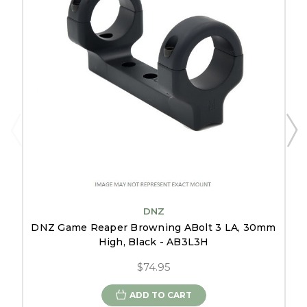
DNZ
DNZ Game Reaper Browning ABolt 3 LA, 30mm
High, Black - AB3L3H
$74.95
ADD TO CART