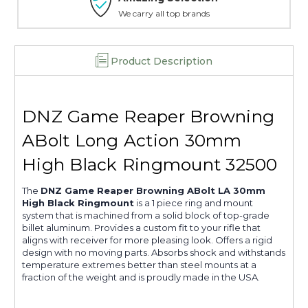
We carry all top brands
Product Description
DNZ Game Reaper Browning
ABolt Long Action 30mm
High Black Ringmount 32500
The
DNZ Game Reaper Browning ABolt LA 30mm
High Black Ringmount
is a 1 piece ring and mount
system that is machined from a solid block of top-grade
billet aluminum. Provides a custom fit to your rifle that
aligns with receiver for more pleasing look. Offers a rigid
design with no moving parts. Absorbs shock and withstands
temperature extremes better than steel mounts at a
fraction of the weight and is proudly made in the USA.