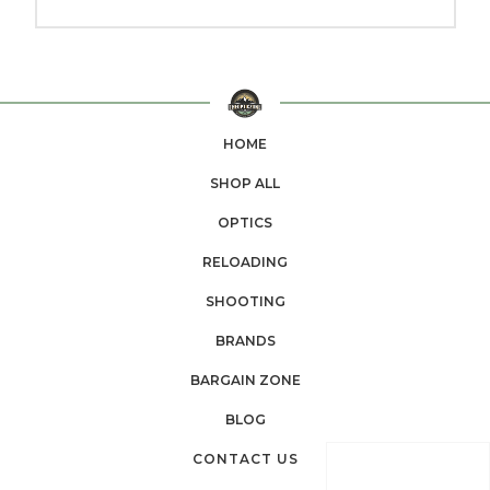
HOME
SHOP ALL
OPTICS
RELOADING
SHOOTING
BRANDS
BARGAIN ZONE
BLOG
CONTACT US