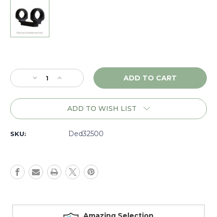
Current
Stock:
Decrease
Increase
Quantity
Quantity
of
of
DNZ
DNZ
ADD TO WISH LIST
Game
Game
Reaper
Reaper
Browning
Browning
Ded32500
SKU:
ABolt
ABolt
LA
LA
30mm
30mm
High,
High,
Black
Black
-
-
32500
32500
Amazing Selection