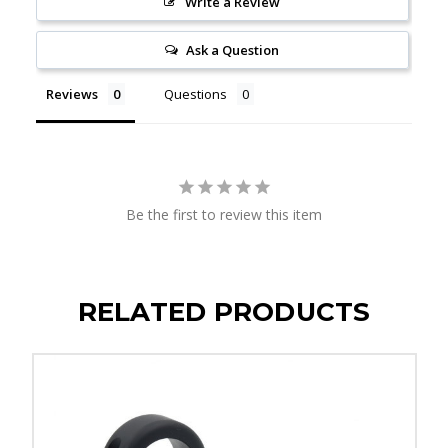
Write a Review
Ask a Question
Reviews
Questions
Be the first to review this item
RELATED PRODUCTS