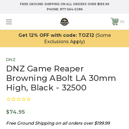
FREE GROUND SHIPPING ON ALL ORDERS OVER $199.99
PHONE:
877-564-0286
0
Get 12% OFF with code: TOZ12
(Some
Exclusions Apply)
DNZ
DNZ Game Reaper
Browning ABolt LA 30mm
High, Black - 32500
$74.95
Free Ground Shipping on all orders over $199.99