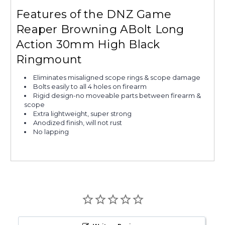
Features of the DNZ Game
Reaper Browning ABolt Long
Action 30mm High Black
Ringmount
Eliminates misaligned scope rings & scope damage
Bolts easily to all 4 holes on firearm
Rigid design-no moveable parts between firearm &
scope
Extra lightweight, super strong
Anodized finish, will not rust
No lapping