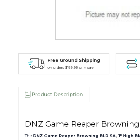
Free Ground Shipping
on orders $199.99 or more
Product Description
DNZ Game Reaper Browning B
The
DNZ Game Reaper Browning BLR SA, 1" High B