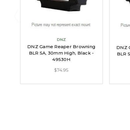
DNZ
DNZ Game Reaper Browning
DNZ 
BLR SA, 30mm High, Black -
BLR S
49530H
$74.95