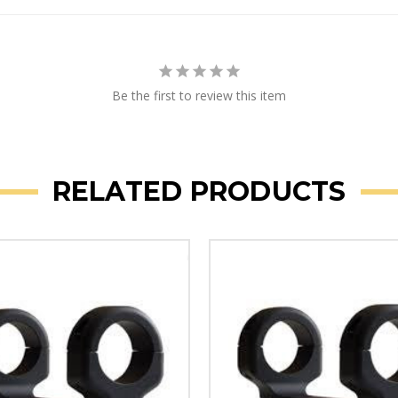
Be the first to review this item
RELATED PRODUCTS