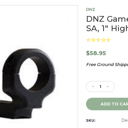
DNZ
DNZ Game
SA, 1" Hig
$58.95
Free Ground Shippin
Current
Stock:
Decrease
Increase
Quantity
Quantity
of
of
DNZ
DNZ
Game
Game
Reaper
Reaper
Browning
Browning
De
SKU:
BLR
BLR