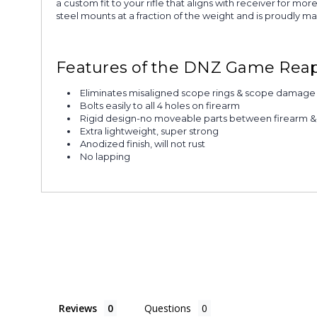
a custom fit to your rifle that aligns with receiver for 
steel mounts at a fraction of the weight and is proudly m
Features of the DNZ Game Reap
Eliminates misaligned scope rings & scope damage
Bolts easily to all 4 holes on firearm
Rigid design-no moveable parts between firearm 
Extra lightweight, super strong
Anodized finish, will not rust
No lapping
Reviews
Questions