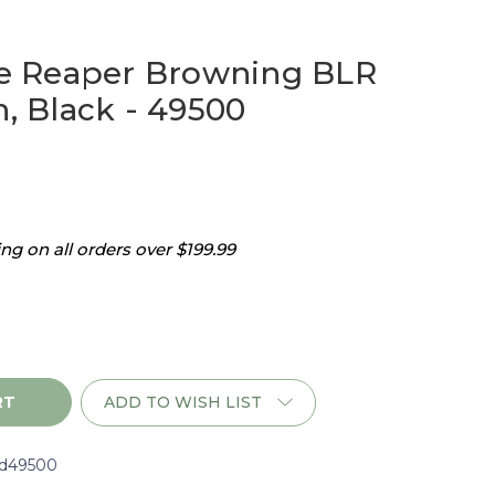
 Reaper Browning BLR
h, Black - 49500
g on all orders over $199.99
ADD TO WISH LIST
d49500