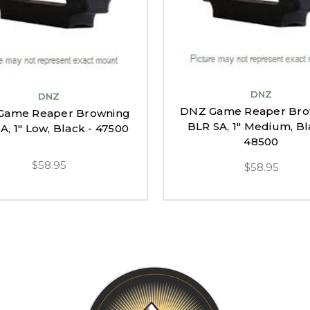
DNZ
DNZ
DNZ Game Reaper Bro
Game Reaper Browning
BLR SA, 1" Medium, Bl
A, 1" Low, Black - 47500
48500
$58.95
$58.95