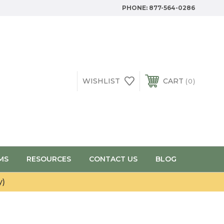
PHONE:
877-564-0286
WISHLIST
CART
0
MS
RESOURCES
CONTACT US
BLOG
y)