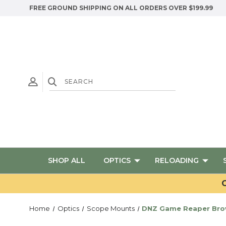
FREE GROUND SHIPPING ON ALL ORDERS OVER $199.99
SHOP ALL
OPTICS
RELOADING
G
Home
Optics
Scope Mounts
DNZ Game Reaper Brown