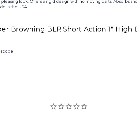
more pleasing look. Offers a rigid design with no moving parts. Absorb
ade in the USA.
er Browning BLR Short Action 1" High
& scope