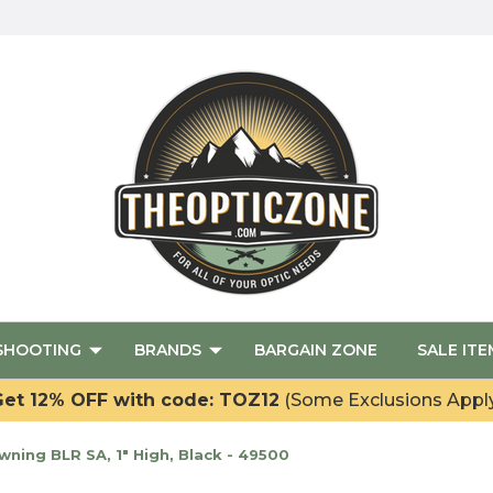
SHOOTING
BRANDS
BARGAIN ZONE
SALE ITE
et 12% OFF with code: TOZ12
(Some Exclusions Appl
ing BLR SA, 1" High, Black - 49500