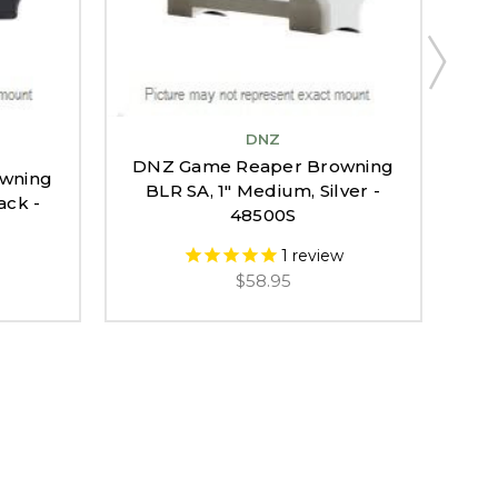
DNZ
DNZ Game Reaper Browning
wning
DN
BLR SA, 1" Medium, Silver -
ack -
BA
48500S
1
review
$58.95