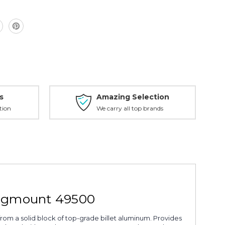
s
Amazing Selection
tion
We carry all top brands
ingmount 49500
from a solid block of top-grade billet aluminum. Provides