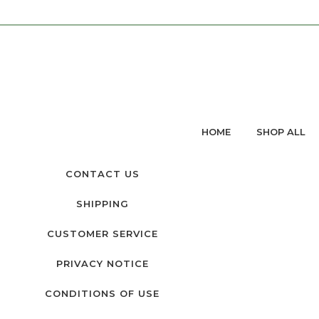
HOME
SHOP ALL
CONTACT US
SHIPPING
CUSTOMER SERVICE
PRIVACY NOTICE
CONDITIONS OF USE