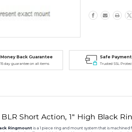
SA,
SA,
1"
1"
High,
High,
Black
Black
-
-
49500
49500
Money Back Guarantee
Safe Payment
15 day guarantee on all items
Trusted SSL Protec
LR Short Action, 1" High Black R
lack Ringmount
is a 1 piece ring and mount system that is machined 