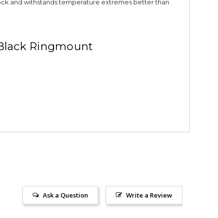
s shock and withstands temperature extremes better than
 Black Ringmount
Ask a Question
Write a Review