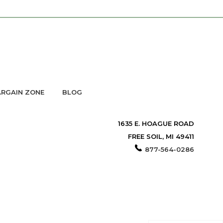
RGAIN ZONE
BLOG
1635 E. HOAGUE ROAD
FREE SOIL, MI 49411
877-564-0286