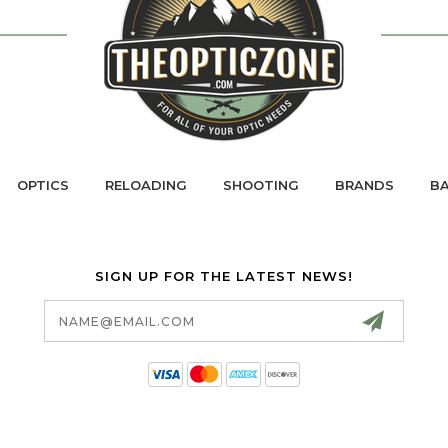
OPTICS
RELOADING
SHOOTING
BRANDS
BA
SIGN UP FOR THE LATEST NEWS!
Email
Address