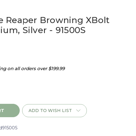
 Reaper Browning XBolt
ium, Silver - 91500S
g on all orders over $199.99
ADD TO WISH LIST
d91500S