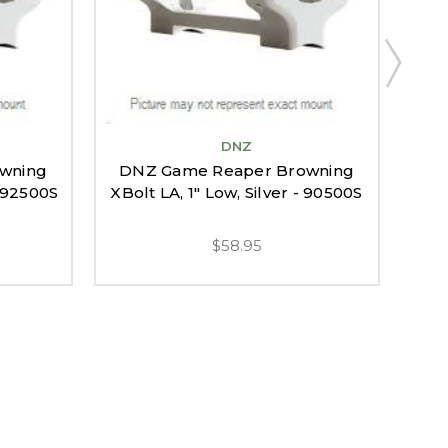
DNZ
DN
wning
DNZ Game Reaper Browning
XB
- 92500S
XBolt LA, 1" Low, Silver - 90500S
$58.95