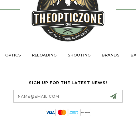
OPTICS
RELOADING
SHOOTING
BRANDS
BA
SIGN UP FOR THE LATEST NEWS!
Email
Address