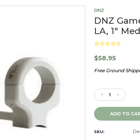
DNZ
DNZ Game
LA, 1" Med
$58.95
Free Ground Shippin
Current
Stock:
Decrease
Increase
Quantity
Quantity
of
of
DNZ
DNZ
Game
Game
Reaper
Reaper
Browning
Browning
De
SKU:
XBolt
XBolt