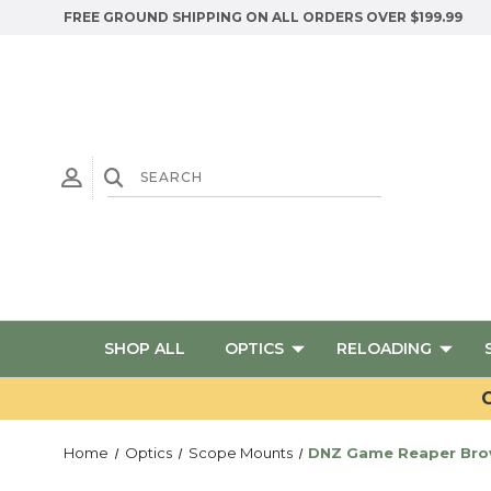
FREE GROUND SHIPPING ON ALL ORDERS OVER $199.99
SHOP ALL
OPTICS
RELOADING
G
Home
Optics
Scope Mounts
DNZ Game Reaper Brown