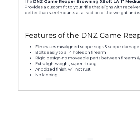
The
DNZ Game Reaper Browning XBolt LA 1" Mediu
Provides a custom fit to your rifle that aligns with rece
better than steel mounts at a fraction of the weight and 
Features of the DNZ Game Reap
Eliminates misaligned scope rings & scope damage
Bolts easily to all 4 holes on firearm
Rigid design-no moveable parts between firearm 
Extra lightweight, super strong
Anodized finish, will not rust
No lapping