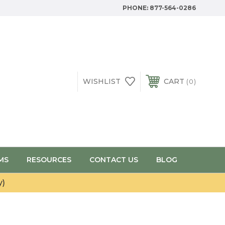
PHONE:
877-564-0286
WISHLIST
CART
0
MS
RESOURCES
CONTACT US
BLOG
y)