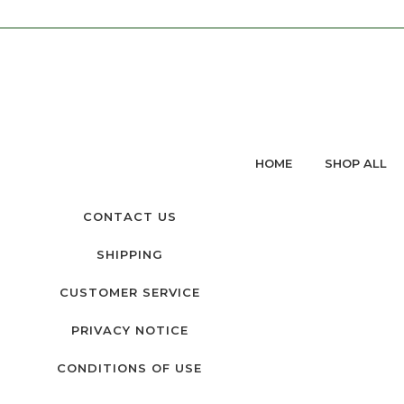
HOME
SHOP ALL
CONTACT US
SHIPPING
CUSTOMER SERVICE
PRIVACY NOTICE
CONDITIONS OF USE