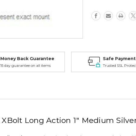
LA,
LA,
1"
1"
Medium,
Medium,
Silver
Silver
-
-
91500S
91500S
Money Back Guarantee
Safe Payment
15 day guarantee on all items
Trusted SSL Protec
Bolt Long Action 1" Medium Silve