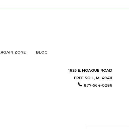
RGAIN ZONE
BLOG
1635 E. HOAGUE ROAD
FREE SOIL, MI 49411
877-564-0286