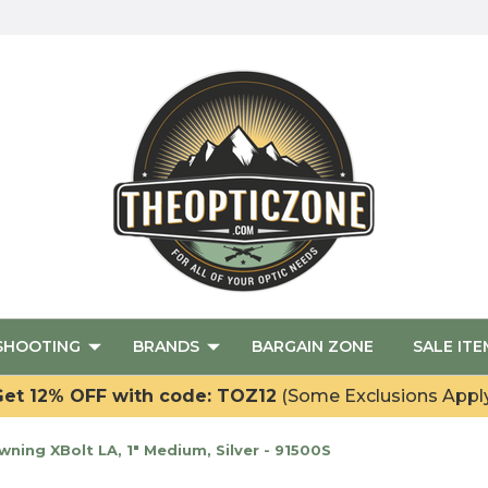
SHOOTING
BRANDS
BARGAIN ZONE
SALE ITE
et 12% OFF with code: TOZ12
(Some Exclusions Appl
ing XBolt LA, 1" Medium, Silver - 91500S