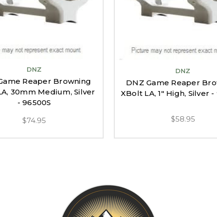
DNZ
DNZ
Game Reaper Browning
DNZ Game Reaper Bro
LA, 30mm Medium, Silver
XBolt LA, 1" High, Silver 
- 96500S
$58.95
$74.95