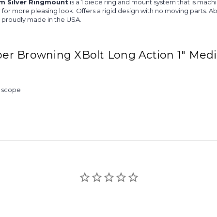
m Silver Ringmount
is a 1 piece ring and mount system that is mach
iver for more pleasing look. Offers a rigid design with no moving part
is proudly made in the USA.
er Browning XBolt Long Action 1" Med
& scope