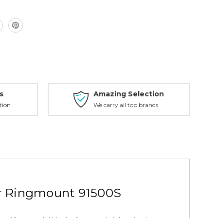
s
Amazing Selection
tion
We carry all top brands
r Ringmount 91500S