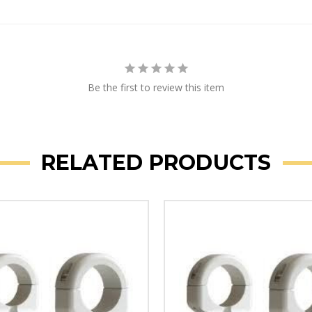
Be the first to review this item
RELATED PRODUCTS