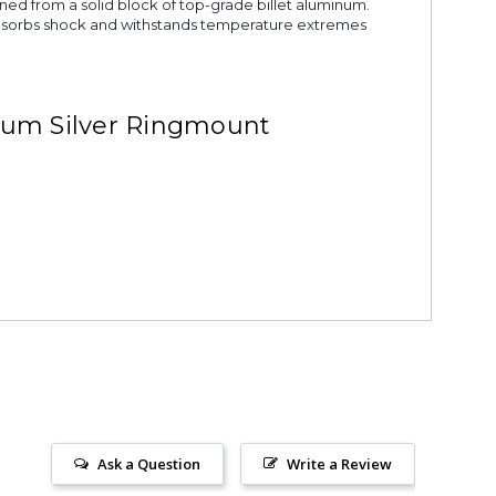
ined from a solid block of top-grade billet aluminum.
s. Absorbs shock and withstands temperature extremes
ium Silver Ringmount
Ask a Question
Write a Review