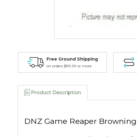
Free Ground Shipping
on orders $199.99 or more
Product Description
DNZ Game Reaper Browning X