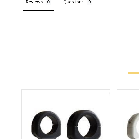
Reviews
Questions