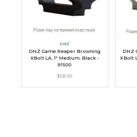
DNZ
DNZ Game Reaper Browning
DNZ 
XBolt LA, 1" Medium, Black -
XBolt 
91500
$58.95