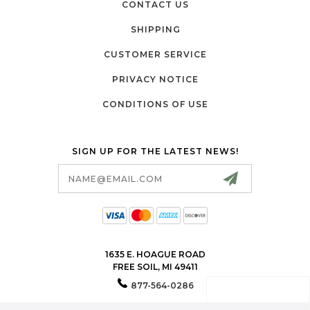
CONTACT US
SHIPPING
CUSTOMER SERVICE
PRIVACY NOTICE
CONDITIONS OF USE
SIGN UP FOR THE LATEST NEWS!
Email
Address
1635 E. HOAGUE ROAD
FREE SOIL, MI 49411
877-564-0286