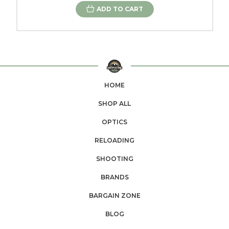
ADD TO CART
HOME
SHOP ALL
OPTICS
RELOADING
SHOOTING
BRANDS
BARGAIN ZONE
BLOG