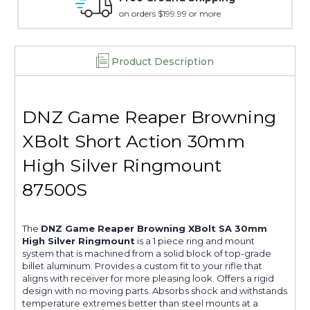
more
15 day guarantee on all items
Product Description
DNZ Game Reaper Browning
XBolt Short Action 30mm
High Silver Ringmount
87500S
The
DNZ Game Reaper Browning XBolt SA 30mm
High Silver Ringmount
is a 1 piece ring and mount
system that is machined from a solid block of top-grade
billet aluminum. Provides a custom fit to your rifle that
aligns with receiver for more pleasing look. Offers a rigid
design with no moving parts. Absorbs shock and withstands
temperature extremes better than steel mounts at a