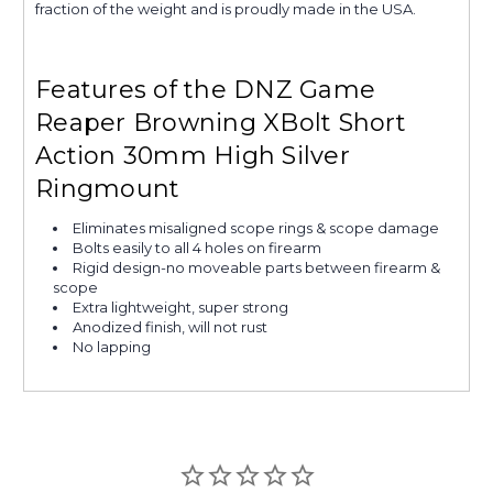
fraction of the weight and is proudly made in the USA.
Features of the DNZ Game
Reaper Browning XBolt Short
Action 30mm High Silver
Ringmount
Eliminates misaligned scope rings & scope damage
Bolts easily to all 4 holes on firearm
Rigid design-no moveable parts between firearm &
scope
Extra lightweight, super strong
Anodized finish, will not rust
No lapping