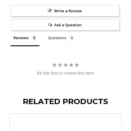
Write a Review
Ask a Question
Reviews
Questions
Be the first to review this item
RELATED PRODUCTS