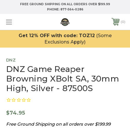
FREE GROUND SHIPPING ON ALL ORDERS OVER $199.99
PHONE:
877-564-0286
0
Get 12% OFF with code: TOZ12
(Some
Exclusions Apply)
DNZ
DNZ Game Reaper
Browning XBolt SA, 30mm
High, Silver - 87500S
$74.95
Free Ground Shipping on all orders over $199.99