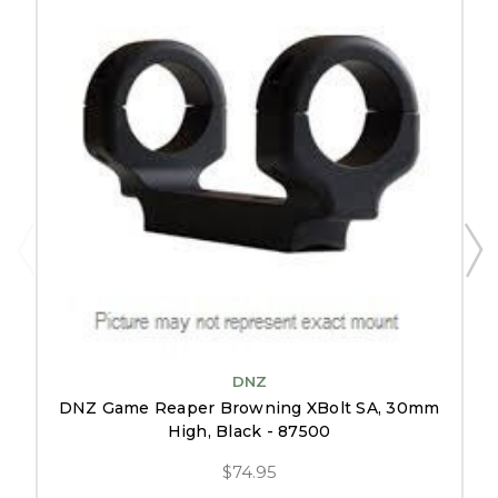
DNZ
DNZ Game Reaper Browning XBolt SA, 30mm
High, Black - 87500
$74.95