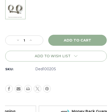
Current
Stock:
Decrease
Increase
Quantity
Quantity
of
of
DNZ
DNZ
ADD TO WISH LIST
Game
Game
Reaper
Reaper
CVA
CVA
Ded10020S
SKU:
Blackpowder,
Blackpowder,
1"
1"
Low,
Low,
Silver
Silver
-
-
10020S
10020S
Money Back Guarantee