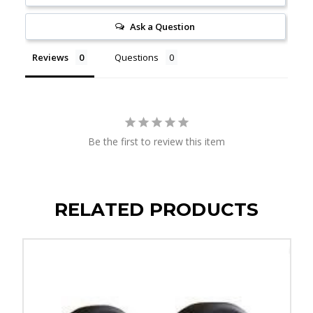
Ask a Question
Reviews
Questions
Be the first to review this item
RELATED PRODUCTS