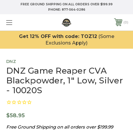
FREE GROUND SHIPPING ON ALL ORDERS OVER $199.99
PHONE:
877-564-0286
0
Get 12% OFF with code: TOZ12
(Some
Exclusions Apply)
DNZ
DNZ Game Reaper CVA
Blackpowder, 1" Low, Silver
- 10020S
$58.95
Free Ground Shipping on all orders over $199.99