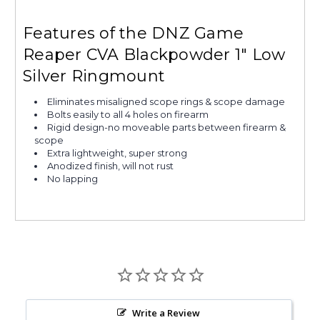
Features of the DNZ Game
Reaper CVA Blackpowder 1" Low
Silver Ringmount
Eliminates misaligned scope rings & scope damage
Bolts easily to all 4 holes on firearm
Rigid design-no moveable parts between firearm &
scope
Extra lightweight, super strong
Anodized finish, will not rust
No lapping
Write a Review