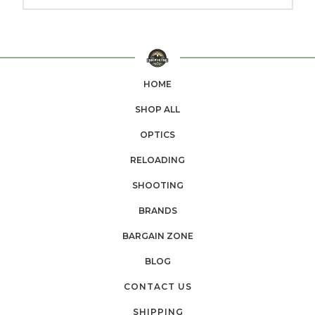
HOME
SHOP ALL
OPTICS
RELOADING
SHOOTING
BRANDS
BARGAIN ZONE
BLOG
CONTACT US
SHIPPING