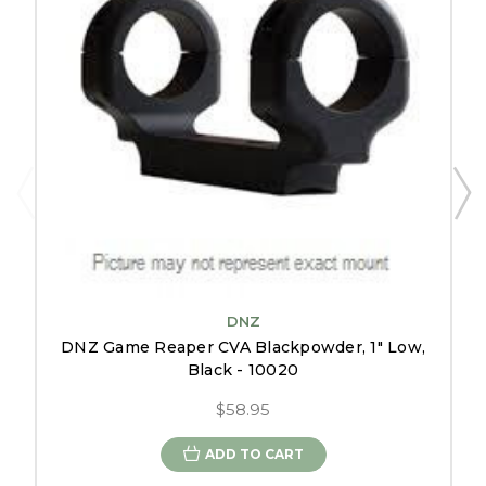
DNZ
DNZ Game Reaper CVA Blackpowder, 1" Low,
Black - 10020
$58.95
ADD TO CART