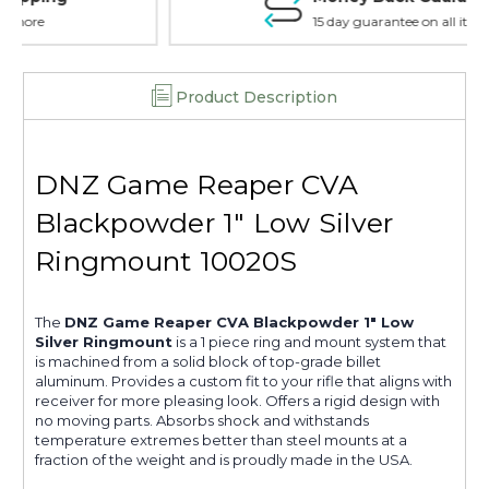
15 day guarantee on all items
Product Description
DNZ Game Reaper CVA
Blackpowder 1" Low Silver
Ringmount 10020S
The
DNZ Game Reaper CVA Blackpowder 1" Low
Silver Ringmount
is a 1 piece ring and mount system that
is machined from a solid block of top-grade billet
aluminum. Provides a custom fit to your rifle that aligns with
receiver for more pleasing look. Offers a rigid design with
no moving parts. Absorbs shock and withstands
temperature extremes better than steel mounts at a
fraction of the weight and is proudly made in the USA.