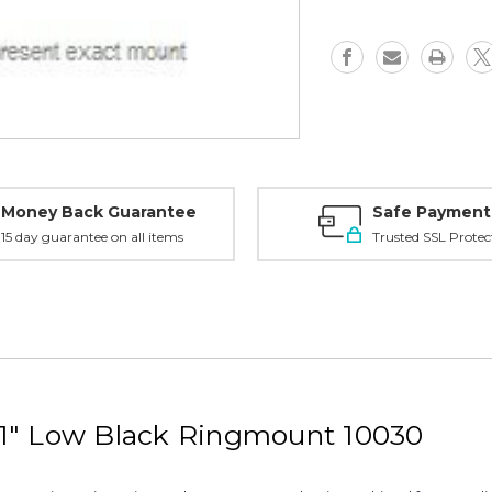
1"
1"
Low,
Low,
Black
Black
-
-
10030
10030
Money Back Guarantee
Safe Payment
15 day guarantee on all items
Trusted SSL Protec
1" Low Black Ringmount 10030