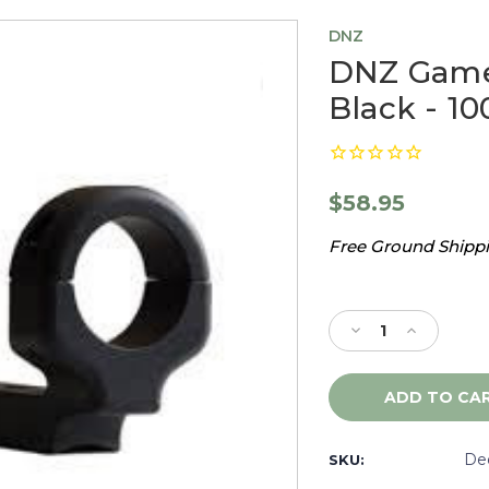
DNZ
DNZ Game 
Black - 10
$58.95
Free Ground Shippin
Current
Stock:
Decrease
Increase
Quantity
Quantity
of
of
DNZ
DNZ
Game
Game
Reaper
Reaper
CVA
CVA
De
SKU:
Rifle,
Rifle,