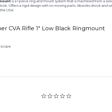
gmount
is a 1 piece ring and mount system that is machined from a sol
ing look. Offers a rigid design with no moving parts. Absorbs shock an
 the USA.
er CVA Rifle 1" Low Black Ringmount
& scope