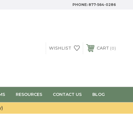
PHONE:
877-564-0286
WISHLIST
CART
0
MS
RESOURCES
CONTACT US
BLOG
y)