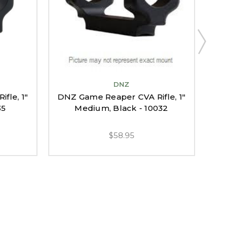
DNZ
fle, 1"
DNZ Game Reaper CVA Rifle, 1"
Bl
35
Medium, Black - 10032
$58.95