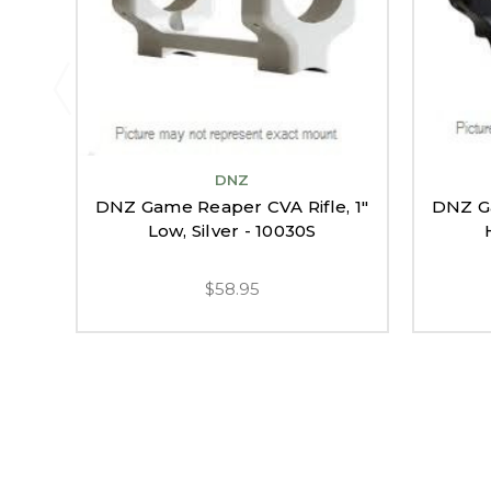
DNZ
DNZ Game Reaper CVA Rifle, 1"
DNZ Ga
Low, Silver - 10030S
$58.95