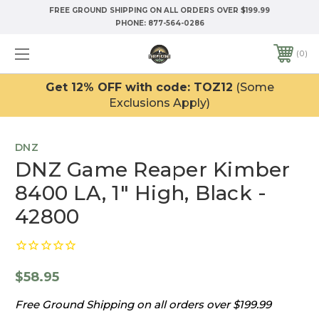
FREE GROUND SHIPPING ON ALL ORDERS OVER $199.99
PHONE:
877-564-0286
0
Get 12% OFF with code: TOZ12
(Some
Exclusions Apply)
DNZ
DNZ Game Reaper Kimber
8400 LA, 1" High, Black -
42800
$58.95
Free Ground Shipping on all orders over $199.99