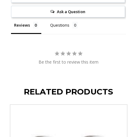
Ask a Question
Reviews
Questions
Be the first to review this item
RELATED PRODUCTS