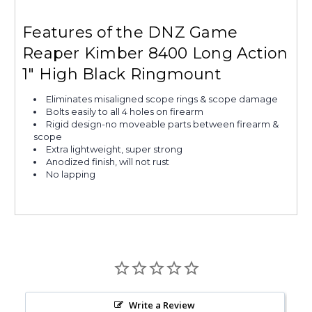
Features of the DNZ Game
Reaper Kimber 8400 Long Action
1" High Black Ringmount
Eliminates misaligned scope rings & scope damage
Bolts easily to all 4 holes on firearm
Rigid design-no moveable parts between firearm &
scope
Extra lightweight, super strong
Anodized finish, will not rust
No lapping
Write a Review