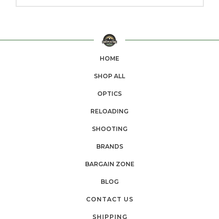
HOME
SHOP ALL
OPTICS
RELOADING
SHOOTING
BRANDS
BARGAIN ZONE
BLOG
CONTACT US
SHIPPING