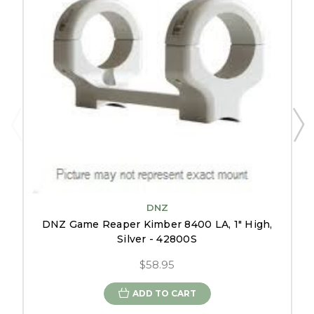
DNZ
DNZ Game Reaper Kimber 8400 LA, 1" High,
Silver - 42800S
$58.95
ADD TO CART