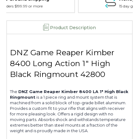
15 day guarantee on all items
Product Description
DNZ Game Reaper Kimber
8400 Long Action 1" High
Black Ringmount 42800
The
DNZ Game Reaper Kimber 8400 LA 1" High Black
Ringmount
is a 1 piece ring and mount system that is
machined from a solid block of top-grade billet aluminum.
Provides a custom fit to your rifle that aligns with receiver
for more pleasing look. Offers a rigid design with no
moving parts. Absorbs shock and withstands temperature
extremes better than steel mounts at a fraction of the
weight and is proudly made in the USA.