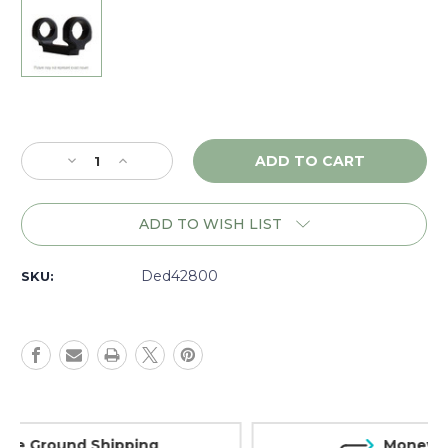
Current
Stock:
Decrease
Increase
Quantity
Quantity
of
of
DNZ
DNZ
ADD TO WISH LIST
Game
Game
Reaper
Reaper
Kimber
Kimber
Ded42800
SKU:
8400
8400
LA,
LA,
1"
1"
High,
High,
Black
Black
-
-
42800
42800
Money Back Guarantee