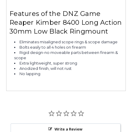
Features of the DNZ Game
Reaper Kimber 8400 Long Action
30mm Low Black Ringmount
Eliminates misaligned scope rings & scope damage
Bolts easily to all 4 holes on firearm
Rigid design-no moveable parts between firearm &
scope
Extra lightweight, super strong
Anodized finish, will not rust
No lapping
Write a Review