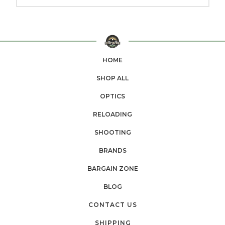
HOME
SHOP ALL
OPTICS
RELOADING
SHOOTING
BRANDS
BARGAIN ZONE
BLOG
CONTACT US
SHIPPING