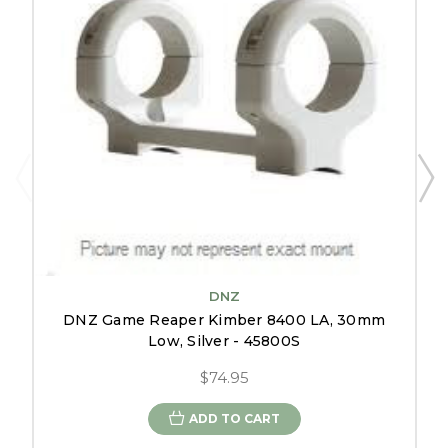
DNZ
DNZ Game Reaper Kimber 8400 LA, 30mm
Low, Silver - 45800S
$74.95
ADD TO CART