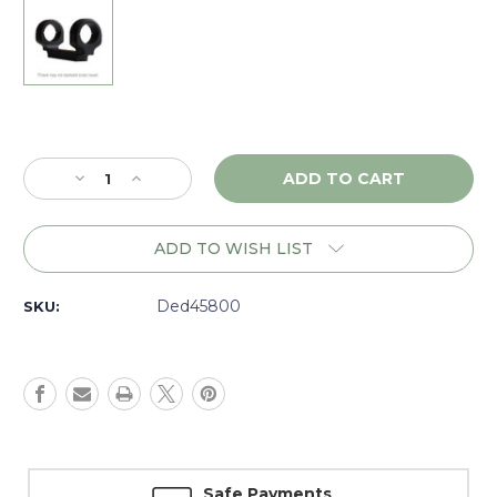
Current
Stock:
Decrease
Increase
Quantity
Quantity
of
of
DNZ
DNZ
ADD TO WISH LIST
Game
Game
Reaper
Reaper
Kimber
Kimber
Ded45800
SKU:
8400
8400
LA,
LA,
30mm
30mm
Low,
Low,
Black
Black
-
-
45800
45800
Safe Payments