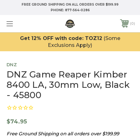
FREE GROUND SHIPPING ON ALL ORDERS OVER $199.99
PHONE:
877-564-0286
0
Get 12% OFF with code: TOZ12
(Some
Exclusions Apply)
DNZ
DNZ Game Reaper Kimber
8400 LA, 30mm Low, Black
- 45800
$74.95
Free Ground Shipping on all orders over $199.99