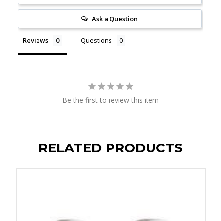
Ask a Question
Reviews
Questions
Be the first to review this item
RELATED PRODUCTS