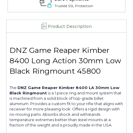
Trusted SSL Protection
Product Description
DNZ Game Reaper Kimber
8400 Long Action 30mm Low
Black Ringmount 45800
The
DNZ Game Reaper Kimber 8400 LA 30mm Low
Black Ringmount
is a 1 piece ring and mount system that
is machined from a solid block of top-grade billet
aluminum. Provides a custom fit to your rifle that aligns with
receiver for more pleasing look. Offers a rigid design with
no moving parts. Absorbs shock and withstands
temperature extremes better than steel mounts at a
fraction of the weight and is proudly made in the USA.