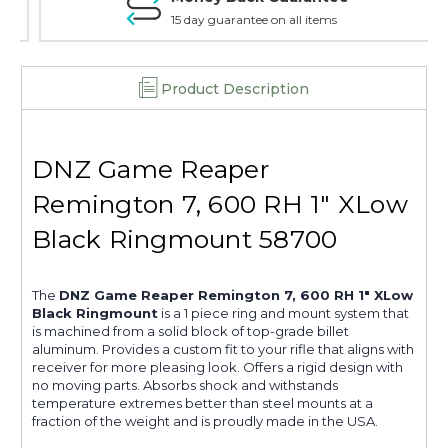
15 day guarantee on all items
Product Description
DNZ Game Reaper
Remington 7, 600 RH 1" XLow
Black Ringmount 58700
The
DNZ Game Reaper Remington 7, 600 RH 1" XLow
Black Ringmount
is a 1 piece ring and mount system that
is machined from a solid block of top-grade billet
aluminum. Provides a custom fit to your rifle that aligns with
receiver for more pleasing look. Offers a rigid design with
no moving parts. Absorbs shock and withstands
temperature extremes better than steel mounts at a
fraction of the weight and is proudly made in the USA.