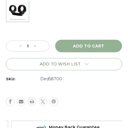
Current
Stock:
Decrease
Increase
Quantity
Quantity
of
of
DNZ
DNZ
ADD TO WISH LIST
Game
Game
Reaper
Reaper
Remington
Remington
Ded58700
SKU:
7,
7,
600,
600,
RH,
RH,
1"
1"
XLow,
XLow,
Black
Black
-
-
58700
58700
Money Back Guarantee