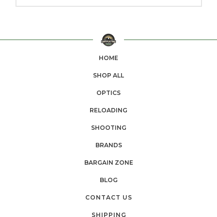
HOME
SHOP ALL
OPTICS
RELOADING
SHOOTING
BRANDS
BARGAIN ZONE
BLOG
CONTACT US
SHIPPING