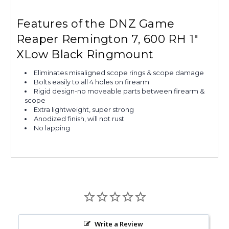
Features of the DNZ Game
Reaper Remington 7, 600 RH 1"
XLow Black Ringmount
Eliminates misaligned scope rings & scope damage
Bolts easily to all 4 holes on firearm
Rigid design-no moveable parts between firearm &
scope
Extra lightweight, super strong
Anodized finish, will not rust
No lapping
Write a Review