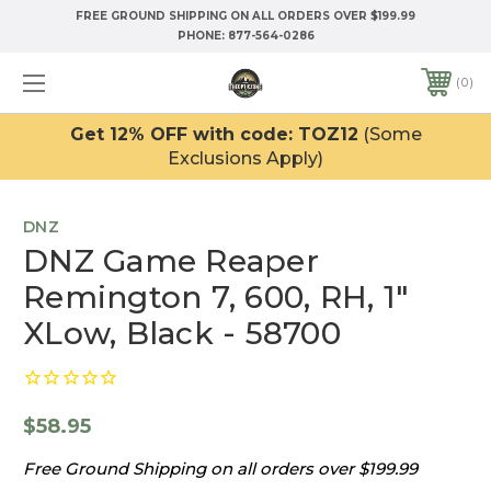
FREE GROUND SHIPPING ON ALL ORDERS OVER $199.99
PHONE:
877-564-0286
0
Get 12% OFF with code: TOZ12
(Some
Exclusions Apply)
DNZ
DNZ Game Reaper
Remington 7, 600, RH, 1"
XLow, Black - 58700
$58.95
Free Ground Shipping on all orders over $199.99