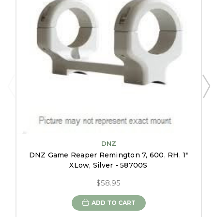
DNZ
DNZ Game Reaper Remington 7, 600, RH, 1"
XLow, Silver - 58700S
$58.95
ADD TO CART