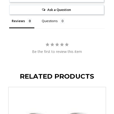
Ask a Question
Reviews
Questions
Be the first to review this item
RELATED PRODUCTS