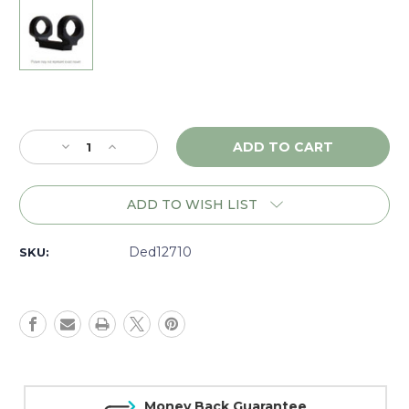
Current
Stock:
Decrease
Increase
Quantity
Quantity
of
of
DNZ
DNZ
ADD TO WISH LIST
Game
Game
Reaper
Reaper
Remington
Remington
Ded12710
SKU:
700
700
LA
LA
LH,
LH,
1"
1"
High,
High,
Black
Black
-
-
12710
12710
Money Back Guarantee