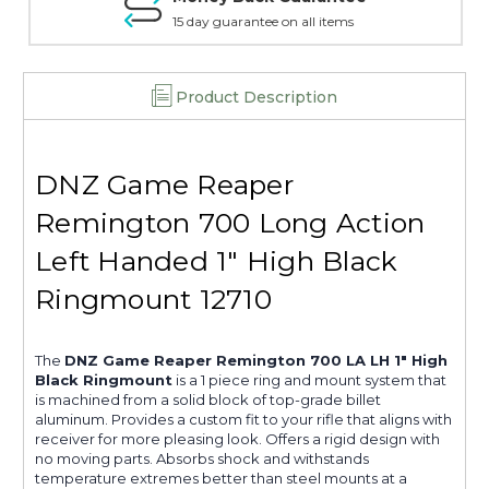
15 day guarantee on all items
Product Description
DNZ Game Reaper
Remington 700 Long Action
Left Handed 1" High Black
Ringmount 12710
The
DNZ Game Reaper Remington 700 LA LH 1" High
Black Ringmount
is a 1 piece ring and mount system that
is machined from a solid block of top-grade billet
aluminum. Provides a custom fit to your rifle that aligns with
receiver for more pleasing look. Offers a rigid design with
no moving parts. Absorbs shock and withstands
temperature extremes better than steel mounts at a