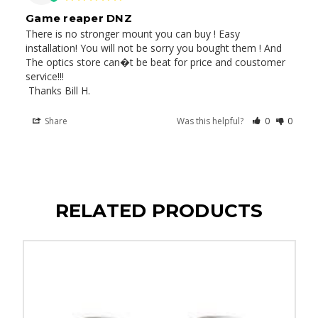
Game reaper DNZ
There is no stronger mount you can buy ! Easy 
installation! You will not be sorry you bought them ! And 
The optics store can�t be beat for price and coustomer 
service!!! 

 Thanks Bill H.
Share
Was this helpful?
0
0
RELATED PRODUCTS