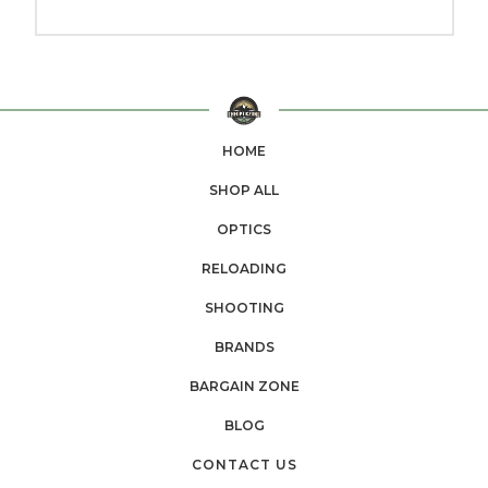
HOME
SHOP ALL
OPTICS
RELOADING
SHOOTING
BRANDS
BARGAIN ZONE
BLOG
CONTACT US