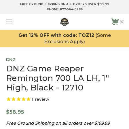
FREE GROUND SHIPPING ON ALL ORDERS OVER $199.99
PHONE:
877-564-0286
0
Get 12% OFF with code: TOZ12
(Some
Exclusions Apply)
DNZ
DNZ Game Reaper
Remington 700 LA LH, 1"
High, Black - 12710
1
review
$58.95
Free Ground Shipping on all orders over $199.99