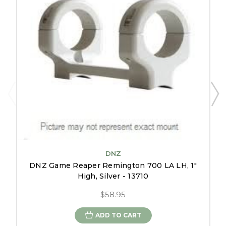
DNZ
DNZ Game Reaper Remington 700 LA LH, 1"
High, Silver - 13710
$58.95
ADD TO CART