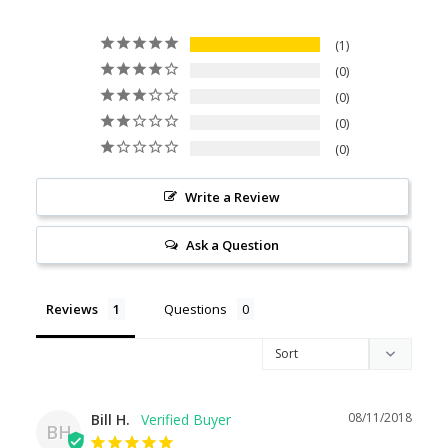
1
0
0
0
0
Write a Review
Ask a Question
Reviews
Questions
08/11/2018
Bill H.
BH