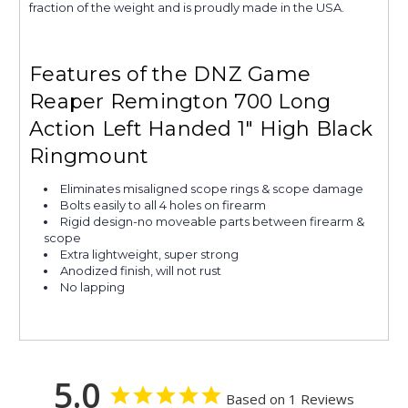
fraction of the weight and is proudly made in the USA.
Features of the DNZ Game
Reaper Remington 700 Long
Action Left Handed 1" High Black
Ringmount
Eliminates misaligned scope rings & scope damage
Bolts easily to all 4 holes on firearm
Rigid design-no moveable parts between firearm &
scope
Extra lightweight, super strong
Anodized finish, will not rust
No lapping
5.0
Based on 1 Reviews