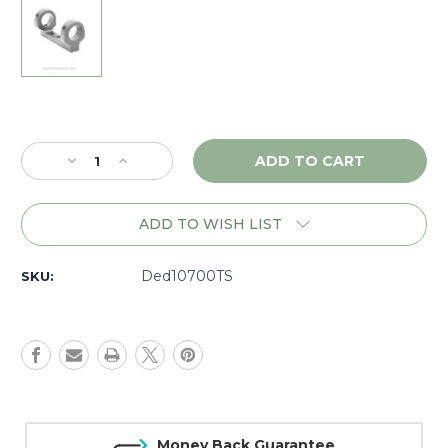
Current
Stock:
Decrease
Increase
Quantity
Quantity
of
of
DNZ
DNZ
ADD TO WISH LIST
Game
Game
Reaper
Reaper
Remington
Remington
Ded10700TS
SKU:
700
700
Tactical
Tactical
LA
LA
RH,
RH,
1"
1"
Low,
Low,
Silver
Silver
-
-
Money Back Guarantee
10700TS
10700TS