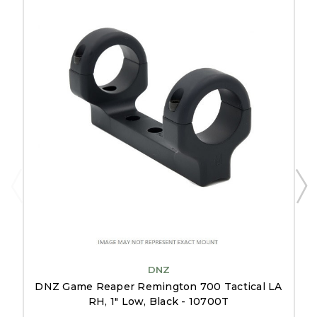
DNZ
DNZ Game Reaper Remington 700 Tactical LA
RH, 1" Low, Black - 10700T