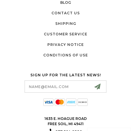
BLOG
CONTACT US
SHIPPING
CUSTOMER SERVICE
PRIVACY NOTICE
CONDITIONS OF USE
SIGN UP FOR THE LATEST NEWS!
Email
Address
1635 E. HOAGUE ROAD
FREE SOIL, MI 49411