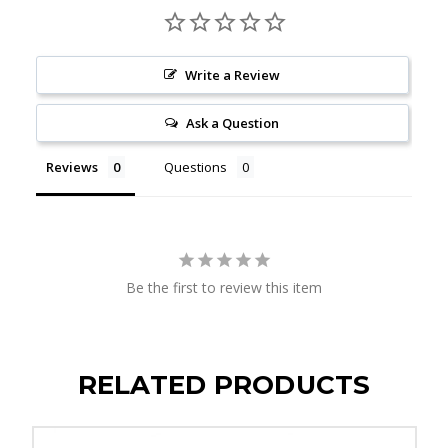
Write a Review
Ask a Question
Reviews
Questions
Be the first to review this item
RELATED PRODUCTS