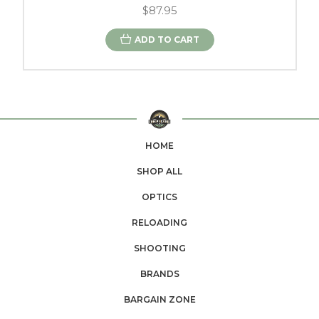
$87.95
ADD TO CART
HOME
SHOP ALL
OPTICS
RELOADING
SHOOTING
BRANDS
BARGAIN ZONE