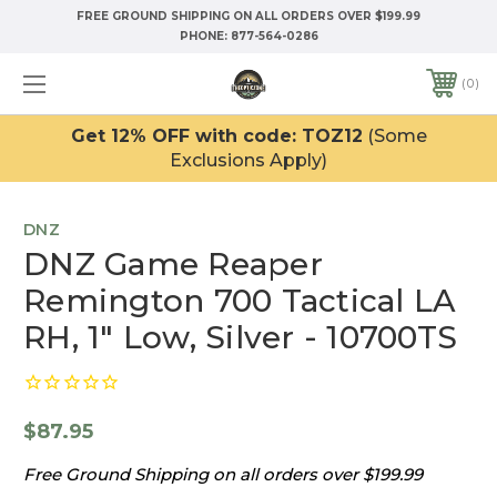
FREE GROUND SHIPPING ON ALL ORDERS OVER $199.99
PHONE:
877-564-0286
0
Get 12% OFF with code: TOZ12
(Some
Exclusions Apply)
DNZ
DNZ Game Reaper
Remington 700 Tactical LA
RH, 1" Low, Silver - 10700TS
$87.95
Free Ground Shipping on all orders over $199.99