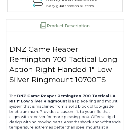
15 day guarantee on all items
Product Description
DNZ Game Reaper
Remington 700 Tactical Long
Action Right Handed 1" Low
Silver Ringmount 10700TS
The
DNZ Game Reaper Remington 700 Tactical LA
RH 1" Low Silver Ringmount
is a 1 piece ring and mount
system that is machined from a solid block of top-grade
billet aluminum. Provides a custom fit to your rifle that
aligns with receiver for more pleasing look. Offers a rigid
design with no moving parts. Absorbs shock and withstands
temperature extremes better than steel mounts at a