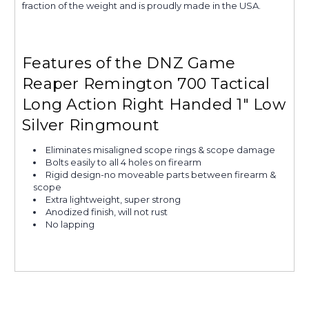
fraction of the weight and is proudly made in the USA.
Features of the DNZ Game
Reaper Remington 700 Tactical
Long Action Right Handed 1" Low
Silver Ringmount
Eliminates misaligned scope rings & scope damage
Bolts easily to all 4 holes on firearm
Rigid design-no moveable parts between firearm &
scope
Extra lightweight, super strong
Anodized finish, will not rust
No lapping