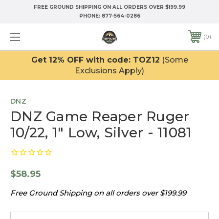
FREE GROUND SHIPPING ON ALL ORDERS OVER $199.99
PHONE:
877-564-0286
0
Get 12% OFF with code: TOZ12
(Some
Exclusions Apply)
DNZ
DNZ Game Reaper Ruger
10/22, 1" Low, Silver - 11081
$58.95
Free Ground Shipping on all orders over $199.99