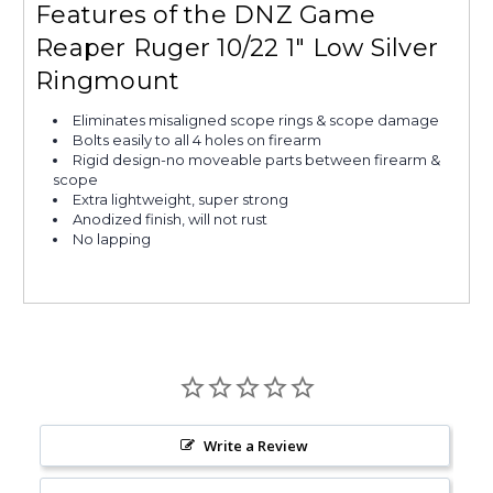
Features of the DNZ Game
Reaper Ruger 10/22 1" Low Silver
Ringmount
Eliminates misaligned scope rings & scope damage
Bolts easily to all 4 holes on firearm
Rigid design-no moveable parts between firearm &
scope
Extra lightweight, super strong
Anodized finish, will not rust
No lapping
Write a Review