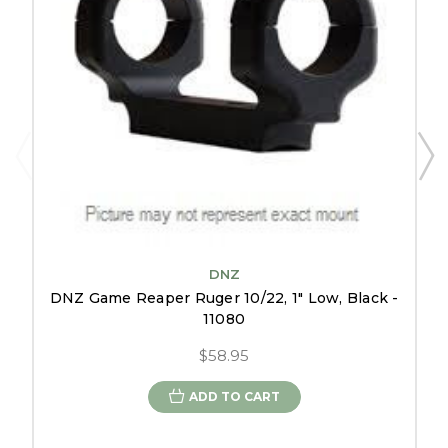
DNZ
DNZ Game Reaper Ruger 10/22, 1" Low, Black -
11080
$58.95
ADD TO CART