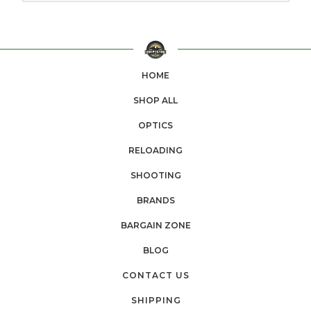
HOME
SHOP ALL
OPTICS
RELOADING
SHOOTING
BRANDS
BARGAIN ZONE
BLOG
CONTACT US
SHIPPING