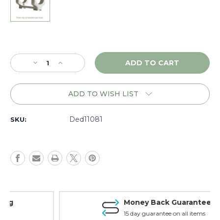
Current
Stock:
Decrease
Increase
Quantity
Quantity
of
of
DNZ
DNZ
ADD TO WISH LIST
Game
Game
Reaper
Reaper
Ruger
Ruger
Ded11081
SKU:
10/22,
10/22,
1"
1"
Low,
Low,
Silver
Silver
-
-
11081
11081
Money Back Guarantee
15 day guarantee on all items