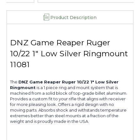
Product Description
DNZ Game Reaper Ruger
10/22 1" Low Silver Ringmount
11081
The
DNZ Game Reaper Ruger 10/22 1" Low Silver
Ringmount
is a 1 piece ring and mount system that is
machined from a solid block of top-grade billet aluminum.
Provides a custom fit to your rifle that aligns with receiver
for more pleasing look. Offers a rigid design with no
moving parts. Absorbs shock and withstands temperature
extremes better than steel mounts at a fraction of the
weight and is proudly made in the USA.