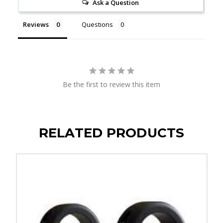
Ask a Question
Reviews
Questions
Be the first to review this item
RELATED PRODUCTS